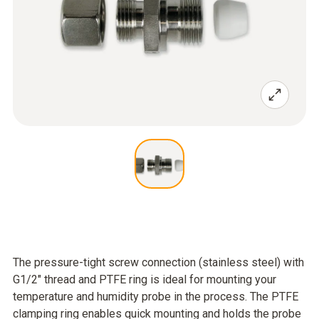
The pressure-tight screw connection (stainless steel) with
G1/2" thread and PTFE ring is ideal for mounting your
temperature and humidity probe in the process. The PTFE
clamping ring enables quick mounting and holds the probe