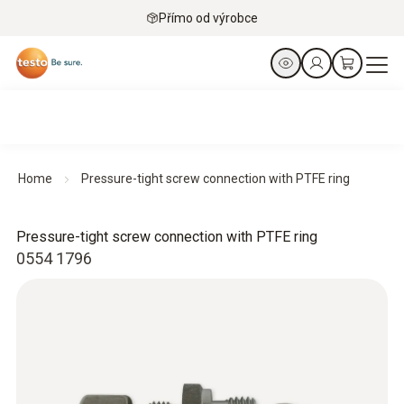
Přímo od výrobce
Home
Pressure-tight screw connection with PTFE ring
Pressure-tight screw connection with PTFE ring
0554 1796