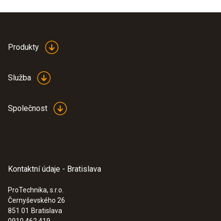
ring.
Produkty
Služba
Společnost
Kontaktní údaje - Bratislava
ProTechnika, s.r.o.
Černyševského 26
:
0555 6383
851 01
Bratislava
testo 6383 - differential pressure