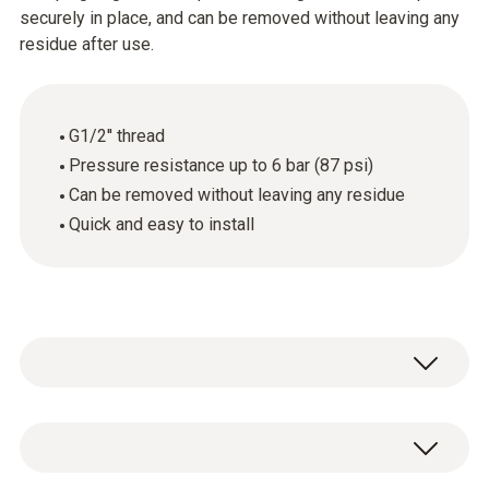
securely in place, and can be removed without leaving any
residue after use.
G1/2'' thread
Pressure resistance up to 6 bar (87 psi)
Can be removed without leaving any residue
Quick and easy to install
1 x pressure-tight screw connection
(stainless steel) with G1/2" thread and PTFE