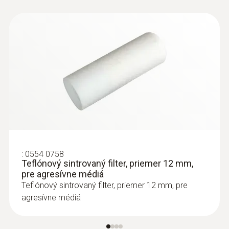
:
0554 0758
Teflónový sintrovaný filter, priemer 12 mm,
pre agresívne médiá
Teflónový sintrovaný filter, priemer 12 mm, pre
agresívne médiá