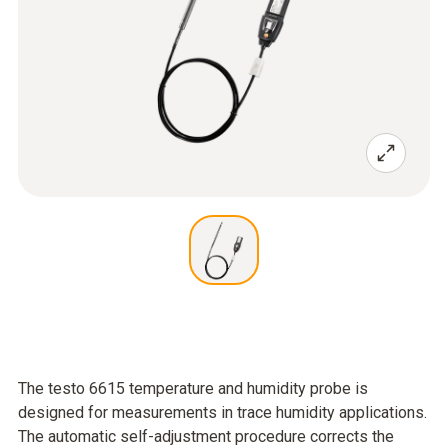
The testo 6615 temperature and humidity probe is
designed for measurements in trace humidity applications.
The automatic self-adjustment procedure corrects the