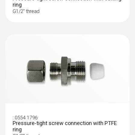
ring
G1/2'' thread
:
0554 1796
Pressure-tight screw connection with PTFE
ring