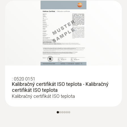
:
0520 0151
Kalibračný certifikát ISO teplota - Kalibračný
certifikát ISO teplota
Kalibračný certifikát ISO teplota