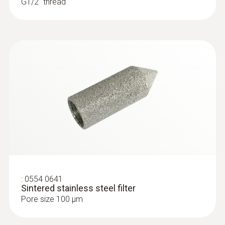
G1/2'' thread
:
0554 0641
Sintered stainless steel filter
Pore size 100 µm