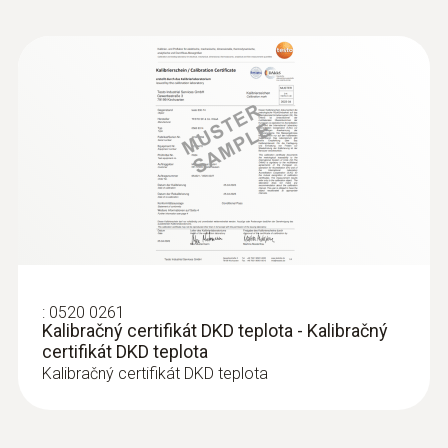
:
0520 0261
Kalibračný certifikát DKD teplota - Kalibračný
certifikát DKD teplota
Kalibračný certifikát DKD teplota