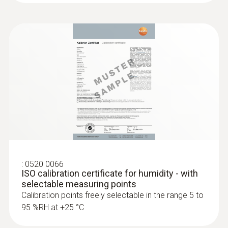
:
0520 0066
ISO calibration certificate for humidity - with
selectable measuring points
Calibration points freely selectable in the range 5 to
95 %RH at +25 °C