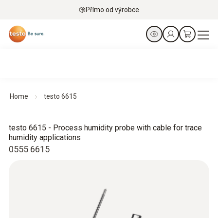
Přímo od výrobce
Home
testo 6615
testo 6615 - Process humidity probe with cable for trace
humidity applications
0555 6615