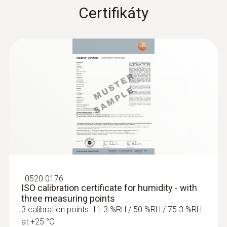
Certifikáty
:
0555 6381
testo 6381 - differential pressure
transmitter with flow calculation
823,00€
1 012,29€
:
0520 0176
ISO calibration certificate for humidity - with
three measuring points
3 calibration points: 11.3 %RH / 50 %RH / 75.3 %RH
at +25 °C