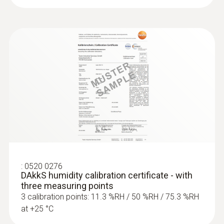
:
0520 0276
DAkkS humidity calibration certificate - with
three measuring points
3 calibration points: 11.3 %RH / 50 %RH / 75.3 %RH
at +25 °C