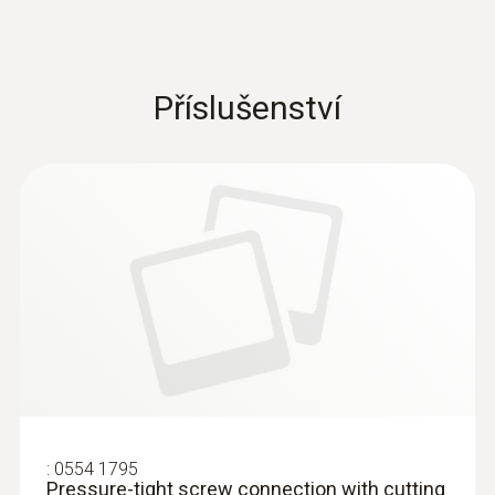
Příslušenství
:
0554 1795
Pressure-tight screw connection with cutting