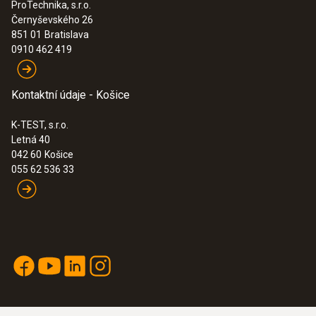
ProTechnika, s.r.o.
Černyševského 26
851 01
Bratislava
0910 462 419
Kontaktní údaje - Košice
K-TEST, s.r.o.
Letná 40
042 60
Košice
055 62 536 33