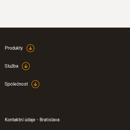
Produkty
Služba
Společnost
Kontaktní údaje - Bratislava