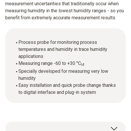
measurement uncertainties that traditionally occur when
measuring humidity in the lowest humidity ranges - so you
benefit from extremely accurate measurement results.
Process probe for monitoring process
temperatures and humidity in trace humidity
applications
Measuring range -60 to +30 °C
td
Specially developed for measuring very low
humidity
Easy installation and quick probe change thanks
to digital interface and plug-in system