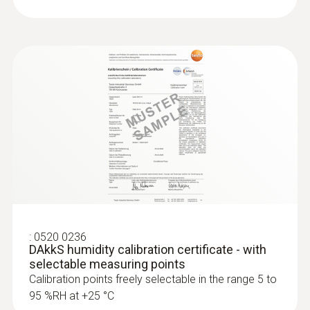
:
0555 6681
testo 6681 - Temperature/humidity
transmitter for critical, demanding
applications
:
0520 0236
DAkkS humidity calibration certificate - with
selectable measuring points
Calibration points freely selectable in the range 5 to
95 %RH at +25 °C