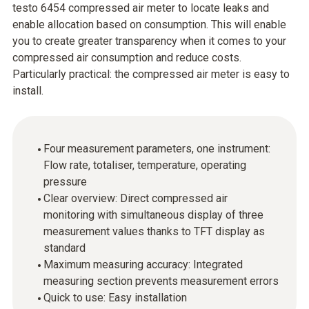
testo 6454 compressed air meter to locate leaks and
enable allocation based on consumption. This will enable
you to create greater transparency when it comes to your
compressed air consumption and reduce costs.
Particularly practical: the compressed air meter is easy to
install.
Four measurement parameters, one instrument:
Flow rate, totaliser, temperature, operating
pressure
Clear overview: Direct compressed air
monitoring with simultaneous display of three
measurement values thanks to TFT display as
standard
Maximum measuring accuracy: Integrated
measuring section prevents measurement errors
Quick to use: Easy installation