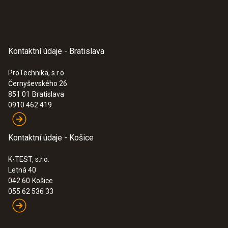
Kontaktní údaje - Bratislava
ProTechnika, s.r.o.
Černyševského 26
851 01
Bratislava
0910 462 419
Kontaktní údaje - Košice
K-TEST, s.r.o.
Letná 40
042 60
Košice
055 62 536 33