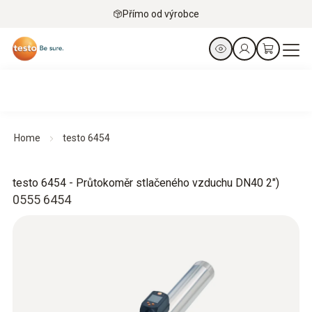
Přímo od výrobce
Home
testo 6454
testo 6454 - Průtokoměr stlačeného vzduchu DN40 2")
0555 6454