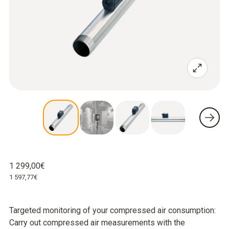
1 299,00€
1 597,77€
Targeted monitoring of your compressed air consumption:
Carry out compressed air measurements with the