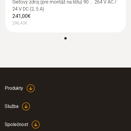
6453 / testo 6454
Sieťový zdroj (pre montáž na lištu) 90 ... 264 V AC /
using just one instrument: Flow rate,
24 V DC (2, 5 A)
totaliser, temperature, operating pressure
241,00€
Clear overview: Direct compressed air
296,43€
monitoring with simultaneous display of 3
measurement values thanks to TFT
display as standard
Best system integration: Two analog
outputs 4 to 20 mA
Maximum measuring accuracy: Integrated
measuring section prevents
measurement errors
Produkty
Quick to use: Easy installation
Measurement according to the
Služba
calorimetric principle: No pressure loss
during measurement
Společnost