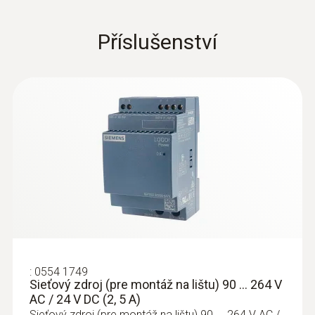
consumption and can help you save energy,
reduce costs and implement a targeted
Příslušenství
environmental management system (e.g. as
Instruction manual testo
(
2.38 MB
)
per ISO 50001 or ISO 14001). Overall, these
6456
measures can help you find potential for
savings or prevent unnecessary investment
EU declaration of
(
398.08 KB
)
costs.
conformity testo 6456
Flow direction switch
(
924.81 KB
)
Overview of the technical
advantages offered by the
testo 6456 compressed air
meter
:
0554 1749
Sieťový zdroj (pre montáž na lištu) 90 ... 264 V
AC / 24 V DC (2, 5 A)
Three measurement parameters, one
Sieťový zdroj (pre montáž na lištu) 90 ... 264 V AC /