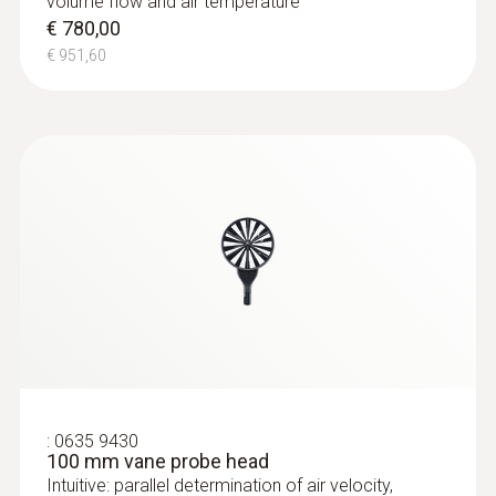
volume flow and air temperature
€ 780,00
€ 951,60
:
0635 9430
100 mm vane probe head
Intuitive: parallel determination of air velocity,