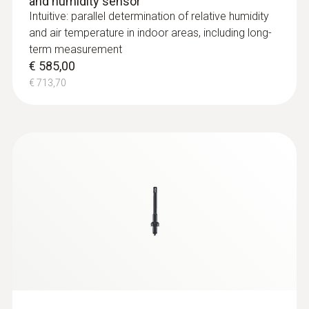
and humidity sensor
Intuitive: parallel determination of relative humidity
and air temperature in indoor areas, including long-
term measurement
€ 585,00
€ 713,70