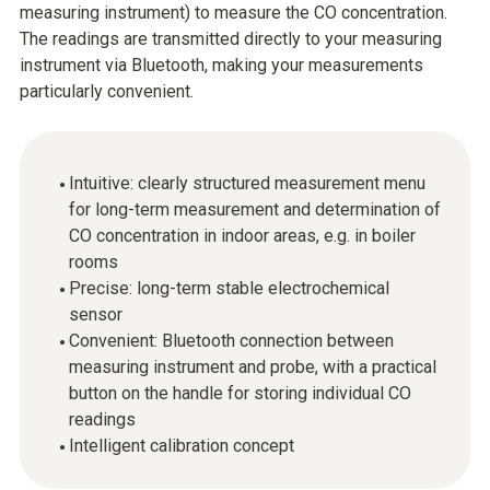
measuring instrument) to measure the CO concentration.
The readings are transmitted directly to your measuring
instrument via Bluetooth, making your measurements
particularly convenient.
Intuitive: clearly structured measurement menu
for long-term measurement and determination of
CO concentration in indoor areas, e.g. in boiler
rooms
Precise: long-term stable electrochemical
sensor
Convenient: Bluetooth connection between
measuring instrument and probe, with a practical
button on the handle for storing individual CO
readings
Intelligent calibration concept