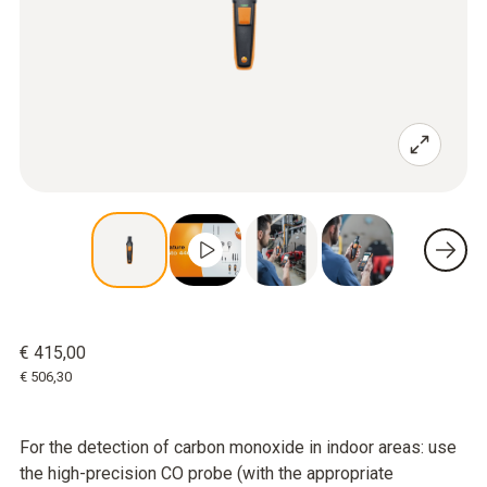
€ 415,00
€ 506,30
For the detection of carbon monoxide in indoor areas: use
the high-precision CO probe (with the appropriate