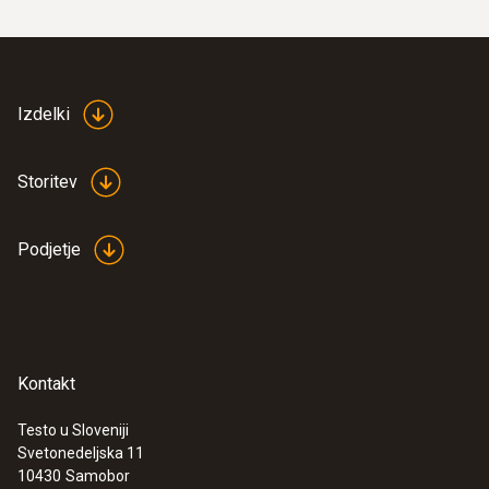
Izdelki
Storitev
Podjetje
Kontakt
Testo u Sloveniji
Svetonedeljska 11
10430
Samobor