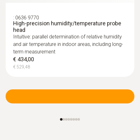
:
0636 9770
High-precision humidity/temperature probe
head
Intuitive: parallel determination of relative humidity
and air temperature in indoor areas, including long-
term measurement
€ 434,00
€ 529,48