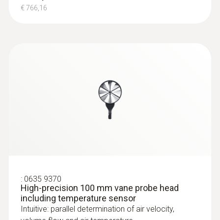
€ 766,16
:
0563 4405
testo 440 CO₂ Kit with Bluetooth®
€ 770,00
€ 939,40
:
0635 9370
High-precision 100 mm vane probe head
including temperature sensor
Intuitive: parallel determination of air velocity,