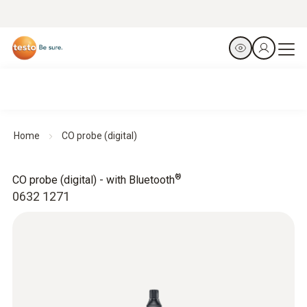
Home
CO probe (digital)
®
CO probe (digital) - with Bluetooth
0632 1271