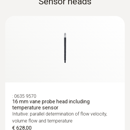
Sensor heads
:
0563 4407
testo 440 Air Flow ComboKit 2 with
Bluetooth®
€ 1.025,00
:
0635 9570
€ 1.250,50
16 mm vane probe head including
temperature sensor
Intuitive: parallel determination of flow velocity,
volume flow and temperature
€ 628,00