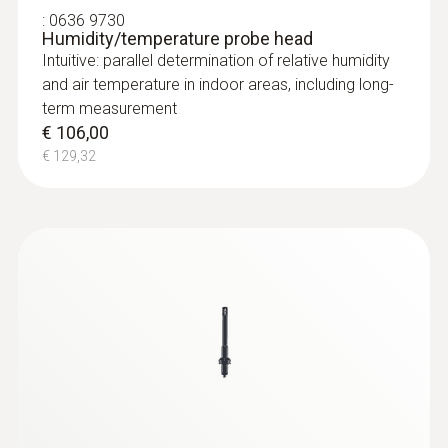
:
0636 9730
Humidity/temperature probe head
Intuitive: parallel determination of relative humidity
and air temperature in indoor areas, including long-
term measurement
€ 106,00
€ 129,32