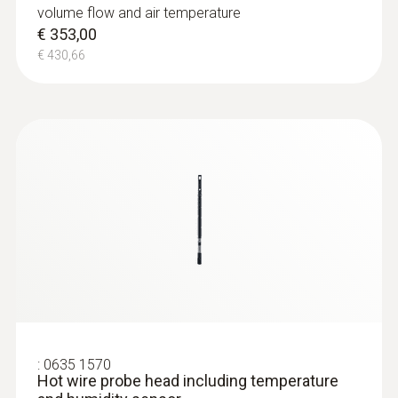
volume flow and air temperature
€ 353,00
€ 430,66
:
0635 1570
Hot wire probe head including temperature