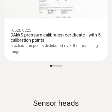
:
0520 0225
DAkkS pressure calibration certificate - with 5
calibration points
5 calibration points distributed over the measuring
range
Sensor heads