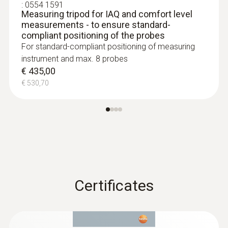
:
0554 1591
tiredness and lack of concentration, and can
Measuring tripod for IAQ and comfort level
even cause illnesses. The CO
concentration
2
measurements - to ensure standard-
should therefore not normally exceed
compliant positioning of the probes
For standard-compliant positioning of measuring
1,000 ppm.
instrument and max. 8 probes
€ 435,00
:
0563 4407
€ 530,70
testo 440 Air Flow ComboKit 2 with
Bluetooth®
€ 1.025,00
€ 1.250,50
Certificates