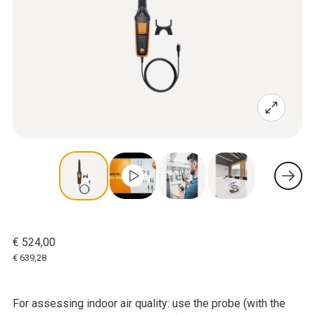
€ 524,00
€ 639,28
For assessing indoor air quality: use the probe (with the