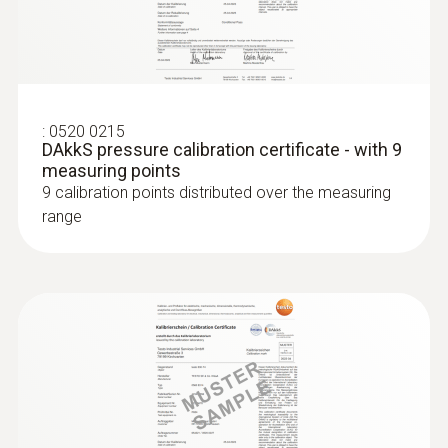
:
0520 0215
DAkkS pressure calibration certificate - with 9
measuring points
9 calibration points distributed over the measuring
range