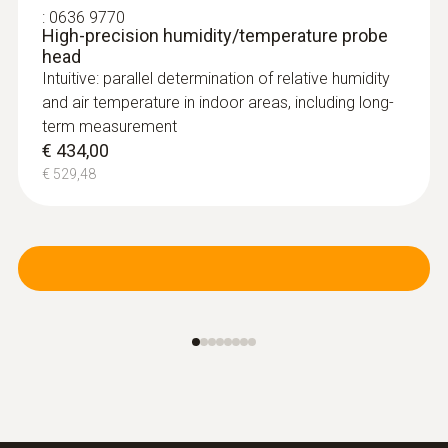
:
0636 9770
High-precision humidity/temperature probe
head
Intuitive: parallel determination of relative humidity
and air temperature in indoor areas, including long-
term measurement
€ 434,00
€ 529,48