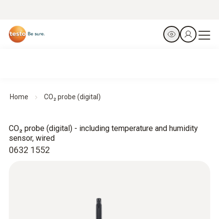
Home
CO₂ probe (digital)
CO₂ probe (digital) - including temperature and humidity
sensor, wired
0632 1552