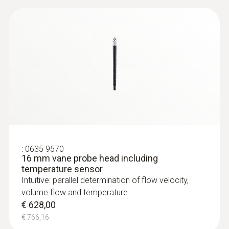
:
0635 9570
16 mm vane probe head including
temperature sensor
Intuitive: parallel determination of flow velocity,
volume flow and temperature
€ 628,00
€ 766,16