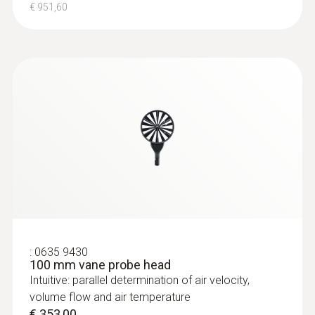
€ 951,60
:
0635 9430
100 mm vane probe head
Intuitive: parallel determination of air velocity,
volume flow and air temperature
€ 353,00