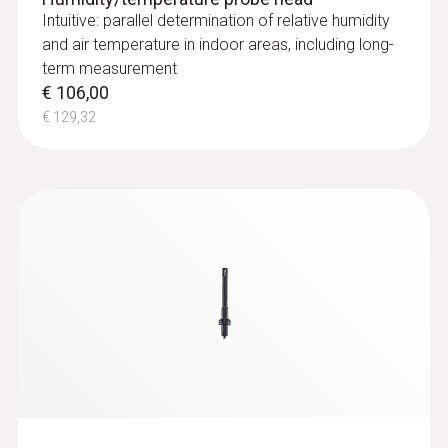
Intuitive: parallel determination of relative humidity
and air temperature in indoor areas, including long-
term measurement
€ 106,00
€ 129,32