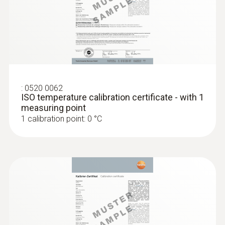
:
0520 0062
ISO temperature calibration certificate - with 1
measuring point
1 calibration point: 0 °C