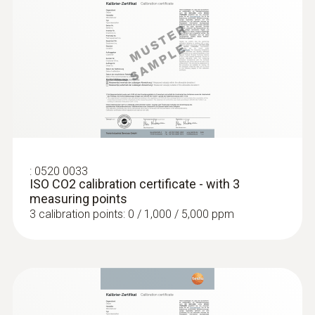
:
0563 4405
testo 440 CO₂ Kit with Bluetooth®
€ 770,00
€ 939,40
:
0520 0033
ISO CO2 calibration certificate - with 3
measuring points
3 calibration points: 0 / 1,000 / 5,000 ppm