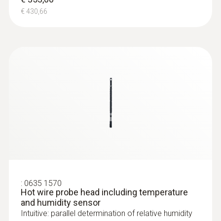
€ 430,66
:
0635 1570
Hot wire probe head including temperature
and humidity sensor
Intuitive: parallel determination of relative humidity