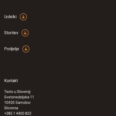
Izdelki
Storitev
Podjetje
Kontakt
Testo u Sloveniji
Svetonedeljska 11
10430
Samobor
Slovenia
+385 1 4400 823