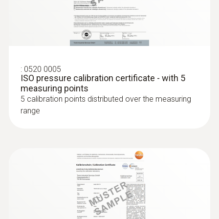
:
0520 0005
ISO pressure calibration certificate - with 5
measuring points
5 calibration points distributed over the measuring
range