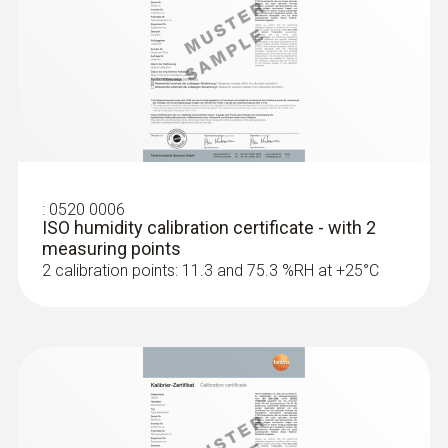
:
0520 0006
ISO humidity calibration certificate - with 2
measuring points
2 calibration points: 11.3 and 75.3 %RH at +25°C