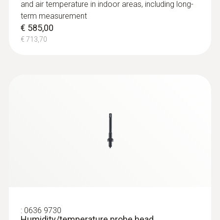
and air temperature in indoor areas, including long-
term measurement
€ 585,00
€ 713,70
:
0636 9730
Humidity/temperature probe head