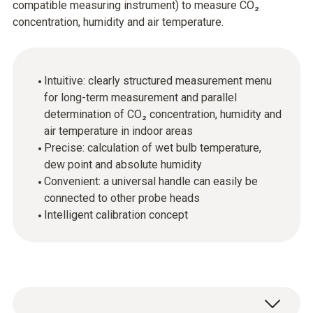
compatible measuring instrument) to measure CO₂
concentration, humidity and air temperature.
Intuitive: clearly structured measurement menu
for long-term measurement and parallel
determination of CO₂ concentration, humidity and
air temperature in indoor areas
Precise: calculation of wet bulb temperature,
dew point and absolute humidity
Convenient: a universal handle can easily be
connected to other probe heads
Intelligent calibration concept