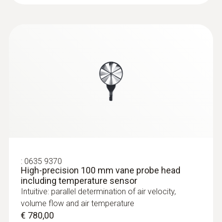
:
0635 9370
High-precision 100 mm vane probe head
including temperature sensor
Intuitive: parallel determination of air velocity,
volume flow and air temperature
€ 780,00