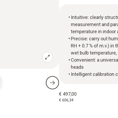
Intuitive: clearly str
measurement and parall
temperature in indoor 
Precise: carry out hu
RH + 0.7 % of m.v.) in
wet bulb temperature,
Convenient: a universa
heads
Intelligent calibration
€ 497,00
€ 606,34