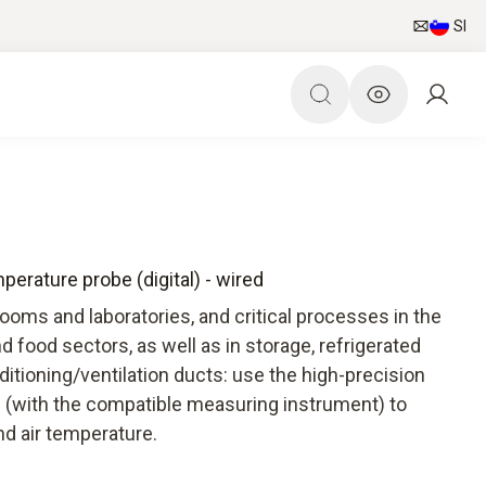
SI
erature probe (digital) - wired
oms and laboratories, and critical processes in the
d food sectors, as well as in storage, refrigerated
ditioning/ventilation ducts: use the high-precision
 (with the compatible measuring instrument) to
nd air temperature.