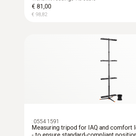
testo 440 Air Flow ComboKit 2 with Bl
€ 81,00
€ 1.025,00
€ 98,82
€ 1.250,50
:
0554 1591
Measuring tripod for IAQ and comfort
- to ensure standard-compliant positio