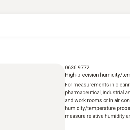
0636 9772
High-precision humidity/temp
For measurements in cleanro
pharmaceutical, industrial an
and work rooms or in air con
humidity/temperature probe
measure relative humidity a