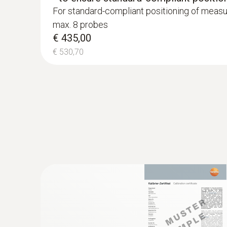
For standard-compliant positioning of measu
max. 8 probes
€ 435,00
€ 530,70