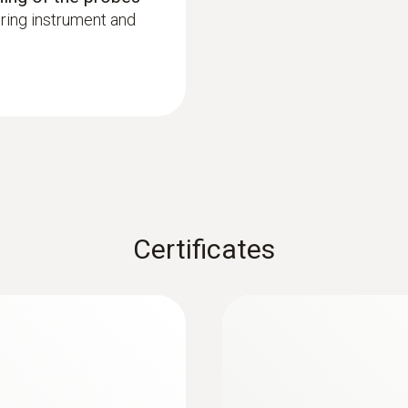
ring instrument and
Certificates