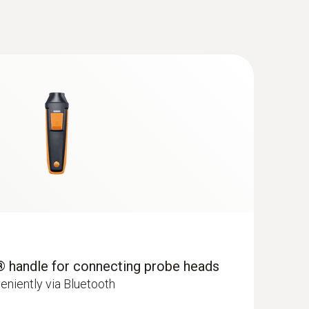
be replaced in the distant future, you can
ane Kit with Bluetooth®
because the measuring instrument makes
so the measuring instrument remains in
® handle for connecting probe heads
al. For example, to guarantee the process
eniently via Bluetooth
abinets in laboratories according to the DAkkS