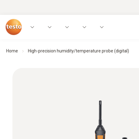
Home
High-precision humidity/temperature probe (digital)