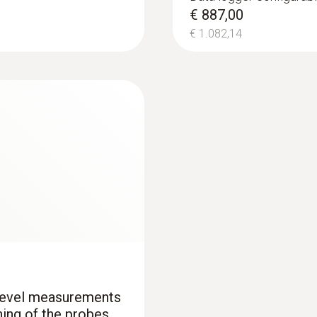
uetooth®
testo 440 CO₂ Kit 
€ 887,00
€ 770,00
€ 1.082,14
Length probe shaft
€ 939,40
140 mm
Product colour
black/orange
 level measurements
ning of the probes