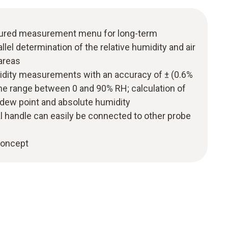
uctured measurement menu for long-term
el determination of the relative humidity and air
areas
midity measurements with an accuracy of ± (0.6%
 the range between 0 and 90% RH; calculation of
 dew point and absolute humidity
l handle can easily be connected to other probe
 concept