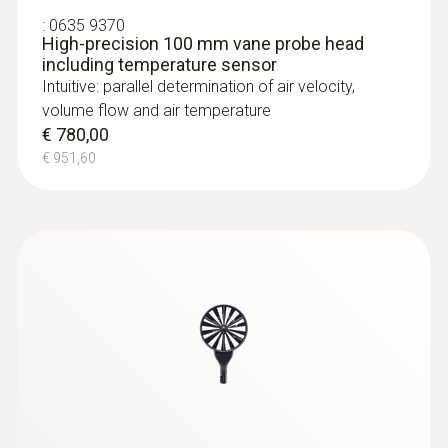
:
0635 9370
High-precision 100 mm vane probe head
including temperature sensor
Intuitive: parallel determination of air velocity,
volume flow and air temperature
€ 780,00
€ 951,60