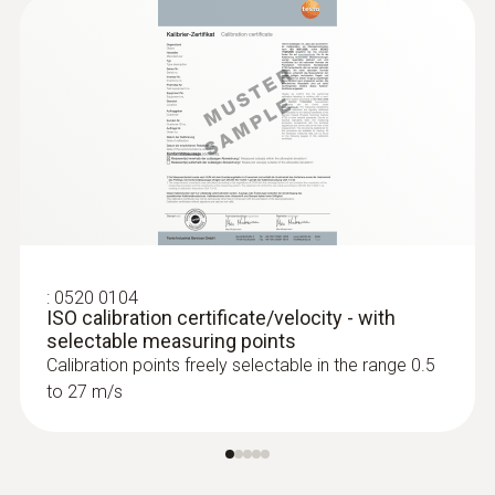
:
0520 0104
ISO calibration certificate/velocity - with
selectable measuring points
Calibration points freely selectable in the range 0.5
to 27 m/s