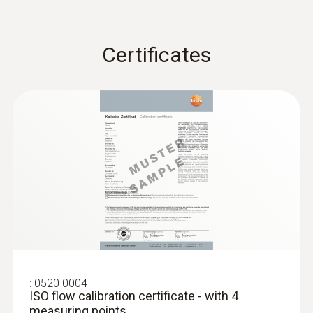
Certificates
:
0520 0004
ISO flow calibration certificate - with 4
measuring points