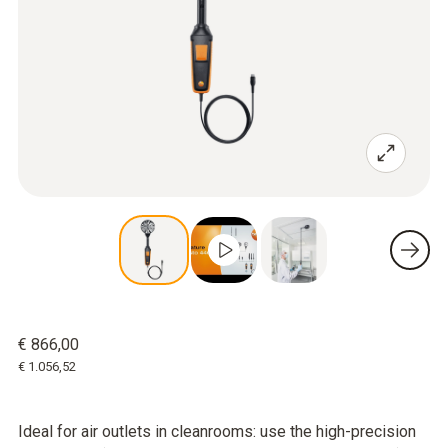
€ 866,00
€ 1.056,52
Ideal for air outlets in cleanrooms: use the high-precision