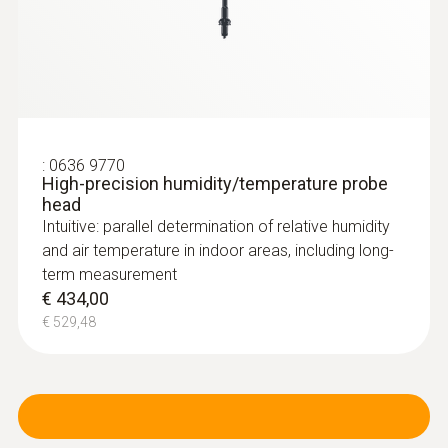
:
0636 9770
High-precision humidity/temperature probe
head
Intuitive: parallel determination of relative humidity
and air temperature in indoor areas, including long-
term measurement
€ 434,00
€ 529,48