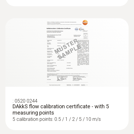
:
0520 0244
DAkkS flow calibration certificate - with 5
measuring points
5 calibration points: 0.5 / 1 / 2 / 5 / 10 m/s