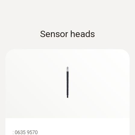
Sensor heads
:
0635 9570