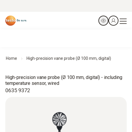
Home
High-precision vane probe (Ø 100 mm, digital)
High-precision vane probe (Ø 100 mm, digital) - including
temperature sensor, wired
0635 9372