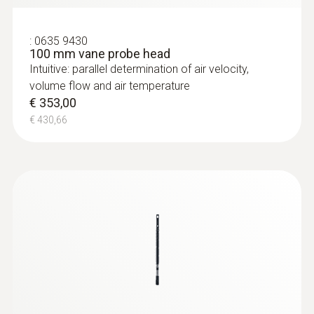
:
0635 9430
100 mm vane probe head
Intuitive: parallel determination of air velocity,
volume flow and air temperature
€ 353,00
€ 430,66