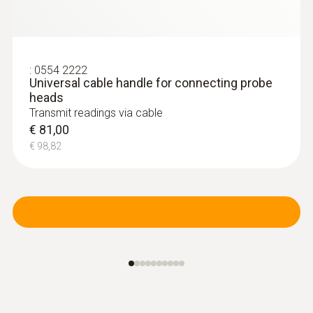
:
0554 2222
Universal cable handle for connecting probe
heads
Transmit readings via cable
€ 81,00
€ 98,82