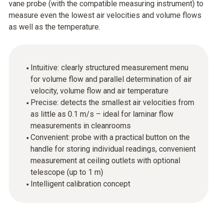
vane probe (with the compatible measuring instrument) to
measure even the lowest air velocities and volume flows
as well as the temperature.
Intuitive: clearly structured measurement menu
for volume flow and parallel determination of air
velocity, volume flow and air temperature
Precise: detects the smallest air velocities from
as little as 0.1 m/s – ideal for laminar flow
measurements in cleanrooms
Convenient: probe with a practical button on the
handle for storing individual readings, convenient
measurement at ceiling outlets with optional
telescope (up to 1 m)
Intelligent calibration concept