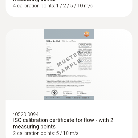
4 calibration points: 1 / 2 / 5 / 10 m/s
:
0520 0094
ISO calibration certificate for flow - with 2
measuring points
2 calibration points: 5 / 10 m/s