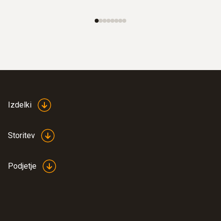
Izdelki
Storitev
Podjetje