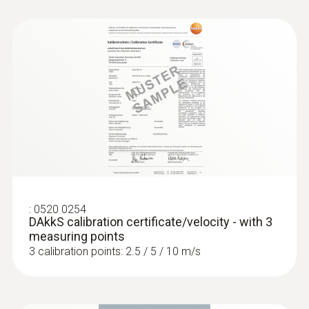
:
0520 0254
DAkkS calibration certificate/velocity - with 3
measuring points
3 calibration points: 2.5 / 5 / 10 m/s