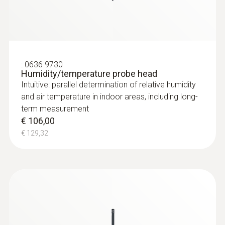
:
0636 9730
Humidity/temperature probe head
Intuitive: parallel determination of relative humidity
and air temperature in indoor areas, including long-
term measurement
€ 106,00
€ 129,32