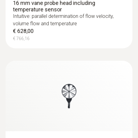
16 mm vane probe head including
temperature sensor
Intuitive: parallel determination of flow velocity,
volume flow and temperature
€ 628,00
€ 766,16