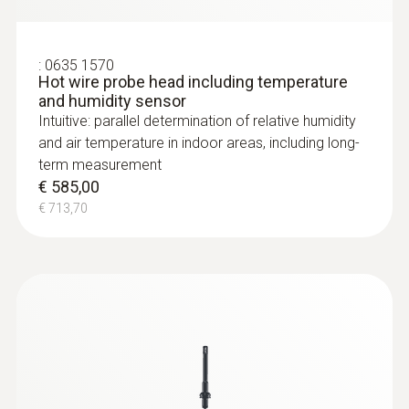
:
0635 1570
Hot wire probe head including temperature
and humidity sensor
Intuitive: parallel determination of relative humidity
and air temperature in indoor areas, including long-
term measurement
€ 585,00
€ 713,70