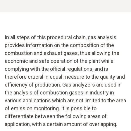
In all steps of this procedural chain, gas analysis
provides information on the composition of the
combustion and exhaust gases, thus allowing the
economic and safe operation of the plant while
complying with the official regulations, and is
therefore crucial in equal measure to the quality and
efficiency of production. Gas analyzers are used in
the analysis of combustion gases in industry in
various applications which are not limited to the area
of emission monitoring. It is possible to
differentiate between the following areas of
application, with a certain amount of overlapping.