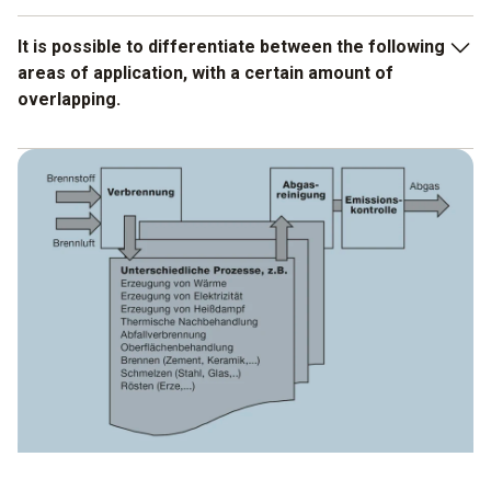
It is possible to differentiate between the following
areas of application, with a certain amount of
overlapping.
Setting and service work for general checking, for
example after plant maintenance, by way of
troubleshooting in the event of unstable processes, in
preparation for official measurements, following repairs
etc.
Process measurements for the optimization of
combustion in fuel, combustion air, burner and in the
combustion chamber, with the objective of saving fuels,
improving efficiency and extending plant life.
Process measurements for monitoring a defined gas
atmosphere in the combustion chamber or in special
combustion chambers or furnaces during processes