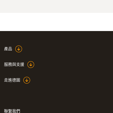
Special solutions adapted to special applications
產品
服務與支援
走進德圖
聯繫我們