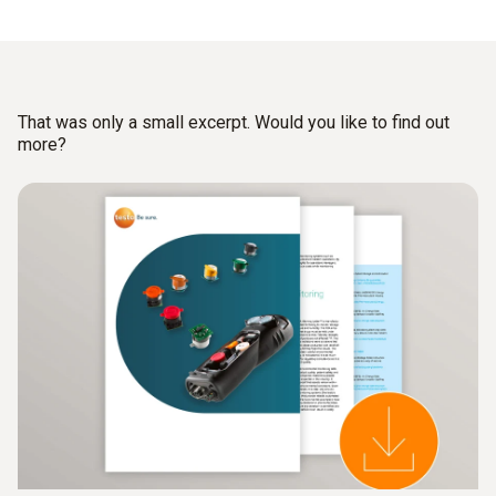
such as burning, roasting, surface treatment etc.
Process and emissions measurements for monitoring
flue gas cleaning equipment for proper functionality.
That was only a small excerpt. Would you like to find out
Emissions measurements for monitoring compliance
more?
with limit values for pollutants in the flue gas upstream
or in the chimney.