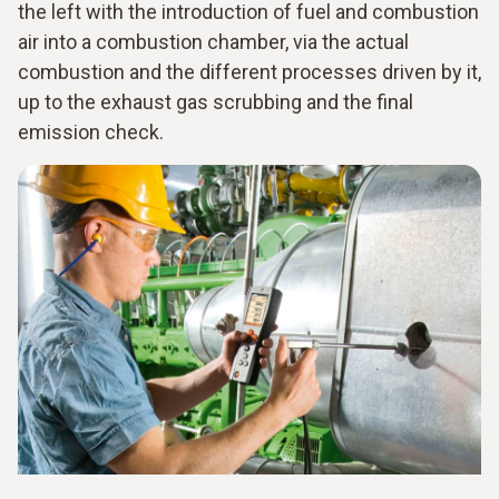
the left with the introduction of fuel and combustion
air into a combustion chamber, via the actual
combustion and the different processes driven by it,
up to the exhaust gas scrubbing and the final
emission check.