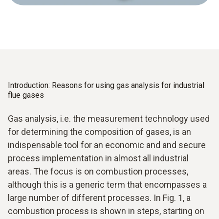
Introduction: Reasons for using gas analysis for industrial
flue gases
Gas analysis, i.e. the measurement technology used
for determining the composition of gases, is an
indispensable tool for an economic and and secure
process implementation in almost all industrial
areas. The focus is on combustion processes,
although this is a generic term that encompasses a
large number of different processes. In Fig. 1, a
combustion process is shown in steps, starting on