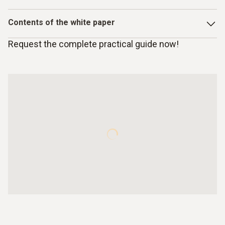
Contents of the white paper
Request the complete practical guide now!
Introduction: Reasons for using gas analysis for
industrial flue gases
Using combustion heat
Exhaust gas/flue gas and its composition
Form and composition of fuels
Gas analyzers and measurement principles
Using electrochemical sensors in Testo gas measuring
instruments
Functional principle of electrochemical gas sensors
Testo’s exclusive sensors with normed, digitized output
signals