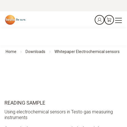
Home
Downloads
Whitepaper Electrochemical sensors
READING SAMPLE
Using electrochemical sensors in Testo gas measuring
instruments