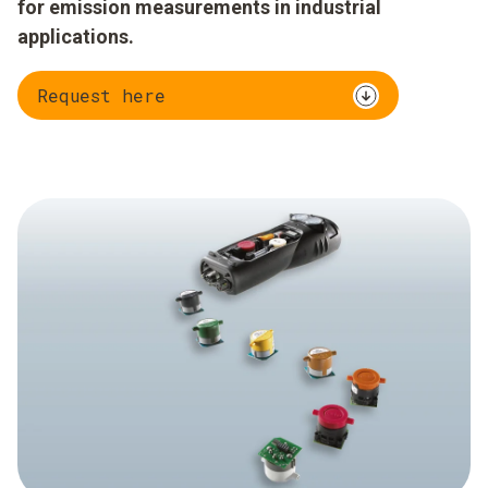
for emission measurements in industrial
applications.
Request here