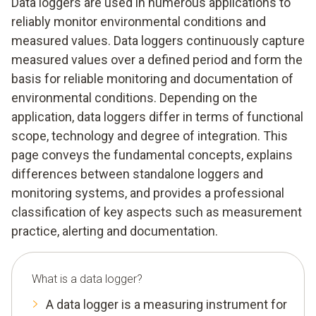
Data loggers are used in numerous applications to
reliably monitor environmental conditions and
measured values. Data loggers continuously capture
measured values over a defined period and form the
basis for reliable monitoring and documentation of
environmental conditions. Depending on the
application, data loggers differ in terms of functional
scope, technology and degree of integration. This
page conveys the fundamental concepts, explains
differences between standalone loggers and
monitoring systems, and provides a professional
classification of key aspects such as measurement
practice, alerting and documentation.
What is a data logger?
A data logger is a measuring instrument for