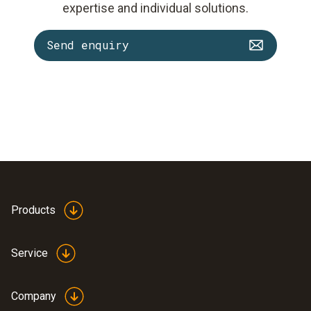
expertise and individual solutions.
Send enquiry
Products
Service
Company