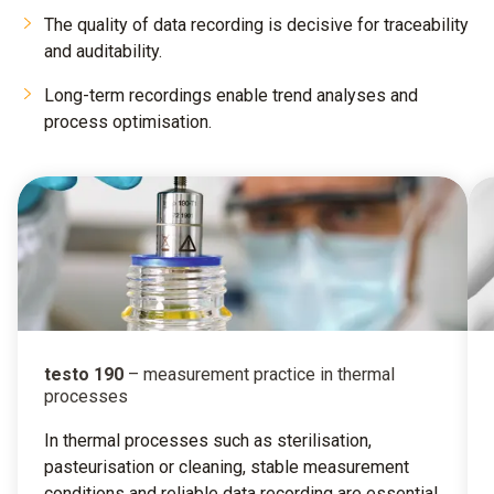
The quality of data recording is decisive for traceability
and auditability.
Long-term recordings enable trend analyses and
process optimisation.
testo 190
– measurement practice in thermal
processes
In thermal processes such as sterilisation,
pasteurisation or cleaning, stable measurement
conditions and reliable data recording are essential.