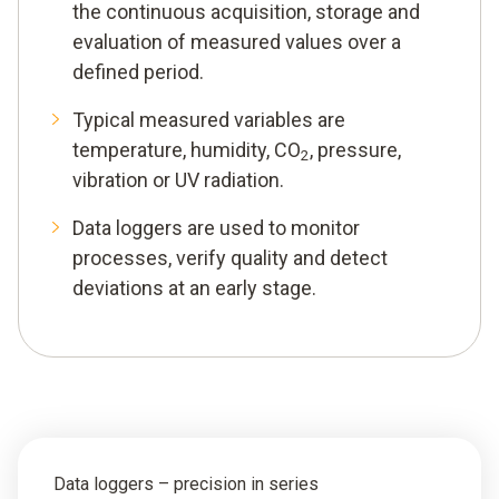
the continuous acquisition, storage and
evaluation of measured values over a
defined period.
Typical measured variables are
temperature, humidity, CO
, pressure,
2
vibration or UV radiation.
Data loggers are used to monitor
processes, verify quality and detect
deviations at an early stage.
Data loggers – precision in series