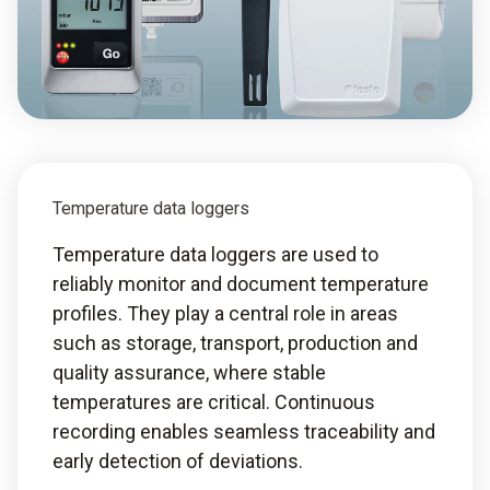
Temperature data loggers
Temperature data loggers are used to
reliably monitor and document temperature
profiles. They play a central role in areas
such as storage, transport, production and
quality assurance, where stable
temperatures are critical. Continuous
recording enables seamless traceability and
early detection of deviations.