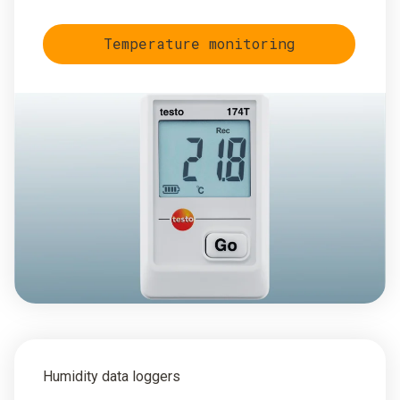
Temperature monitoring
Humidity data loggers