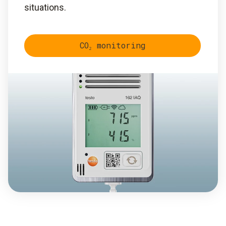
situations.
CO₂ monitoring