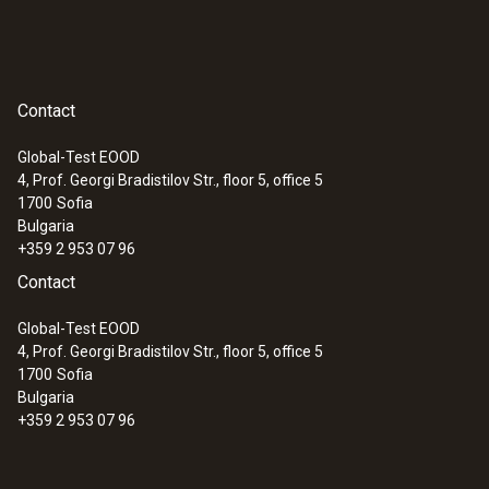
Contact
Global-Test EOOD
4, Prof. Georgi Bradistilov Str., floor 5, office 5
1700
Sofia
Bulgaria
+359 2 953 07 96
Contact
Global-Test EOOD
4, Prof. Georgi Bradistilov Str., floor 5, office 5
1700
Sofia
Bulgaria
+359 2 953 07 96