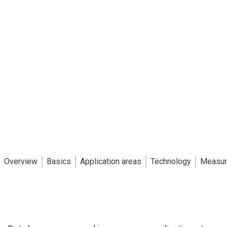
Overview
Basics
Application areas
Technology
Measur