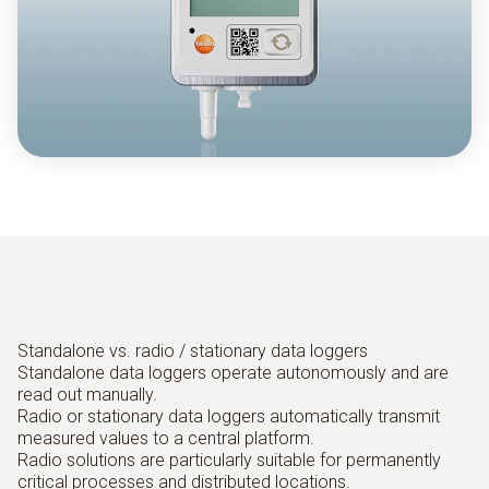
Standalone vs. radio / stationary data loggers
Standalone data loggers operate autonomously and are
read out manually.
Radio or stationary data loggers automatically transmit
measured values to a central platform.
Radio solutions are particularly suitable for permanently
critical processes and distributed locations.