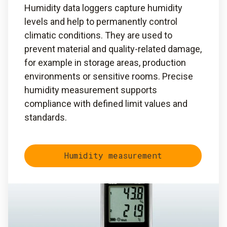
Humidity data loggers capture humidity
levels and help to permanently control
climatic conditions. They are used to
prevent material and quality-related damage,
for example in storage areas, production
environments or sensitive rooms. Precise
humidity measurement supports
compliance with defined limit values and
standards.
Humidity measurement