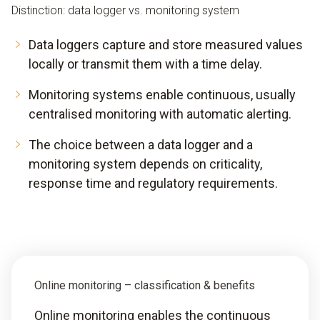
Distinction: data logger vs. monitoring system
Data loggers capture and store measured values
locally or transmit them with a time delay.
Monitoring systems enable continuous, usually
centralised monitoring with automatic alerting.
The choice between a data logger and a
monitoring system depends on criticality,
response time and regulatory requirements.
Online monitoring – classification & benefits
Online monitoring enables the continuous