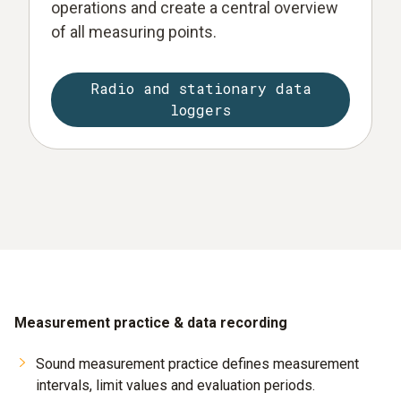
operations and create a central overview
of all measuring points.
Radio and stationary data
loggers
Measurement practice & data recording
Sound measurement practice defines measurement
intervals, limit values and evaluation periods.