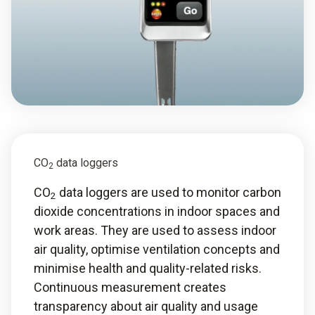
CO
data loggers
2
CO
data loggers are used to monitor carbon
2
dioxide concentrations in indoor spaces and
work areas. They are used to assess indoor
air quality, optimise ventilation concepts and
minimise health and quality-related risks.
Continuous measurement creates
transparency about air quality and usage