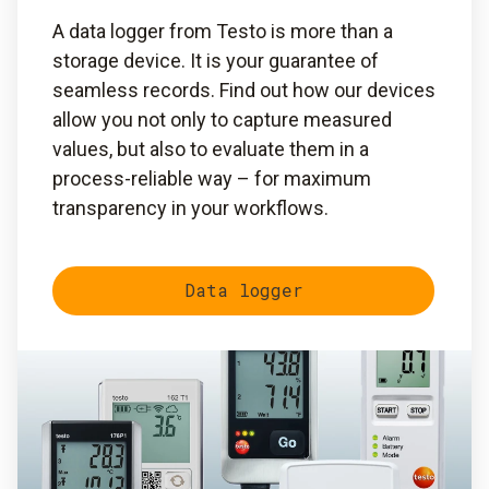
A data logger from Testo is more than a
storage device. It is your guarantee of
seamless records. Find out how our devices
allow you not only to capture measured
values, but also to evaluate them in a
process-reliable way – for maximum
transparency in your workflows.
Data logger