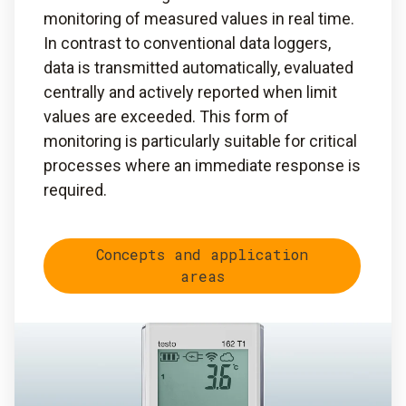
monitoring of measured values in real time.
In contrast to conventional data loggers,
data is transmitted automatically, evaluated
centrally and actively reported when limit
values are exceeded. This form of
monitoring is particularly suitable for critical
processes where an immediate response is
required.
Concepts and application
areas