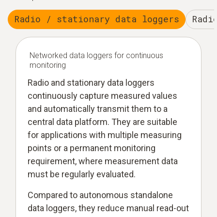
Radio / stationary data loggers
Radi
Networked data loggers for continuous
monitoring
Radio and stationary data loggers
continuously capture measured values
and automatically transmit them to a
central data platform. They are suitable
for applications with multiple measuring
points or a permanent monitoring
requirement, where measurement data
must be regularly evaluated.
Compared to autonomous standalone
data loggers, they reduce manual read-out