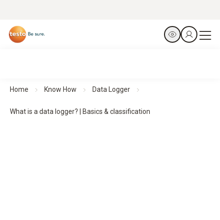
Home
Know How
Data Logger
What is a data logger? | Basics & classification
Data loggers:
basics,
functions and classification