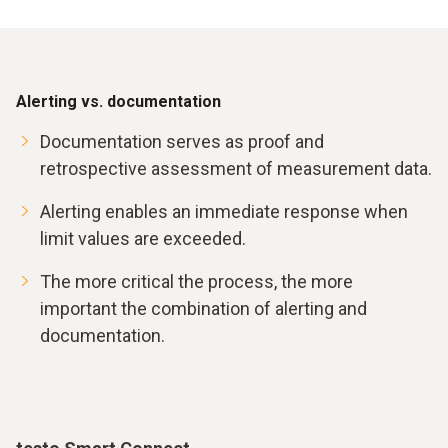
Alerting vs. documentation
Documentation serves as proof and
retrospective assessment of measurement data.
Alerting enables an immediate response when
limit values are exceeded.
The more critical the process, the more
important the combination of alerting and
documentation.