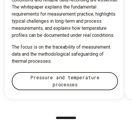
The whitepaper explains the fundamental
requirements for measurement practice, highlights
typical challenges in long-term and process
measurements, and explains how temperature
profiles can be documented under real conditions.
The focus is on the traceability of measurement
data and the methodological safeguarding of
thermal processes.
Pressure and temperature
processes