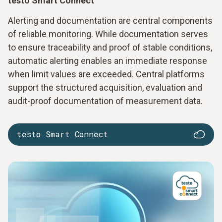
testo Smart Connect
Alerting and documentation are central components
of reliable monitoring. While documentation serves
to ensure traceability and proof of stable conditions,
automatic alerting enables an immediate response
when limit values are exceeded. Central platforms
support the structured acquisition, evaluation and
audit-proof documentation of measurement data.
testo Smart Connect