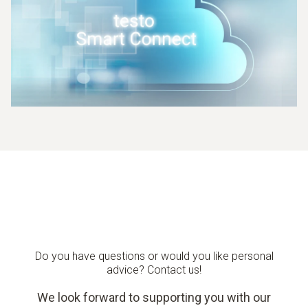
Do you have questions or would you like personal
advice? Contact us!
We look forward to supporting you with our