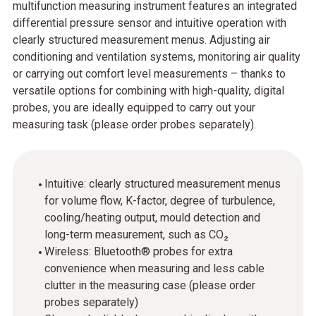
multifunction measuring instrument features an integrated
differential pressure sensor and intuitive operation with
clearly structured measurement menus. Adjusting air
conditioning and ventilation systems, monitoring air quality
or carrying out comfort level measurements – thanks to
versatile options for combining with high-quality, digital
probes, you are ideally equipped to carry out your
measuring task (please order probes separately).
Intuitive: clearly structured measurement menus
for volume flow, K-factor, degree of turbulence,
cooling/heating output, mould detection and
long-term measurement, such as CO₂
Wireless: Bluetooth® probes for extra
convenience when measuring and less cable
clutter in the measuring case (please order
probes separately)