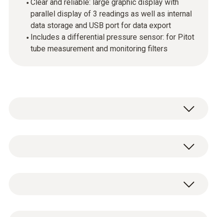
Clear and reliable: large graphic display with
parallel display of 3 readings as well as internal
data storage and USB port for data export
Includes a differential pressure sensor: for Pitot
tube measurement and monitoring filters
Use the testo 440 dP air velocity and IAQ
measuring instrument in combination with
the high-quality, digital probes to measure and
Temperature - NTC
store all air velocity and IAQ parameters
(please order probes separately). Up to 3
probes can be connected simultaneously: a
Measuring range