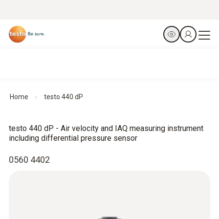
Home
testo 440 dP
testo 440 dP - Air velocity and IAQ measuring instrument
including differential pressure sensor
0560 4402