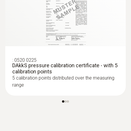
:
0520 0225
DAkkS pressure calibration certificate - with 5
calibration points
5 calibration points distributed over the measuring
range
:
0636 9770
High-precision humidity/temperature
probe head
Intuitive: parallel determination of relative
humidity and air temperature in indoor areas,
including long-term measurement