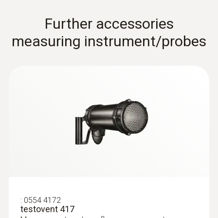
Further accessories
measuring instrument/probes
Pitot tubes
:
0554 4172
testovent 417