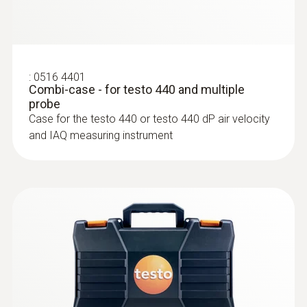
:
0516 4401
Combi-case - for testo 440 and multiple
probe
:
0635 2145
Case for the testo 440 or testo 440 dP air velocity
Stainless steel Pitot tube, length 350
and IAQ measuring instrument
mm, Ø 7 mm - for measuring flow
velocity
For measuring flow velocity