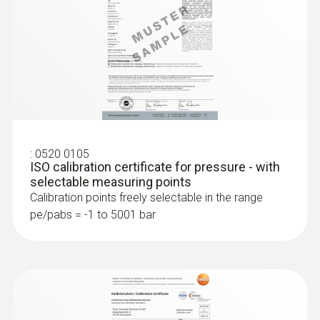
:
0520 0105
ISO calibration certificate for pressure - with
selectable measuring points
:
0636 9772
Calibration points freely selectable in the range
High-precision humidity/temperature
pe/pabs = -1 to 5001 bar
probe (digital) - wired
Intuitive: clearly structured measurement
menu for long-term measurement and
parallel determination of the relative humidity
and air temperature in indoor areas