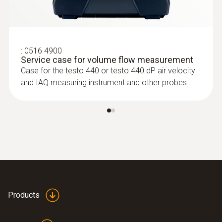
:
0516 4900
Service case for volume flow measurement
Case for the testo 440 or testo 440 dP air velocity
:
0635 2345
and IAQ measuring instrument and other probes
Stainless steel Pitot tube, length 1000
mm, Ø 7 mm - for measuring flow
velocity
For measuring flow velocity
Products