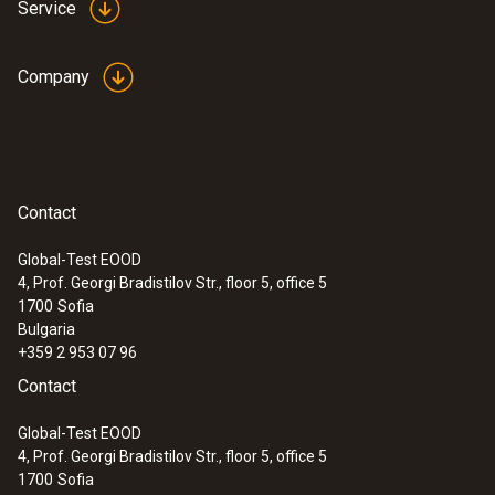
Service
Company
:
0635 2043
Straight Pitot tube 360 mm
For measuring flow velocities, e.g. in
Contact
ventilation ducts or process air
Global-Test EOOD
4, Prof. Georgi Bradistilov Str., floor 5, office 5
1700
Sofia
Bulgaria
+359 2 953 07 96
Contact
Global-Test EOOD
4, Prof. Georgi Bradistilov Str., floor 5, office 5
1700
Sofia