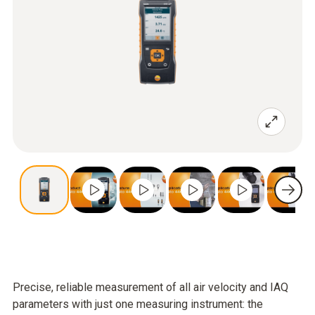
Precise, reliable measurement of all air velocity and IAQ
parameters with just one measuring instrument: the