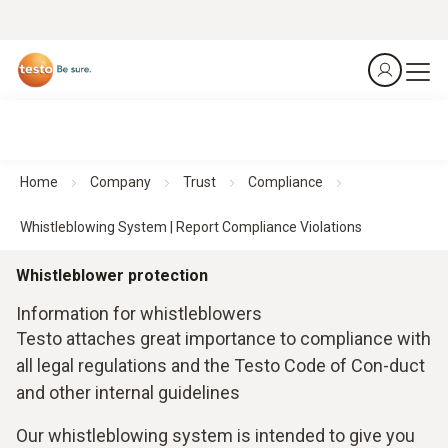
Home
Company
Trust
Compliance
Whistleblowing System | Report Compliance Violations
Whistleblower protection
Information for whistleblowers
Testo attaches great importance to compliance with
all legal regulations and the Testo Code of Con-duct
and other internal guidelines
Our whistleblowing system is intended to give you