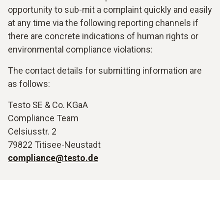
opportunity to sub-mit a complaint quickly and easily
at any time via the following reporting channels if
there are concrete indications of human rights or
environmental compliance violations:
The contact details for submitting information are
as follows:
Testo SE & Co. KGaA
Compliance Team
Celsiusstr. 2
79822 Titisee-Neustadt
compliance@testo.de