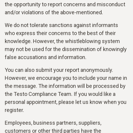
the opportunity to report concerns and misconduct
and/or violations of the above-mentioned.
We do not tolerate sanctions against informants
who express their concerns to the best of their
knowledge. However, the whistleblowing system
may not be used for the dissemination of knowingly
false accusations and information.
You can also submit your report anonymously.
However, we encourage you to include your name in
the message. The information will be processed by
the Testo Compliance Team. If you would like a
personal appointment, please let us know when you
register.
Employees, business partners, suppliers,
customers or other third parties have the