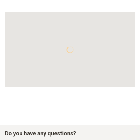
Do you have any questions?