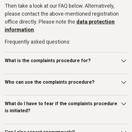
Then take a look at our FAQ below. Alternatively,
please contact the above-mentioned registration
office directly. Please note the
data protection
information
.
Frequently asked questions
What is the complaints procedure for?
Our Testo whistleblowing system is intended for reporting
Who can use the complaints procedure?
violations of laws or the Testo Code of Con-duct and other
internal guidelines. In particular, you can report facts,
information or misconduct on the topics listed below as
The whistleblowing system has been set up for individuals
What do I have to fear if the complaints procedure
examples:
who have received information about mis-
is initiated?
conduct/compliance violations in a business context.
Discrimination / Harassment
Therefore, in addition to Testo employees, all other
(external) persons, working under the control and
What do I have to fear if the complaints procedure is
Bribery / corruption / conflicts of interest