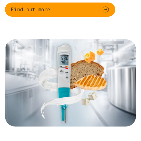
Find out more