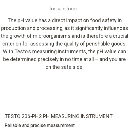
for safe foods.
The pH value has a direct impact on food safety in
production and processing, as it significantly influences
the growth of microorganisms and is therefore a crucial
criterion for assessing the quality of perishable goods.
With Testo's measuring instruments, the pH value can
be determined precisely in no time at all – and you are
on the safe side.
TESTO 206-PH2 PH MEASURING INSTRUMENT
Reliable and precise measurement