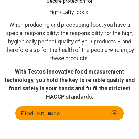
Secure protection for
high-quality foods.
When producing and processing food, you have a
special responsibility: the responsibility for the high,
hygienically perfect quality of your products – and
therefore also for the health of the people who enjoy
these products.
With Testo's innovative food measurement
technology, you hold the key to reliable quality and
food safety in your hands and fulfil the strictest
HACCP standards.
Find out more