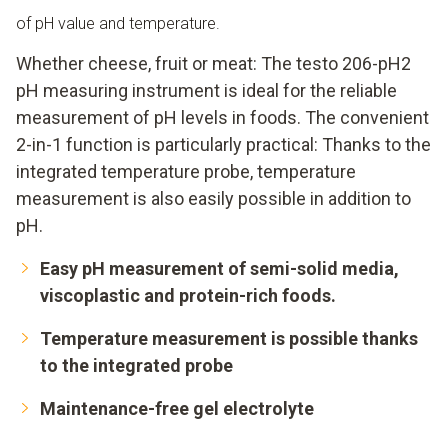
of pH value and temperature.
Whether cheese, fruit or meat: The testo 206-pH2
pH measuring instrument is ideal for the reliable
measurement of pH levels in foods. The convenient
2-in-1 function is particularly practical: Thanks to the
integrated temperature probe, temperature
measurement is also easily possible in addition to
pH.
Easy pH measurement of semi-solid media,
viscoplastic and protein-rich foods.
Temperature measurement is possible thanks
to the integrated probe
Maintenance-free gel electrolyte