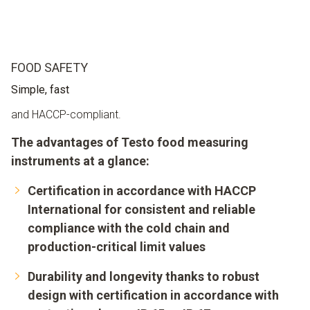
FOOD SAFETY
Simple, fast
and HACCP-compliant.
The advantages of Testo food measuring
instruments at a glance:
Certification in accordance with HACCP
International for consistent and reliable
compliance with the cold chain and
production-critical limit values
Durability and longevity thanks to robust
design with certification in accordance with