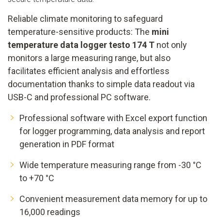
Reliable climate monitoring to safeguard
temperature-sensitive products: The
mini
temperature data logger testo 174 T
not only
monitors a large measuring range, but also
facilitates efficient analysis and effortless
documentation thanks to simple data readout via
USB-C and professional PC software.
Professional software with Excel export function
for logger programming, data analysis and report
generation in PDF format
Wide temperature measuring range from -30 °C
to +70 °C
Convenient measurement data memory for up to
16,000 readings