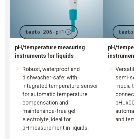
testo 206-pH1
testo 
pH/temperature measuring
pH/tempera
instruments for liquids
instrument 
Robust, waterproof and
Versatile 
dishwasher-safe: with
semi-soli
integrated temperature sensor
media tha
for automatic temperature
connectin
compensation and
pH_x0002
maintenance-free gel
automatic
electrolyte, ideal for
and tempe
pHmeasurement in liquids.