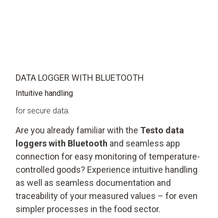
DATA LOGGER WITH BLUETOOTH
Intuitive handling
for secure data
.
Are you already familiar with the
Testo data
loggers with Bluetooth
and seamless app
connection for easy monitoring of temperature-
controlled goods? Experience intuitive handling
as well as seamless documentation and
traceability of your measured values – for even
simpler processes in the food sector.