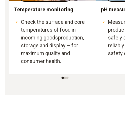
Temperature monitoring
pH measur
Check the surface and core
Measure t
temperatures of food in
producti
incoming goodsproduction,
safely an
storage and display – for
reliably 
maximum quality and
safety of
consumer health.