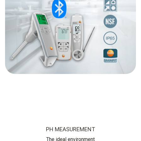
PH MEASUREMENT
The ideal environment