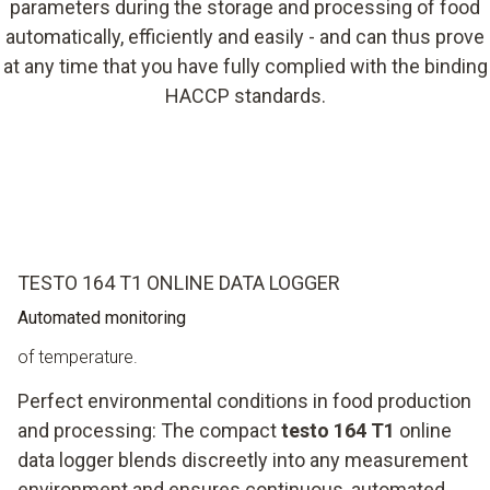
parameters during the storage and processing of food
automatically, efficiently and easily - and can thus prove
at any time that you have fully complied with the binding
HACCP standards.
TESTO 164 T1 ONLINE DATA LOGGER
Automated monitoring
of temperature.
Perfect environmental conditions in food production
and processing: The compact
testo 164 T1
online
data logger blends discreetly into any measurement
environment and ensures continuous, automated