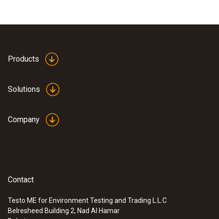
Products
Solutions
Company
Contact
Testo ME for Environment Testing and Trading L.L.C
Belresheed Building 2, Nad Al Hamar