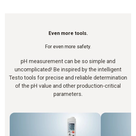
Even more tools.
For even more safety.
pH measurement can be so simple and
uncomplicated! Be inspired by the intelligent
Testo tools for precise and reliable determination
of the pH value and other production-critical
parameters.