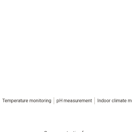
The key to reliable food safety.
HACCP-compliant food measurement technology
for individual requirements.
Temperature monitoring
pH measurement
Indoor climate m