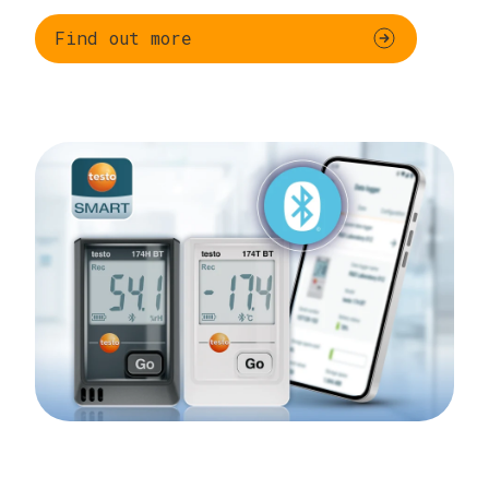
Find out more