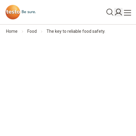
Home
Food
The key to reliable food safety.