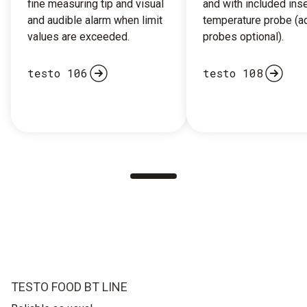
fine measuring tip and visual
and with included inse
and audible alarm when limit
temperature probe (ad
values are exceeded.
probes optional).
testo 106
testo 108
TESTO FOOD BT LINE