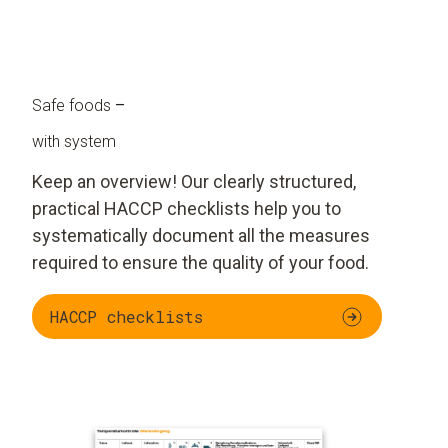
Safe foods
–
with system
Keep an overview! Our clearly structured,
practical HACCP checklists help you to
systematically document all the measures
required to ensure the quality of your food.
HACCP checklists