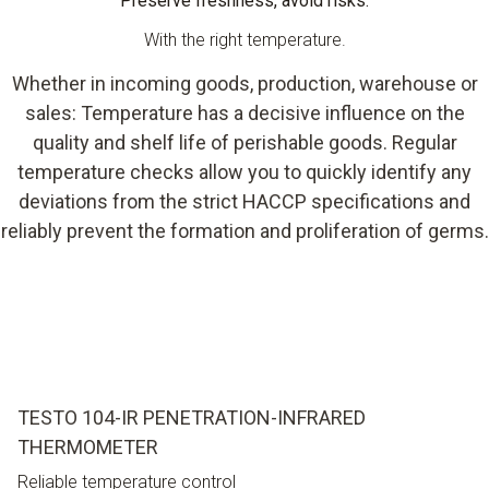
Preserve freshness, avoid risks.
With the right temperature.
Whether in incoming goods, production, warehouse or
sales: Temperature has a decisive influence on the
quality and shelf life of perishable goods. Regular
temperature checks allow you to quickly identify any
deviations from the strict HACCP specifications and
reliably prevent the formation and proliferation of germs.
TESTO 104-IR PENETRATION-INFRARED
THERMOMETER
Reliable temperature control