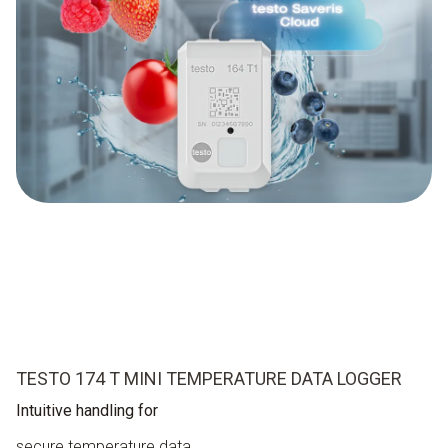
TESTO 174 T MINI TEMPERATURE DATA LOGGER
Intuitive handling for
secure temperature data.