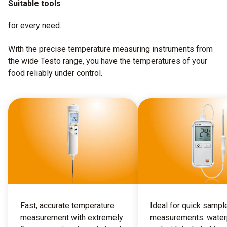
Suitable tools
for every need.
With the precise temperature measuring instruments from
the wide Testo range, you have the temperatures of your
food reliably under control.
Fast, accurate temperature
Ideal for quick sampl
measurement with extremely
measurements: water