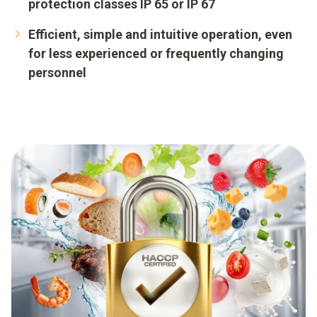
protection classes IP 65 or IP 67
Efficient, simple and intuitive operation, even
for less experienced or frequently changing
personnel