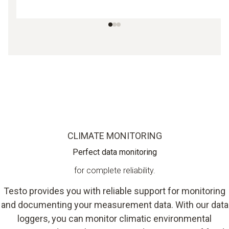
CLIMATE MONITORING
Perfect data monitoring
for complete reliability.
Testo provides you with reliable support for monitoring
and documenting your measurement data. With our data
loggers, you can monitor climatic environmental