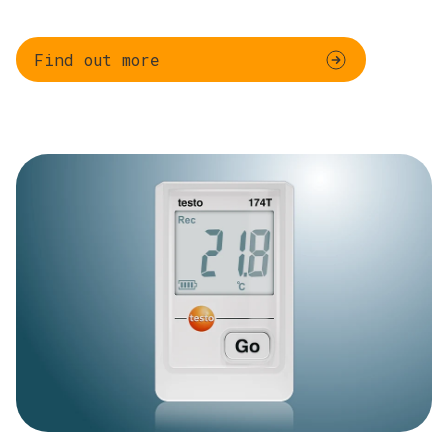
Find out more