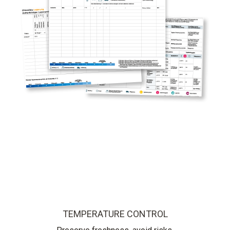
TEMPERATURE CONTROL