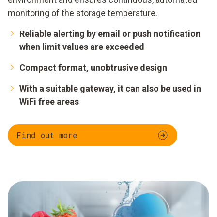
monitoring of the storage temperature.
Reliable alerting by email or push notification
when limit values are exceeded
Compact format, unobtrusive design
With a suitable gateway, it can also be used in
WiFi free areas
Find out more