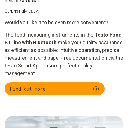
Reliable as usual.
Surprisingly easy.
Would you like it to be even more convenient?
The food measuring instruments in the
Testo Food
BT line with Bluetooth
make your quality assurance
as efficient as possible: Intuitive operation, precise
measurement and paper-free documentation via the
testo Smart App ensure perfect quality
management.
Find out more