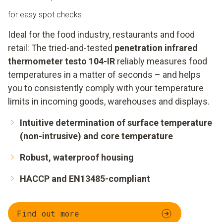
for easy spot checks.
Ideal for the food industry, restaurants and food
retail: The tried-and-tested
penetration infrared
thermometer testo 104-IR
reliably measures food
temperatures in a matter of seconds – and helps
you to consistently comply with your temperature
limits in incoming goods, warehouses and displays.
Intuitive determination of surface temperature
(non-intrusive) and core temperature
Robust, waterproof housing
HACCP and EN13485-compliant
Find out more