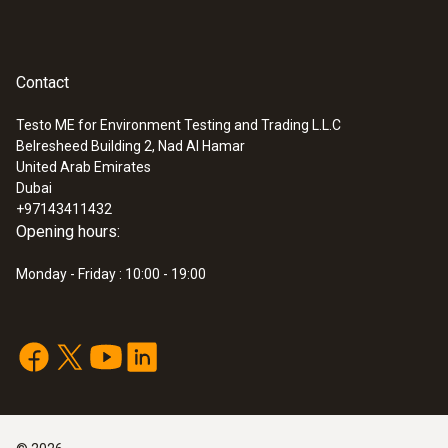
Contact
Testo ME for Environment Testing and Trading L.L.C
Belresheed Building 2, Nad Al Hamar
United Arab Emirates
Dubai
+97143411432
Opening hours:
Monday - Friday : 10:00 - 19:00