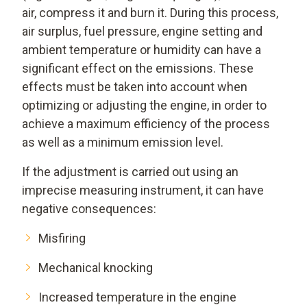
air, compress it and burn it. During this process,
air surplus, fuel pressure, engine setting and
ambient temperature or humidity can have a
significant effect on the emissions. These
effects must be taken into account when
optimizing or adjusting the engine, in order to
achieve a maximum efficiency of the process
as well as a minimum emission level.
If the adjustment is carried out using an
imprecise measuring instrument, it can have
negative consequences:
Misfiring
Mechanical knocking
Increased temperature in the engine