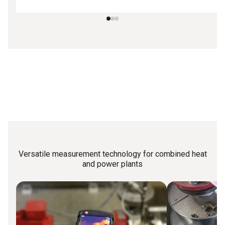
Versatile measurement technology for combined heat
and power plants