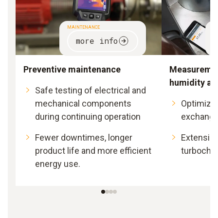
MAINTENANCE
S
more info
Preventive maintenance
Measuremen
humidity an
Safe testing of electrical and
mechanical components
Optimizat
during continuing operation
exchange
Fewer downtimes, longer
Extension 
product life and more efficient
turbocha
energy use.