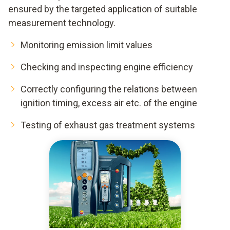
ensured by the targeted application of suitable
measurement technology.
Monitoring emission limit values
Checking and inspecting engine efficiency
Correctly configuring the relations between
ignition timing, excess air etc. of the engine
Testing of exhaust gas treatment systems