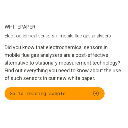
WHITEPAPER
Electrochemical sensors in mobile flue gas analysers
Did you know that electrochemical sensors in
mobile flue gas analysers are a cost-effective
alternative to stationary measurement technology?
Find out everything you need to know about the use
of such sensors in our new white paper.
Go to reading sample