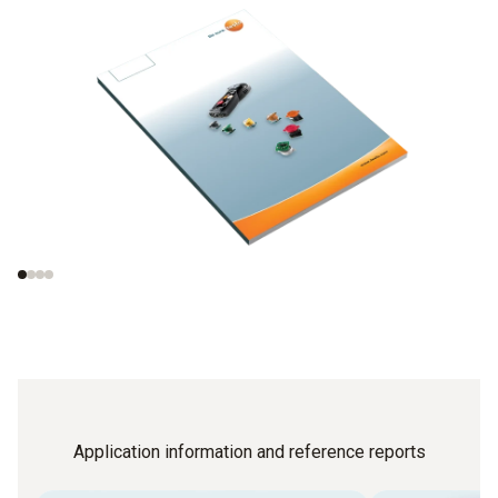
Gas analysers and
Functional principle
measuring principles
of electrochemical
gas sensors
Application information and reference reports