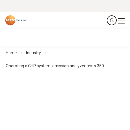
Home
Industry
Operating a CHP system: emission analyzer testo 350
Emission analyzer testo 350
Combined heat and power plants
Thinks, instead of measuring.
Download application example as a