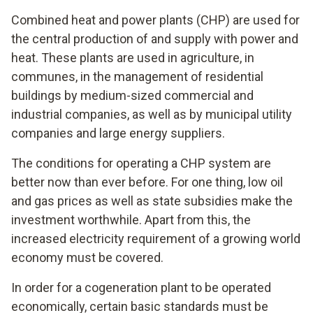
Combined heat and power plants (CHP) are used for
the central production of and supply with power and
heat. These plants are used in agriculture, in
communes, in the management of residential
buildings by medium-sized commercial and
industrial companies, as well as by municipal utility
companies and large energy suppliers.
The conditions for operating a CHP system are
better now than ever before. For one thing, low oil
and gas prices as well as state subsidies make the
investment worthwhile. Apart from this, the
increased electricity requirement of a growing world
economy must be covered.
In order for a cogeneration plant to be operated
economically, certain basic standards must be