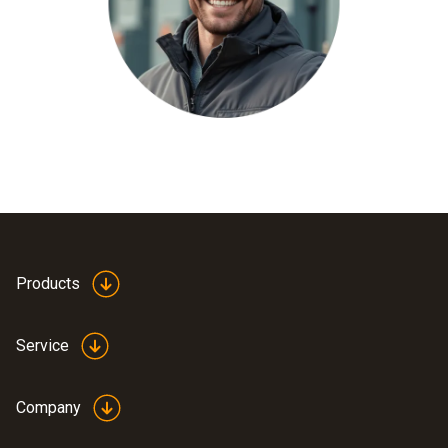
Products
Service
Company