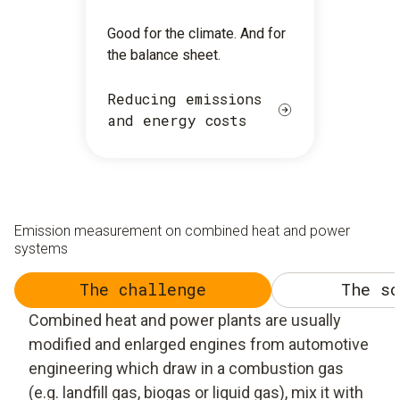
Good for the climate. And for
the balance sheet.
Reducing emissions
and energy costs
Emission measurement on combined heat and power
systems
The challenge
The so
Combined heat and power plants are usually
modified and enlarged engines from automotive
engineering which draw in a combustion gas
(e.g. landfill gas, biogas or liquid gas), mix it with