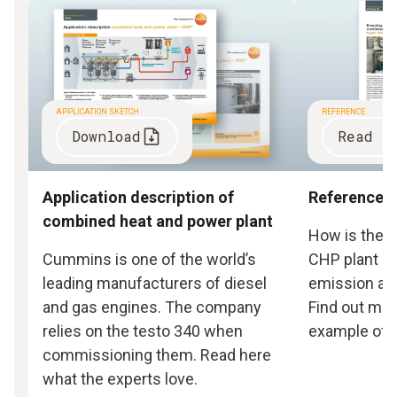
APPLICATION SKETCH
REFERENCE
Download
Read r
Application description of
Reference r
combined heat and power plant
How is the ef
Cummins is one of the world’s
CHP plant gu
leading manufacturers of diesel
emission an
and gas engines. The company
Find out mor
relies on the testo 340 when
example of 
commissioning them. Read here
what the experts love.