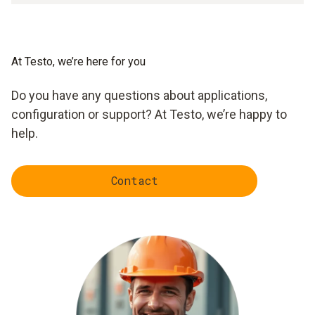
At Testo, we’re here for you
Do you have any questions about applications,
configuration or support? At Testo, we’re happy to
help.
Contact