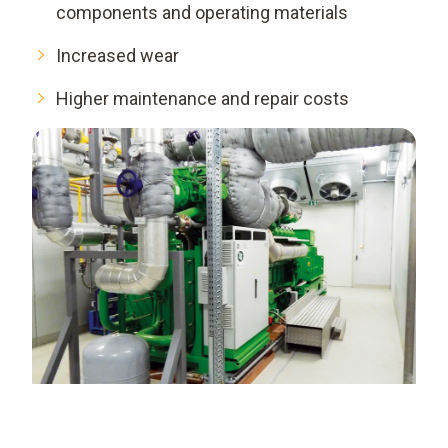
components and operating materials
Increased wear
Higher maintenance and repair costs