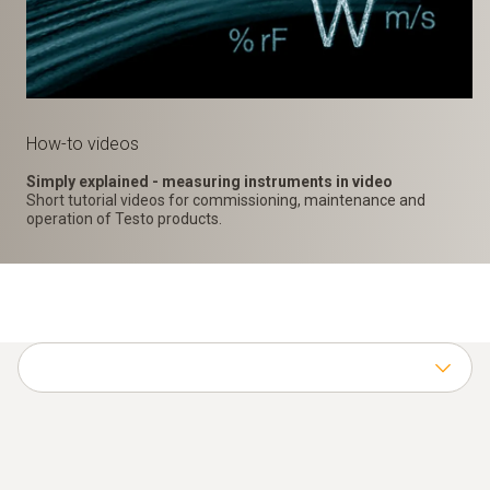
How-to videos
Simply explained - measuring instruments in video
Short tutorial videos for commissioning, maintenance and
operation of Testo products.