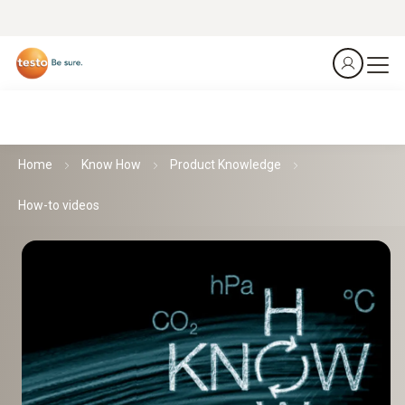
Home
Know How
Product Knowledge
How-to videos