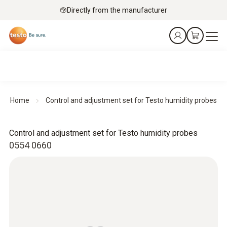
Directly from the manufacturer
Home
Control and adjustment set for Testo humidity probes
Control and adjustment set for Testo humidity probes
0554 0660