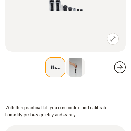
With this practical kit, you can control and calibrate
humidity probes quickly and easily.