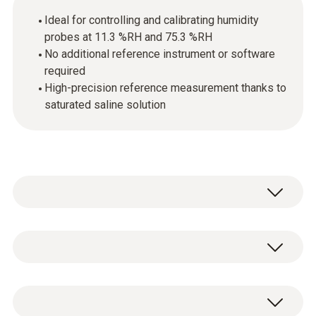
Ideal for controlling and calibrating humidity
probes at 11.3 %RH and 75.3 %RH
No additional reference instrument or software
required
High-precision reference measurement thanks to
saturated saline solution
Control and calibrate Testo humidity probes
easily: A defined humidity is generated in the
two special containers with the aid of saline
1x control and calibration kit for testo
solutions (11.3 %RH and 75.3 %RH). The
humidity probes with two containers as well