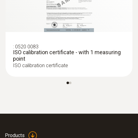
probe (digital) - wired
$1 195.00
$1 314.50
:
0520 0083
ISO calibration certificate - with 1 measuring
point
ISO calibration certificate
:
0636 9770
High-precision humidity/temperature
Products