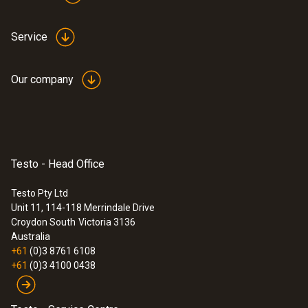
probe head
$1 064.00
$1 170.40
Service
Our company
Testo - Head Office
Testo Pty Ltd
Unit 11, 114-118 Merrindale Drive
Croydon South
Victoria 3136
Australia
+61
(0)3 8761 6108
+61
(0)3 4100 0438
:
0636 9732
Humidity/temperature probe (digital) -
wired