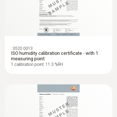
High-precision humidity/temperature
adjustment set for Testo
®
probe (digital) - with Bluetooth
humidity probes
$1 311.00
$1 442.10
:
0520 0013
ISO humidity calibration certificate - with 1
measuring point
1 calibration point: 11.3 %RH
:
0636 9772
High-precision humidity/temperature