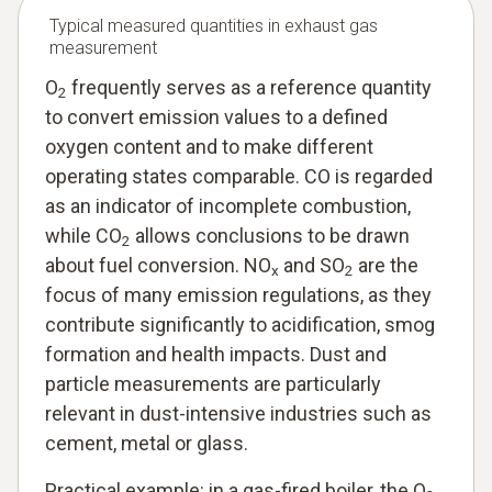
Typical measured quantities in exhaust gas
measurement
O
frequently serves as a reference quantity
2
to convert emission values to a defined
oxygen content and to make different
operating states comparable. CO is regarded
as an indicator of incomplete combustion,
while CO
allows conclusions to be drawn
2
about fuel conversion. NO
and SO
are the
x
2
focus of many emission regulations, as they
contribute significantly to acidification, smog
formation and health impacts. Dust and
particle measurements are particularly
relevant in dust-intensive industries such as
cement, metal or glass.
Practical example: in a gas-fired boiler, the O