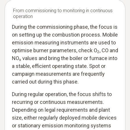
From commissioning to monitoring in continuous
operation
During the commissioning phase, the focus is
on setting up the combustion process. Mobile
emission measuring instruments are used to
optimise burner parameters, check O
, CO and
2
NO
values and bring the boiler or furnace into
x
a stable, efficient operating state. Spot or
campaign measurements are frequently
carried out during this phase.
During regular operation, the focus shifts to
recurring or continuous measurements.
Depending on legal requirements and plant
size, either regularly deployed mobile devices
or stationary emission monitoring systems