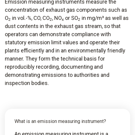
Emission measuring instruments measure the
concentration of exhaust gas components such as
O
in vol.-%, CO, CO
, NO
or SO
in mg/m³ as well as
2
2
x
2
dust contents in the exhaust gas stream, so that
operators can demonstrate compliance with
statutory emission limit values and operate their
plants efficiently and in an environmentally friendly
manner. They form the technical basis for
reproducibly recording, documenting and
demonstrating emissions to authorities and
inspection bodies.
What is an emission measuring instrument?
An emission measuring instrument is a