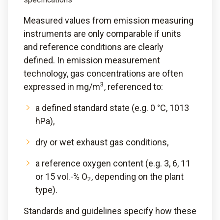
Measured values from emission measuring
instruments are only comparable if units
and reference conditions are clearly
defined. In emission measurement
technology, gas concentrations are often
3
expressed in mg/m
, referenced to:
a defined standard state (e.g. 0 °C, 1013
hPa),
dry or wet exhaust gas conditions,
a reference oxygen content (e.g. 3, 6, 11
or 15 vol.-% O
, depending on the plant
2
type).
Standards and guidelines specify how these