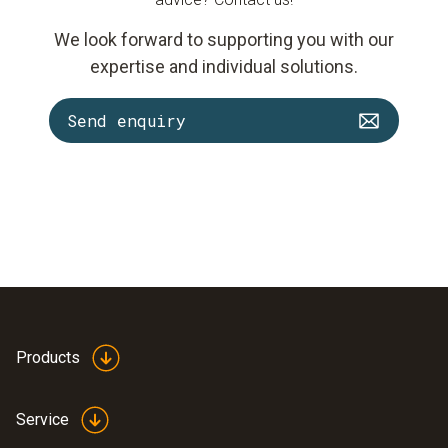
We look forward to supporting you with our
expertise and individual solutions.
Send enquiry
Products
Service