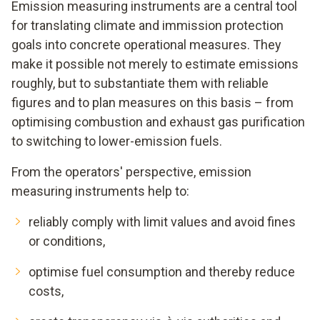
Emission measuring instruments are a central tool
for translating climate and immission protection
goals into concrete operational measures. They
make it possible not merely to estimate emissions
roughly, but to substantiate them with reliable
figures and to plan measures on this basis – from
optimising combustion and exhaust gas purification
to switching to lower-emission fuels.
From the operators' perspective, emission
measuring instruments help to:
reliably comply with limit values and avoid fines
or conditions,
optimise fuel consumption and thereby reduce
costs,