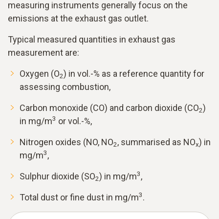
measuring instruments generally focus on the
emissions at the exhaust gas outlet.
Typical measured quantities in exhaust gas
measurement are:
Oxygen (O
) in vol.-% as a reference quantity for
2
assessing combustion,
Carbon monoxide (CO) and carbon dioxide (CO
)
2
3
in mg/m
or vol.-%,
Nitrogen oxides (NO, NO
, summarised as NO
) in
2
x
3
mg/m
,
3
Sulphur dioxide (SO
) in mg/m
,
2
3
Total dust or fine dust in mg/m
.