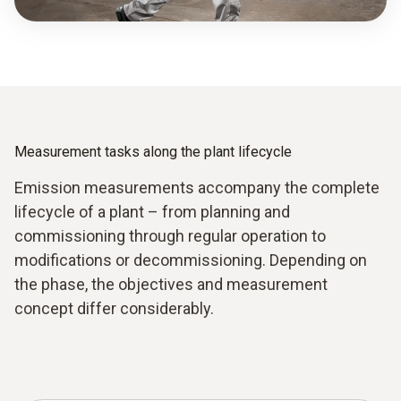
Measurement tasks along the plant lifecycle
Emission measurements accompany the complete
lifecycle of a plant – from planning and
commissioning through regular operation to
modifications or decommissioning. Depending on
the phase, the objectives and measurement
concept differ considerably.