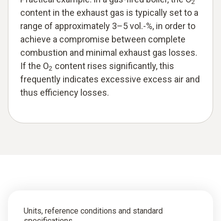
2
content in the exhaust gas is typically set to a
range of approximately 3–5 vol.-%, in order to
achieve a compromise between complete
combustion and minimal exhaust gas losses.
If the O
content rises significantly, this
2
frequently indicates excessive excess air and
thus efficiency losses.
Units, reference conditions and standard
specifications