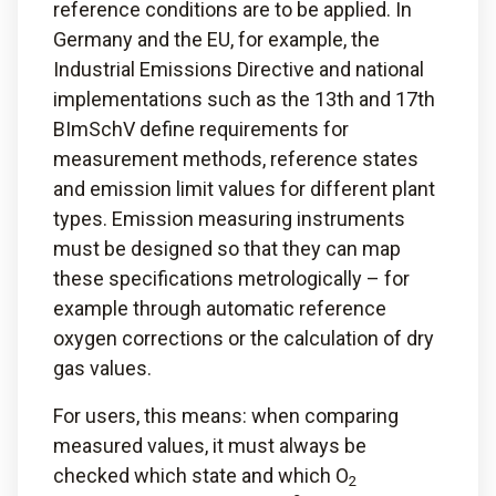
reference conditions are to be applied. In
Germany and the EU, for example, the
Industrial Emissions Directive and national
implementations such as the 13th and 17th
BImSchV define requirements for
measurement methods, reference states
and emission limit values for different plant
types. Emission measuring instruments
must be designed so that they can map
these specifications metrologically – for
example through automatic reference
oxygen corrections or the calculation of dry
gas values.
For users, this means: when comparing
measured values, it must always be
checked which state and which O
2