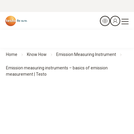
Home
Know How
Emission Measuring Instrument
Emission measuring instruments – basics of emission
measurement | Testo
Basics of emission measurement
with emission
measuring instruments