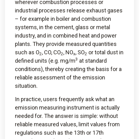
wherever combustion processes or
industrial processes release exhaust gases
– for example in boiler and combustion
systems, in the cement, glass or metal
industry, and in combined heat and power
plants. They provide measured quantities
such as O
, CO, CO
, NO
, SO
or total dust in
2
2
x
2
3
defined units (e.g. mg/m
at standard
conditions), thereby creating the basis for a
reliable assessment of the emission
situation.
In practice, users frequently ask what an
emission measuring instrument is actually
needed for. The answer is simple: without
reliable measured values, limit values from
regulations such as the 13th or 17th