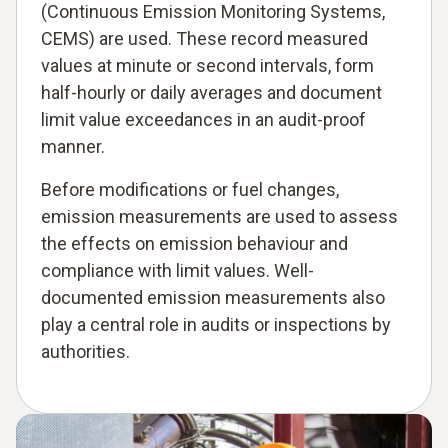
(Continuous Emission Monitoring Systems,
CEMS) are used. These record measured
values at minute or second intervals, form
half-hourly or daily averages and document
limit value exceedances in an audit-proof
manner.
Before modifications or fuel changes,
emission measurements are used to assess
the effects on emission behaviour and
compliance with limit values. Well-
documented emission measurements also
play a central role in audits or inspections by
authorities.