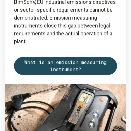
BImSchV, EU industrial emissions directives
or sector-specific requirements cannot be
demonstrated. Emission measuring
instruments close this gap between legal
requirements and the actual operation of a
plant.
What is an emission measuring
instrument?