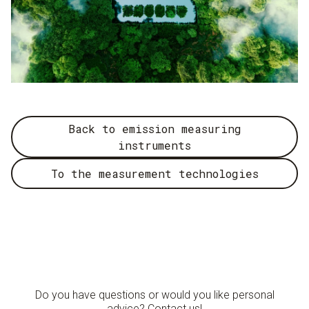
Back to emission measuring
instruments
To the measurement technologies
Do you have questions or would you like personal
advice? Contact us!