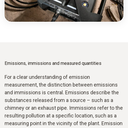
Emissions, immissions and measured quantities
For a clear understanding of emission
measurement, the distinction between emissions
and immissions is central. Emissions describe the
substances released from a source – such as a
chimney or an exhaust pipe. Immissions refer to the
resulting pollution at a specific location, such as a
measuring point in the vicinity of the plant. Emission