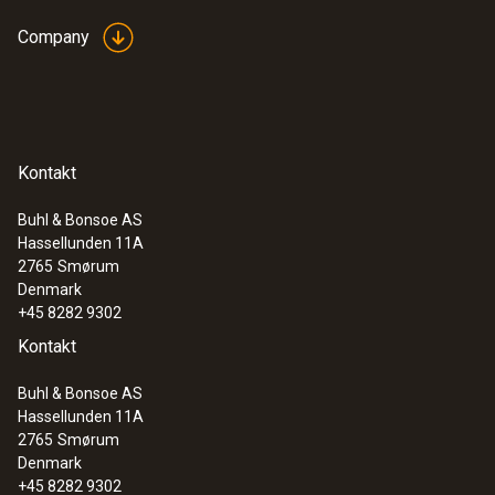
Company
Kontakt
Buhl & Bonsoe AS
Hassellunden 11A
2765
Smørum
Denmark
+45 8282 9302
Kontakt
Buhl & Bonsoe AS
Hassellunden 11A
2765
Smørum
Denmark
+45 8282 9302