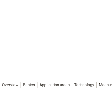
Overview
Basics
Application areas
Technology
Measur