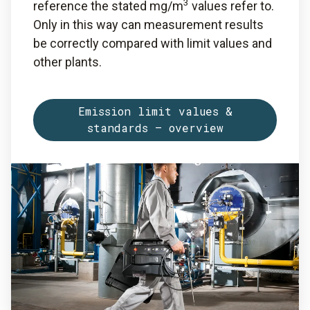
3
reference the stated mg/m
values refer to.
Only in this way can measurement results
be correctly compared with limit values and
other plants.
Emission limit values &
standards – overview