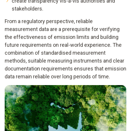
create transparency vis-à-vis authorities and
stakeholders.
From a regulatory perspective, reliable
measurement data are a prerequisite for verifying
the effectiveness of emission limits and building
future requirements on real-world experience. The
combination of standardised measurement
methods, suitable measuring instruments and clear
documentation requirements ensures that emission
data remain reliable over long periods of time.