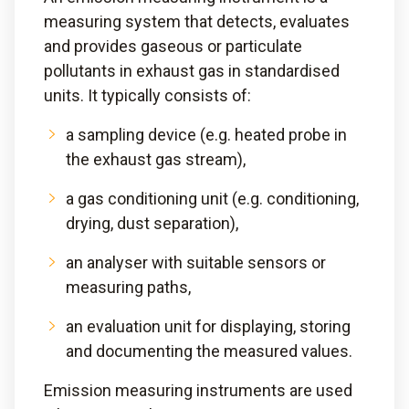
measuring system that detects, evaluates
and provides gaseous or particulate
pollutants in exhaust gas in standardised
units. It typically consists of:
a sampling device (e.g. heated probe in
the exhaust gas stream),
a gas conditioning unit (e.g. conditioning,
drying, dust separation),
an analyser with suitable sensors or
measuring paths,
an evaluation unit for displaying, storing
and documenting the measured values.
Emission measuring instruments are used