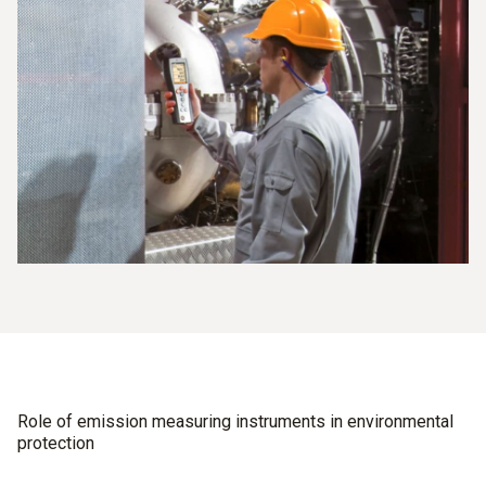
Role of emission measuring instruments in environmental
protection