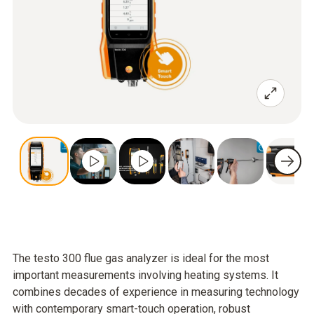
The testo 300 flue gas analyzer is ideal for the most
important measurements involving heating systems. It
combines decades of experience in measuring technology
with contemporary smart-touch operation, robust