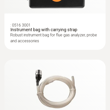
:
0600 9763
Modular flue gas probe - 300 mm, Ø 6
mm, Tmax 500°
Easy probe shaft change via quick-change
:
0516 3001
click system
Instrument bag with carrying strap
Robust instrument bag for flue gas analyzer, probe
and accessories