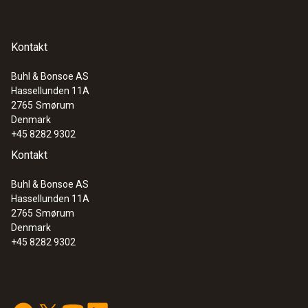
Kontakt
Buhl & Bonsoe AS
Hassellunden 11A
2765
Smørum
Denmark
+45 8282 9302
Kontakt
Buhl & Bonsoe AS
:
0600 9765
Hassellunden 11A
Solid fuel set (probe shaft, adapter)
2765
Smørum
Ideal for precise solid fuel measurements
Denmark
+45 8282 9302