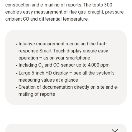
construction and e-mailing of reports. The testo 300
enables easy measurement of flue gas, draught, pressure,
ambient CO and differential temperature.
Intuitive measurement menus and the fast-
response Smart-Touch display ensure easy
operation – as on your smartphone
Including O
and CO sensor up to 4,000 ppm
2
Large 5-inch HD display – see all the system's
measuring values at a glance
Creation of documentation directly on site and e-
mailing of reports