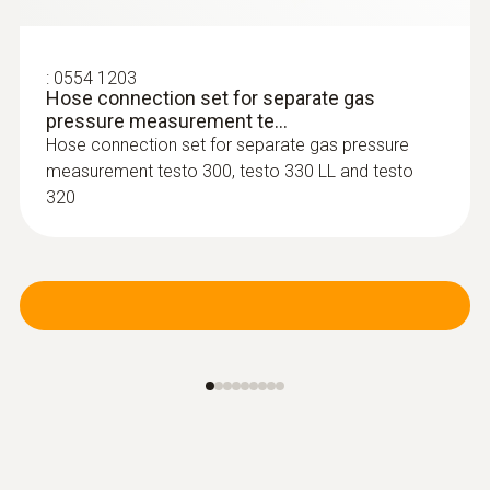
:
0600 9770
Flexible flue gas probe
For flue gas measurements on heating
:
0554 1203
system burners
Hose connection set for separate gas
pressure measurement te...
Hose connection set for separate gas pressure
measurement testo 300, testo 330 LL and testo
320
:
0600 9740