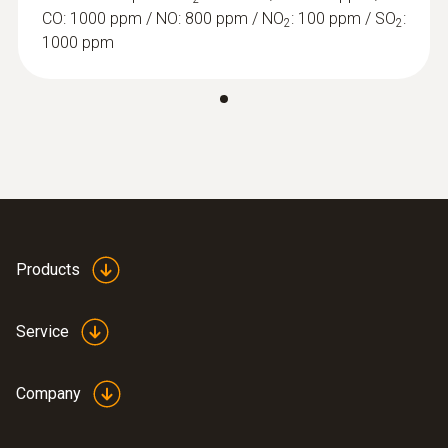
CO: 1000 ppm / NO: 800 ppm / NO
: 100 ppm / SO
:
2
2
1000 ppm
Products
:
0632 1260
Dual wall clearance probe for O2 supply
Service
air measurement
Detection of leaks and blockages in the dual
wall clearance
Company