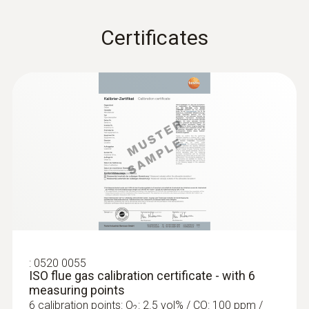
Compact basic flue gas probe, 180 mm,
Ø 6 mm, Tmax 500 °C
Certificates
Flue gas path and temperature channel can
be connected to the instrument via a
bayonet lock
:
0520 0055
ISO flue gas calibration certificate - with 6
Further probes
measuring points
6 calibration points: O
: 2.5 vol% / CO: 100 ppm /
2