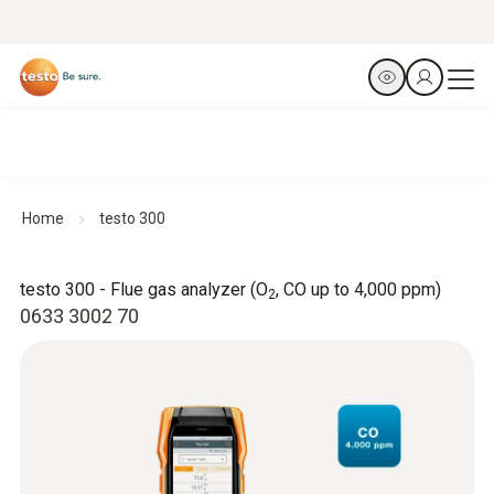
Home
testo 300
testo 300 - Flue gas analyzer (O
, CO up to 4,000 ppm)
2
0633 3002 70