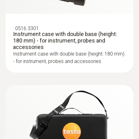
:
0600 9762
10-hour rechargeable battery life: an
Modular flue gas probe, 180 mm, Ø 6
average measurement period of 2 hours
mm, Tmax 500°C
:
0516 3301
means the flue gas analyzer is capable of
Easy probe shaft change via quick-change
Instrument case with double base (height:
being used for one week
click system
180 mm) - for instrument, probes and
Integrated, extra-strong magnets for easy
accessories
Instrument case with double base (height: 180 mm)
fixing during the measuring process
- for instrument, probes and accessories