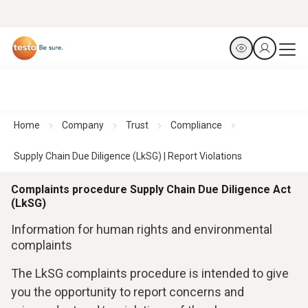
Home
Company
Trust
Compliance
Supply Chain Due Diligence (LkSG) | Report Violations
Complaints procedure Supply Chain Due Diligence Act
(LkSG)
Information for human rights and environmental
complaints
The LkSG complaints procedure is intended to give
you the opportunity to report concerns and