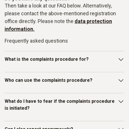
Then take a look at our FAQ below. Alternatively,
please contact the above-mentioned registration
office directly. Please note the
data protection
information.
Frequently asked questions
What is the complaints procedure for?
Our Testo-LkSG complaints system is intended for
Who can use the complaints procedure?
reporting violations of laws or the Testo Code of Conduct
for Business Partners/Suppliers and other internal
guidelines. In particular, you can report facts, information or
The complaints procedure has been set up for individuals
What do I have to fear if the complaints procedure
misconduct on the topics listed below as examples:
who have received information about
is initiated?
misconduct/compliance violations relating to human rights
and environmental protection. Therefore, in addition to
Testo employees, all other (external) persons can also use
You as the complainant are protected by Testo. We do not
Slavery, child and forced labour;