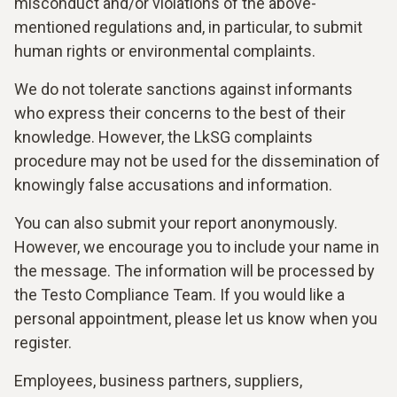
misconduct and/or violations of the above-
mentioned regulations and, in particular, to submit
human rights or environmental complaints.
We do not tolerate sanctions against informants
who express their concerns to the best of their
knowledge. However, the LkSG complaints
procedure may not be used for the dissemination of
knowingly false accusations and information.
You can also submit your report anonymously.
However, we encourage you to include your name in
the message. The information will be processed by
the Testo Compliance Team. If you would like a
personal appointment, please let us know when you
register.
Employees, business partners, suppliers,