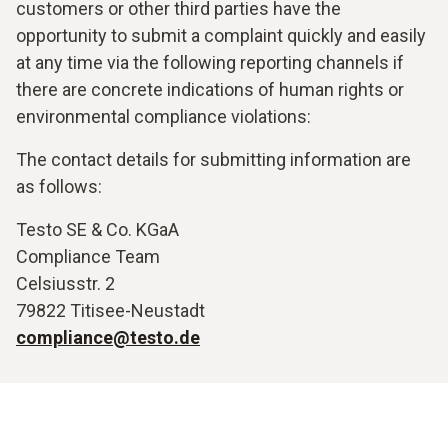
customers or other third parties have the
opportunity to submit a complaint quickly and easily
at any time via the following reporting channels if
there are concrete indications of human rights or
environmental compliance violations:
The contact details for submitting information are
as follows:
Testo SE & Co. KGaA
Compliance Team
Celsiusstr. 2
79822 Titisee-Neustadt
compliance@testo.de