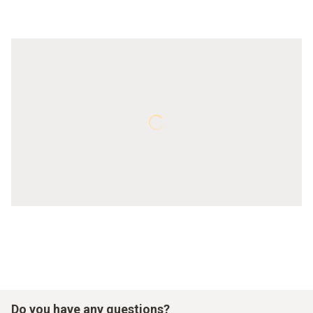
Do you have any questions?