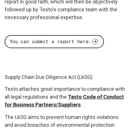
report in good faith, which will then be objectively
followed up by Testo's compliance team with the
necessary professional expertise.
You can submit a report here.
Supply Chain Due Diligence Act (LkSG)
Testo attaches great importance to compliance with
all legal regulations and the
Testo Code of Conduct
for Business Partners/Suppliers
.
The LkSG aims to prevent human rights violations
and avoid breaches of environmental protection