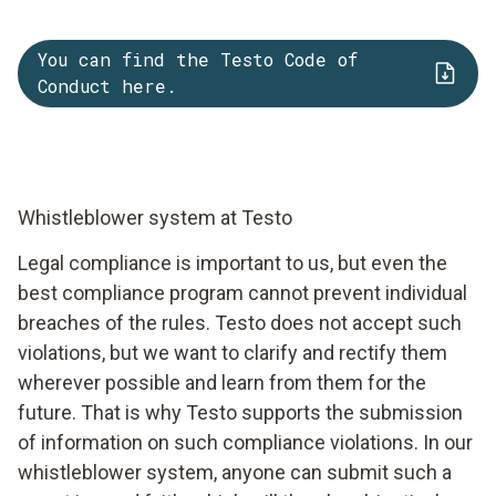
You can find the Testo Code of
Conduct here.
Whistleblower system at Testo
Legal compliance is important to us, but even the
best compliance program cannot prevent individual
breaches of the rules. Testo does not accept such
violations, but we want to clarify and rectify them
wherever possible and learn from them for the
future. That is why Testo supports the submission
of information on such compliance violations. In our
whistleblower system, anyone can submit such a