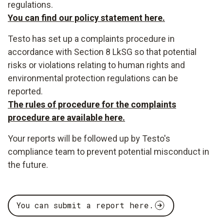
regulations.
You can find our policy statement here.
Testo has set up a complaints procedure in
accordance with Section 8 LkSG so that potential
risks or violations relating to human rights and
environmental protection regulations can be
reported.
The rules of procedure for the complaints
procedure are available here.
Your reports will be followed up by Testo's
compliance team to prevent potential misconduct in
the future.
You can submit a report here.