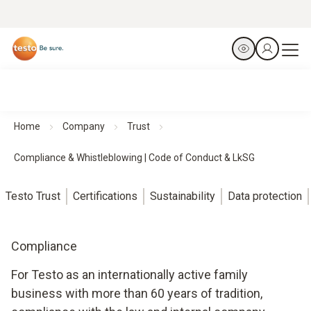
Home
Company
Trust
Compliance & Whistleblowing | Code of Conduct & LkSG
Testo Trust
Certifications
Sustainability
Data protection
Compliance
For Testo as an internationally active family
business with more than 60 years of tradition,