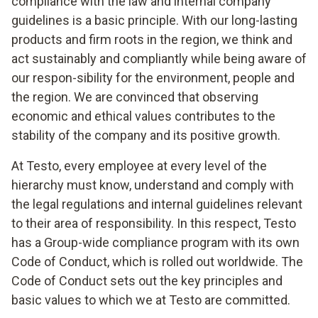
compliance with the law and internal company
guidelines is a basic principle. With our long-lasting
products and firm roots in the region, we think and
act sustainably and compliantly while being aware of
our respon-sibility for the environment, people and
the region. We are convinced that observing
economic and ethical values contributes to the
stability of the company and its positive growth.
At Testo, every employee at every level of the
hierarchy must know, understand and comply with
the legal regulations and internal guidelines relevant
to their area of responsibility. In this respect, Testo
has a Group-wide compliance program with its own
Code of Conduct, which is rolled out worldwide. The
Code of Conduct sets out the key principles and
basic values to which we at Testo are committed.