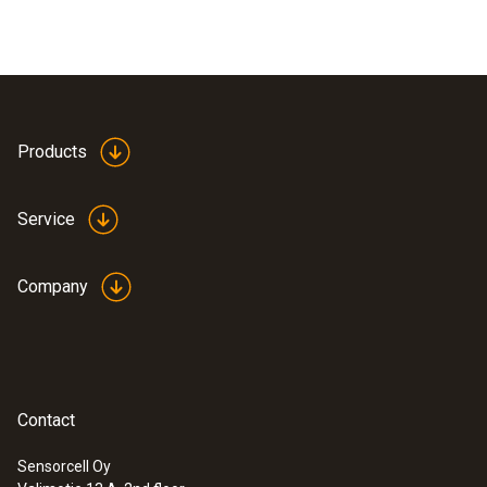
Products
Service
Company
Contact
Sensorcell Oy