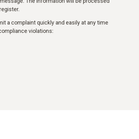
 message. The information will be processed
egister.
it a complaint quickly and easily at any time
compliance violations: