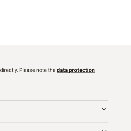
directly. Please note the
data protection
t and other internal guidelines. In particular,