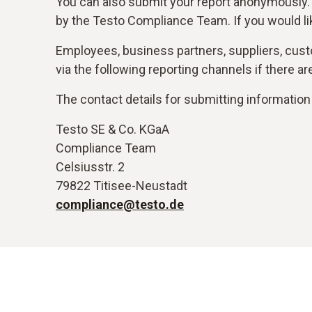
You can also submit your report anonymously.
by the Testo Compliance Team. If you would li
Employees, business partners, suppliers, custo
via the following reporting channels if there 
The contact details for submitting information 
Testo SE & Co. KGaA
Compliance Team
Celsiusstr. 2
79822 Titisee-Neustadt
compliance@testo.de