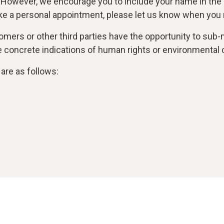
 However, we encourage you to include your name in the
ke a personal appointment, please let us know when you r
mers or other third parties have the opportunity to sub-m
are concrete indications of human rights or environmental 
are as follows: