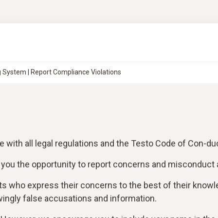
 System | Report Compliance Violations
with all legal regulations and the Testo Code of Con-duc
 you the opportunity to report concerns and misconduct 
ts who express their concerns to the best of their kno
ingly false accusations and information.