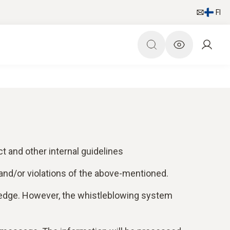
FI
t and other internal guidelines
and/or violations of the above-mentioned.
wledge. However, the whistleblowing system