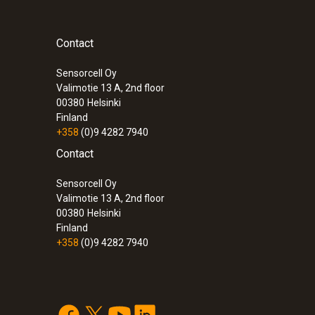
Contact
Sensorcell Oy
Valimotie 13 A, 2nd floor
00380
Helsinki
Finland
+358
(0)9 4282 7940
Contact
Sensorcell Oy
Valimotie 13 A, 2nd floor
00380
Helsinki
Finland
+358
(0)9 4282 7940