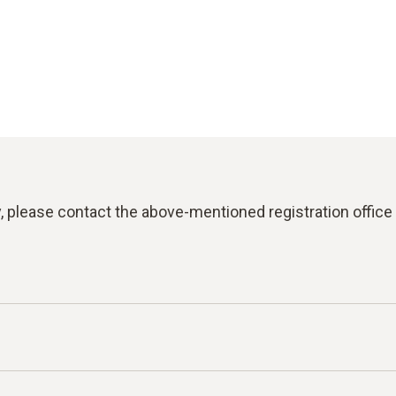
y, please contact the above-mentioned registration office 
 reporting violations of laws or the Testo Code of Con-duc