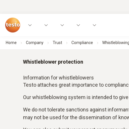
Home
Company
Trust
Compliance
Whistleblowing
Whistleblower protection
Information for whistleblowers
Testo attaches great importance to compliance 
Our whistleblowing system is intended to give
We do not tolerate sanctions against informan
may not be used for the dissemination of know