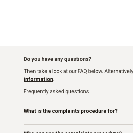
Do you have any questions?
Then take a look at our FAQ below. Alternativel
information
.
Frequently asked questions
What is the complaints procedure for?
Our Testo whistleblowing system is intended for