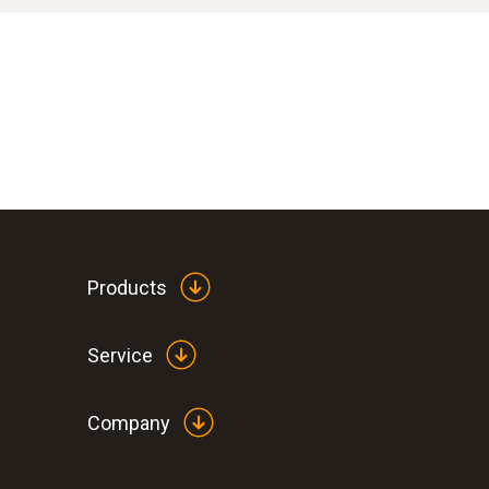
If you wish to remain anonymous, please also 
The members of the Testo Compliance Team are 
Do not create/submit your report from you
However, fairness also requires that the prot
Do not use a computer that is connected t
of innocence initially applies to these affecte
Call up the Testo reporting system by direc
If misconduct is detected, follow-up measures w
Do not include any personal data in the repo
Products
Service
Company