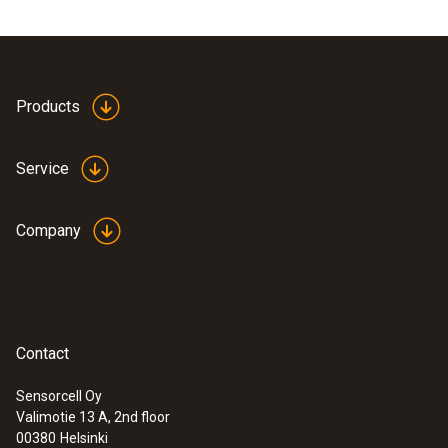
Products
Service
Company
Contact
Sensorcell Oy
Valimotie 13 A, 2nd floor
00380
Helsinki