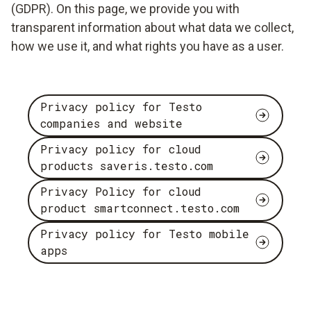
(GDPR). On this page, we provide you with
transparent information about what data we collect,
how we use it, and what rights you have as a user.
Privacy policy for Testo
companies and website
Privacy policy for cloud
products saveris.testo.com
Privacy Policy for cloud
product smartconnect.testo.com
Privacy policy for Testo mobile
apps