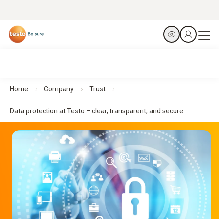
Home
Company
Trust
Data protection at Testo – clear, transparent, and secure.