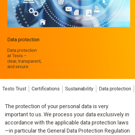
Data protection
Data protection
at Testo –
clear, transparent,
and secure.
Testo Trust
Certifications
Sustainability
Data protection
The protection of your personal data is very
important to us. We process your data exclusively in
accordance with the applicable data protection laws
—in particular the General Data Protection Regulation