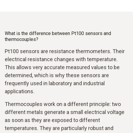
What is the difference between Pt100 sensors and
thermocouples?
Pt100 sensors are resistance thermometers. Their
electrical resistance changes with temperature.
This allows very accurate measured values to be
determined, which is why these sensors are
frequently used in laboratory and industrial
applications.
Thermocouples work on a different principle: two
different metals generate a small electrical voltage
as soon as they are exposed to different
temperatures. They are particularly robust and