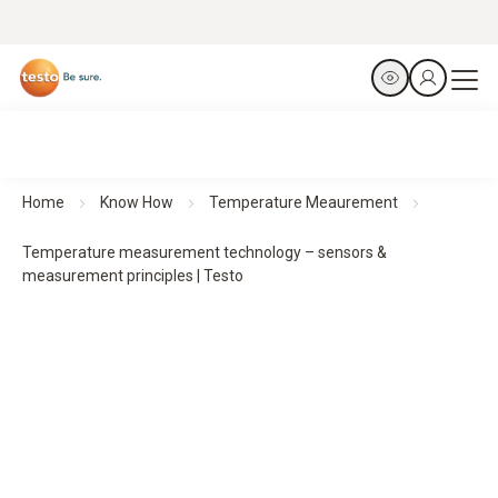
Home
Know How
Temperature Meaurement
Temperature measurement technology – sensors &
measurement principles | Testo
Temperature measurement technologies