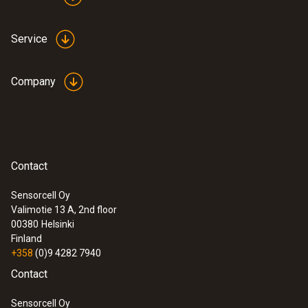
Service
Company
Contact
Sensorcell Oy
Valimotie 13 A, 2nd floor
00380
Helsinki
Finland
+358
(0)9 4282 7940
Contact
Sensorcell Oy