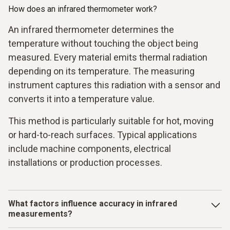
How does an infrared thermometer work?
An infrared thermometer determines the
temperature without touching the object being
measured. Every material emits thermal radiation
depending on its temperature. The measuring
instrument captures this radiation with a sensor and
converts it into a temperature value.
This method is particularly suitable for hot, moving
or hard-to-reach surfaces. Typical applications
include machine components, electrical
installations or production processes.
What factors influence accuracy in infrared
measurements?