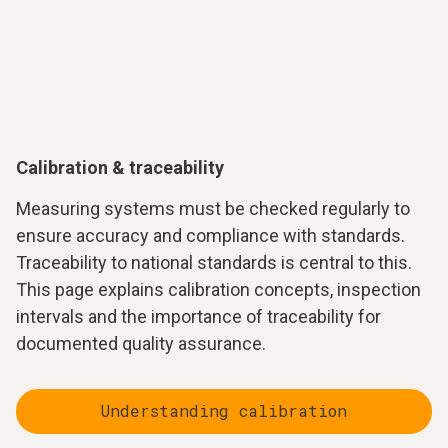
Calibration & traceability
Measuring systems must be checked regularly to
ensure accuracy and compliance with standards.
Traceability to national standards is central to this.
This page explains calibration concepts, inspection
intervals and the importance of traceability for
documented quality assurance.
Understanding calibration