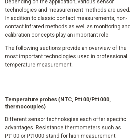
Depending on the application, various sensor
technologies and measurement methods are used.
In addition to classic contact measurements, non-
contact infrared methods as well as monitoring and
calibration concepts play an important role.
The following sections provide an overview of the
most important technologies used in professional
temperature measurement.
Temperature probes (NTC, Pt100/Pt1000,
thermocouples)
Different sensor technologies each offer specific
advantages. Resistance thermometers such as
Pt100 or Pt1000 stand for high measurement