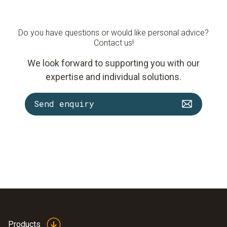
Do you have questions or would like personal advice?
Contact us!
We look forward to supporting you with our
expertise and individual solutions.
Send enquiry
Products