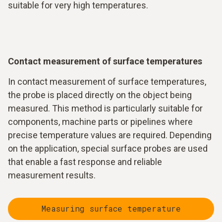
suitable for very high temperatures.
Contact measurement of surface temperatures
In contact measurement of surface temperatures,
the probe is placed directly on the object being
measured. This method is particularly suitable for
components, machine parts or pipelines where
precise temperature values are required. Depending
on the application, special surface probes are used
that enable a fast response and reliable
measurement results.
Measuring surface temperature