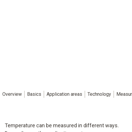
Overview
Basics
Application areas
Technology
Measur
Temperature can be measured in different ways.