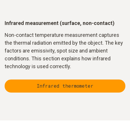
Measurement accuracy depends strongly on the properties
of the surface. An important parameter is the so-called
emissivity. It describes how strongly a material emits
thermal radiation.
Infrared measurement (surface, non-contact)
In addition, measurement distance, ambient conditions and
Non-contact temperature measurement captures
reflected radiation play a role. Particularly smooth or
the thermal radiation emitted by the object. The key
metallic surfaces can influence the measurement result and
factors are emissivity, spot size and ambient
require careful adjustment of the measuring instrument.
conditions. This section explains how infrared
technology is used correctly.
Infrared thermometer