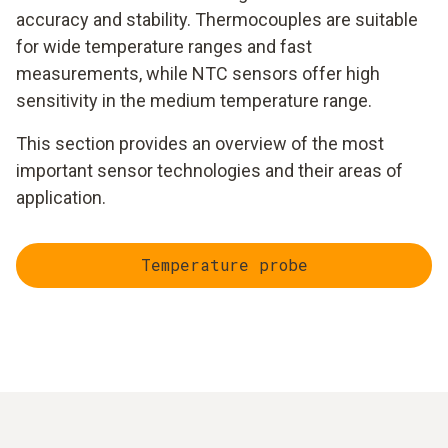
accuracy and stability. Thermocouples are suitable
for wide temperature ranges and fast
measurements, while NTC sensors offer high
sensitivity in the medium temperature range.
This section provides an overview of the most
important sensor technologies and their areas of
application.
Temperature probe