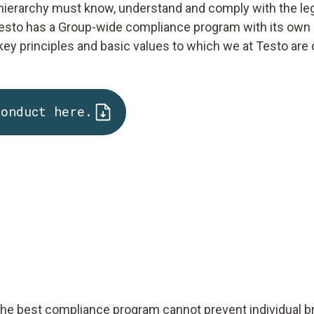
 hierarchy must know, understand and comply with the lega
t, Testo has a Group-wide compliance program with its own
ey principles and basic values to which we at Testo are
Conduct here.
 the best compliance program cannot prevent individual b