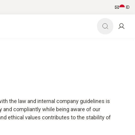
ID
with the law and internal company guidelines is
bly and compliantly while being aware of our
 ethical values contributes to the stability of