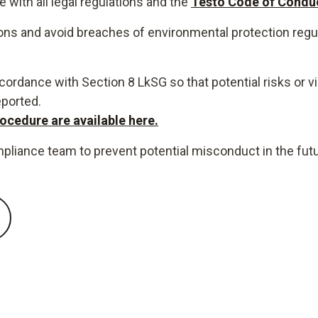
with all legal regulations and the
Testo Code of Conduc
ons and avoid breaches of environmental protection regu
ordance with Section 8 LkSG so that potential risks or vi
eported.
ocedure are available here.
mpliance team to prevent potential misconduct in the futu