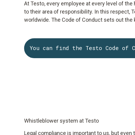
At Testo, every employee at every level of the
to their area of responsibility. In this respec
worldwide. The Code of Conduct sets out the k
You can find the Testo Code of 
Whistleblower system at Testo
Legal compliance is important to us, but even