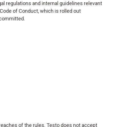
l regulations and internal guidelines relevant
 Code of Conduct, which is rolled out
 committed.
reaches of the rules. Testo does not accept