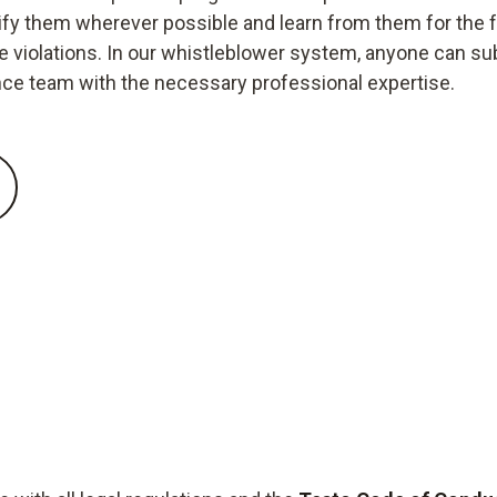
ctify them wherever possible and learn from them for the 
iolations. In our whistleblower system, anyone can submi
nce team with the necessary professional expertise.