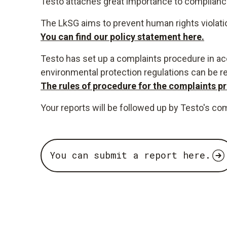
Testo attaches great importance to compliance 
The LkSG aims to prevent human rights violati
You can find our policy statement here.
Testo has set up a complaints procedure in acc
environmental protection regulations can be r
The rules of procedure for the complaints pr
Your reports will be followed up by Testo's co
You can submit a report here.