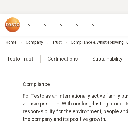
Home
Company
Trust
Compliance & Whistleblowing |
Testo Trust
Certifications
Sustainability
Compliance
For Testo as an internationally active family b
a basic principle. With our long-lasting produc
respon-sibility for the environment, people an
the company and its positive growth.