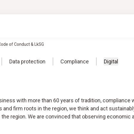
 Code of Conduct & LkSG
Data protection
Compliance
Digital
usiness with more than 60 years of tradition, compliance 
ts and firm roots in the region, we think and act sustaina
d the region. We are convinced that observing economic and