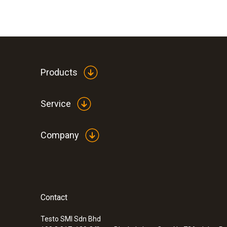
Products
Service
Company
Contact
Testo SMI Sdn Bhd