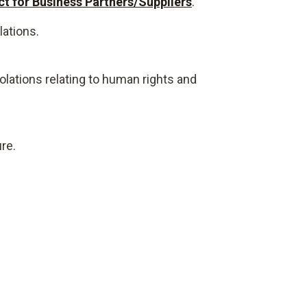
t for Business Partners/Suppliers
.
lations.
olations relating to human rights and
re.