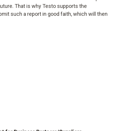
future. That is why Testo supports the
t such a report in good faith, which will then