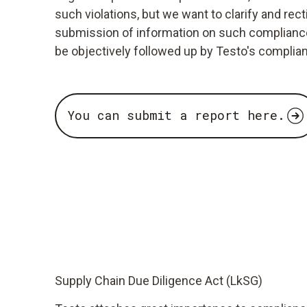
such violations, but we want to clarify and re
submission of information on such compliance v
be objectively followed up by Testo's complia
You can submit a report here.
Supply Chain Due Diligence Act (LkSG)