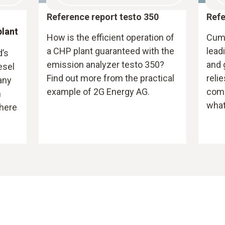
Reference report testo 350
Refe
plant
How is the efficient operation of
Cumm
a CHP plant guaranteed with the
lead
d’s
emission analyzer testo 350?
and 
esel
Find out more from the practical
reli
any
example of 2G Energy AG.
comm
n
what
here