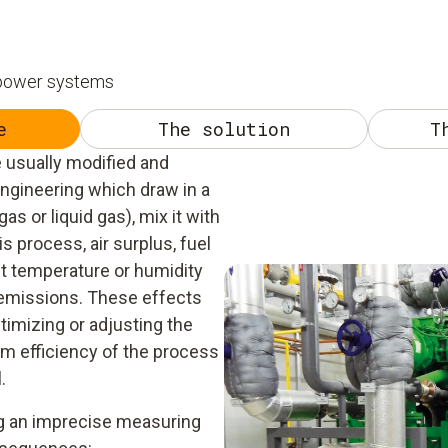
 power systems
e
The solution
T
 usually modified and
ngineering which draw in a
as or liquid gas), mix it with
is process, air surplus, fuel
t temperature or humidity
e emissions. These effects
imizing or adjusting the
um efficiency of the process
.
ing an imprecise measuring