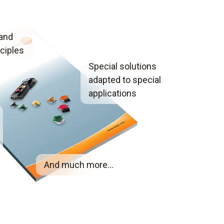
 and
ciples
Special solutions
adapted to special
applications
And much more...