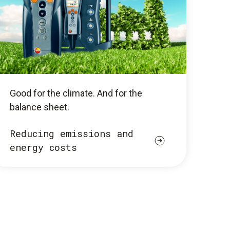
Good for the climate. And for the
balance sheet.
Reducing emissions and
energy costs