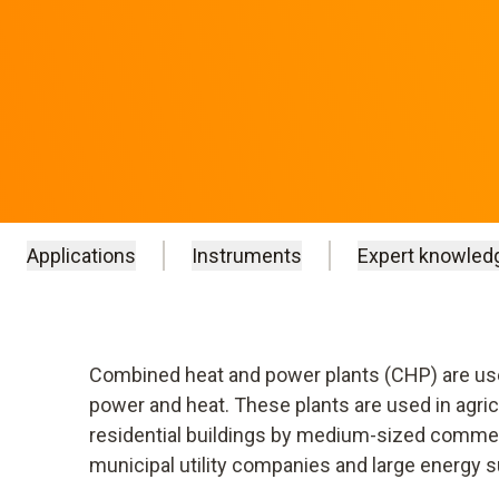
Applications
Instruments
Expert knowled
Combined heat and power plants (CHP) are used
power and heat. These plants are used in agr
residential buildings by medium-sized commerc
municipal utility companies and large energy s