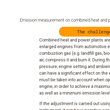
Emission measurement on combined heat and
The challeng
Combined heat and power plants are
enlarged engines from automotive e
combustion gas (e.g. landfill gas, biog
air, compress it and burn it. During th
pressure, engine setting and ambien
can have a significant effect on th
must be taken into account when opt
engine, in order to achieve a maxim
as well as a minimum emission level
If the adjustment is carried out us