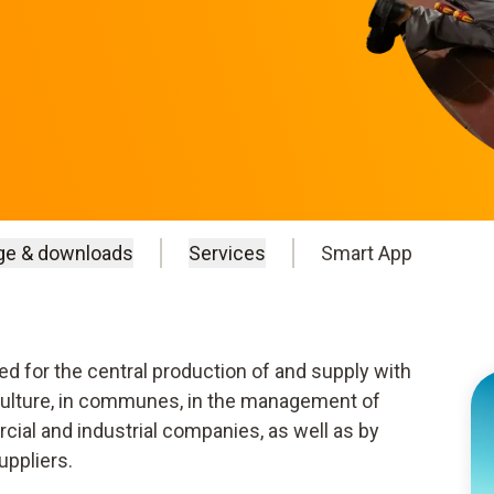
ge & downloads
Services
Smart App
 for the central production of and supply with
iculture, in communes, in the management of
ial and industrial companies, as well as by
uppliers.