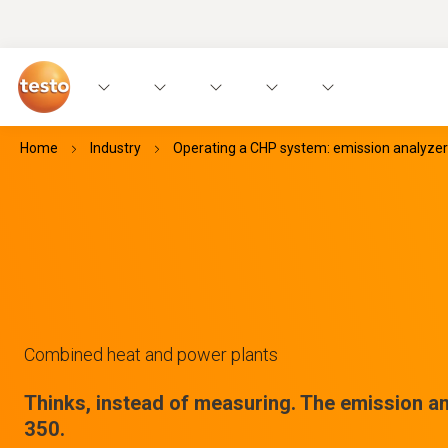
Home
Industry
Operating a CHP system: emission analyzer
Combined heat and power plants
Thinks, instead of measuring. The emission an
350.