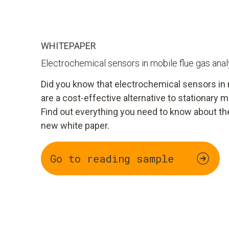
WHITEPAPER
Electrochemical sensors in mobile flue gas ana
Did you know that electrochemical sensors in 
are a cost-effective alternative to stationar
Find out everything you need to know about th
new white paper.
Go to reading sample