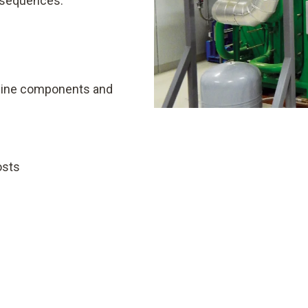
onsequences:
ngine components and
osts