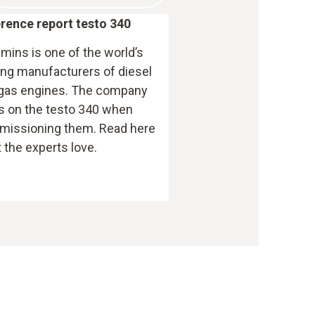
rence report testo 340
ins is one of the world’s
ing manufacturers of diesel
gas engines. The company
es on the testo 340 when
issioning them. Read here
 the experts love.