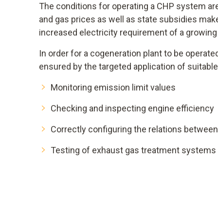
The conditions for operating a CHP system are 
and gas prices as well as state subsidies make
increased electricity requirement of a growi
In order for a cogeneration plant to be operat
ensured by the targeted application of suita
Monitoring emission limit values
Checking and inspecting engine efficiency
Correctly configuring the relations between 
Testing of exhaust gas treatment systems