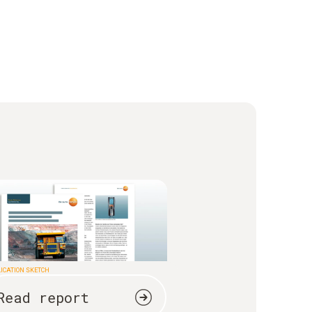
ICATION SKETCH
Read report