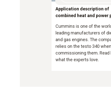
Application description of
combined heat and power 
Cummins is one of the worl
leading manufacturers of di
and gas engines. The comp
relies on the testo 340 whe
commissioning them. Read 
what the experts love.