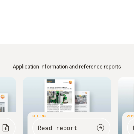
Application information and reference reports
REFERENCE
APPL
Read report