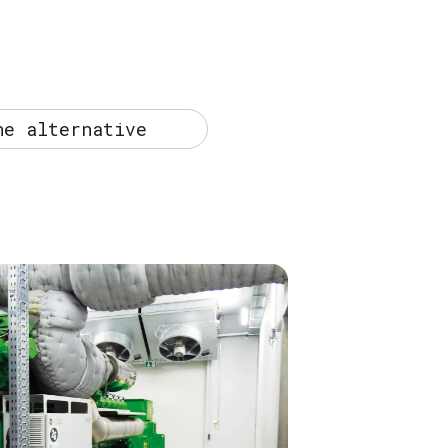
he alternative