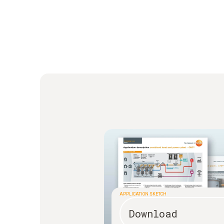
APPLICATION SKETCH
Download