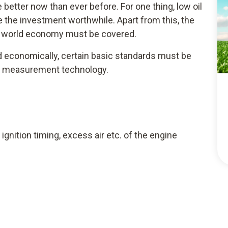
better now than ever before. For one thing, low oil
 the investment worthwhile. Apart from this, the
ng world economy must be covered.
ed economically, certain basic standards must be
ble measurement technology.
ignition timing, excess air etc. of the engine