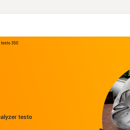
 testo 350
alyzer testo