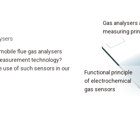
Gas analysers
measuring prin
lysers
mobile flue gas analysers
y measurement technology?
e use of such sensors in our
Functional principle
of electrochemical
gas sensors