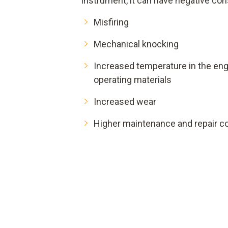
instrument, it can have negative c
Misfiring
Mechanical knocking
Increased temperature in the e
operating materials
Increased wear
Higher maintenance and repair c