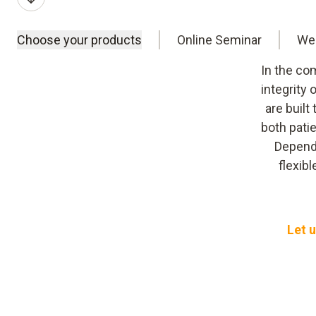
Choose your products
Online Seminar
We
In the co
integrity
are built
both pati
Dependi
flexib
Let u