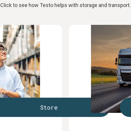
Click to see how Testo helps with storage and transport.
Store