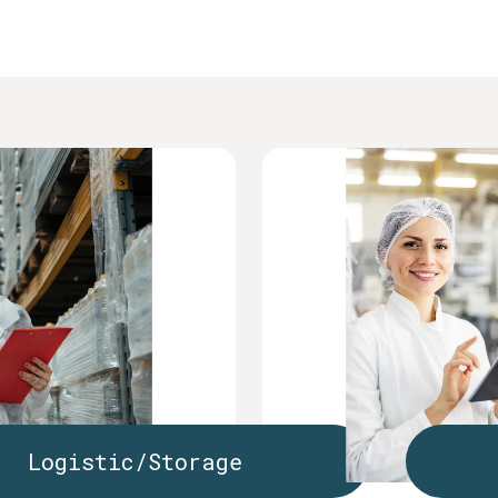
Logistic/Storage