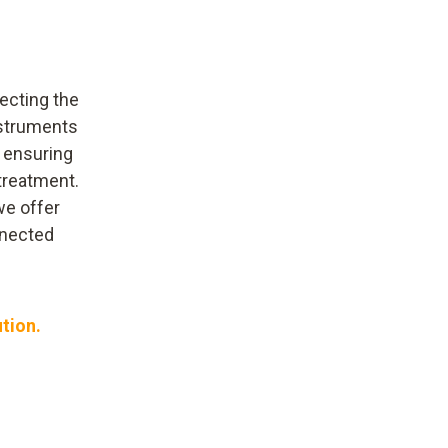
ecting the
nstruments
, ensuring
treatment.
we offer
nnected
ution.