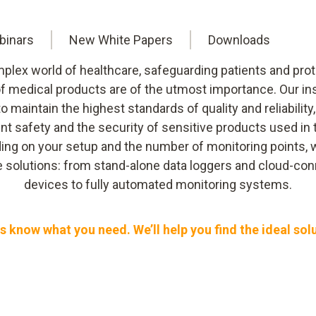
binars
New White Papers
Downloads
mplex world of healthcare, safeguarding patients and prot
 of medical products are of the utmost importance. Our i
 to maintain the highest standards of quality and reliability
ent safety and the security of sensitive products used in 
ng on your setup and the number of monitoring points, 
le solutions: from stand-alone data loggers and cloud-co
devices to fully automated monitoring systems.
s know what you need. We’ll help you find the ideal sol