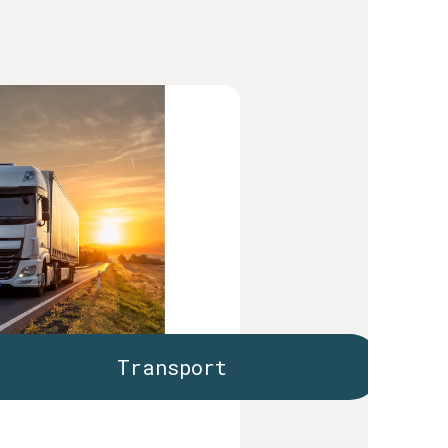
Transport