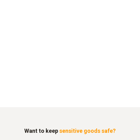
Want to keep
sensitive goods safe?