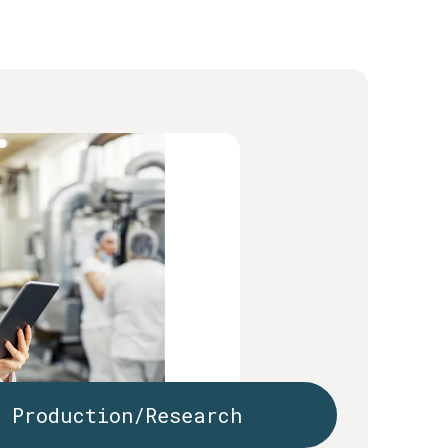
Production/Research