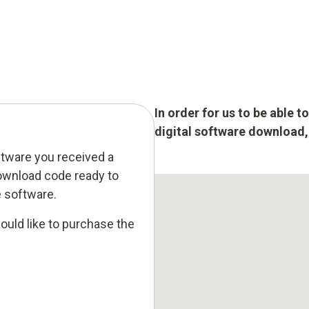
In order for us to be able 
digital software download, p
ftware you received a
ownload code ready to
e software.
ould like to purchase the