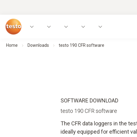
Home
Downloads
testo 190 CFR software
SOFTWARE DOWNLOAD
testo 190 CFR software
The CFR data loggers in the te
ideally equipped for efficient val