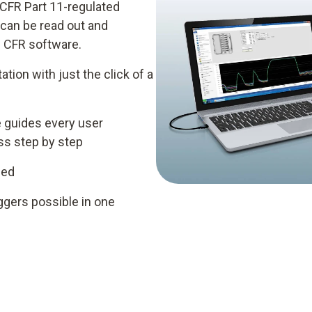
 CFR Part 11-regulated
 can be read out and
 CFR software.
ation with just the click of a
e guides every user
ess step by step
ded
ggers possible in one