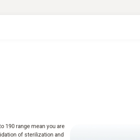
sto 190 range mean you are
idation of sterilization and