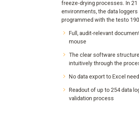
freeze-drying processes. In 21
environments, the data loggers
programmed with the testo 190
Full, audit-relevant document
mouse
The clear software structur
intuitively through the proc
No data export to Excel nee
Readout of up to 254 data lo
validation process