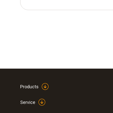
Products
Service