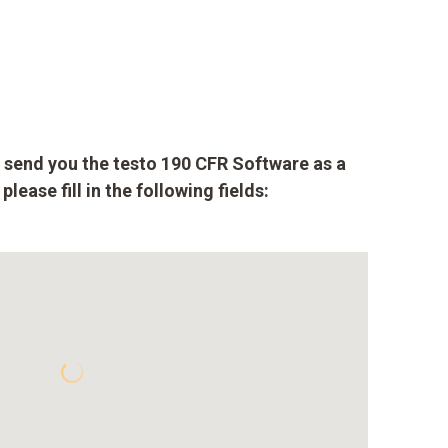
to send you the testo 190 CFR Software as a
lease fill in the following fields: