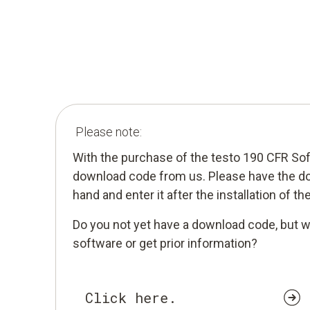
Please note:
With the purchase of the testo 190 CFR So
download code from us. Please have the d
hand and enter it after the installation of th
Do you not yet have a download code, but w
software or get prior information?
Click here.