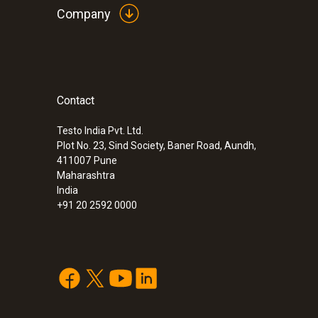
Company
Contact
Testo India Pvt. Ltd.
Plot No. 23, Sind Society, Baner Road, Aundh,
411007
Pune
Maharashtra
India
+91 20 2592 0000