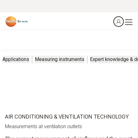
Applications
Measuring instruments
Expert knowledge & 
AIR CONDITIONING & VENTILATION TECHNOLOGY
Measurements at ventilation outlets