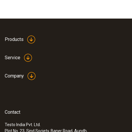
Products
Service
Company
Contact
Testo India Pvt. Ltd.
Plot No. 23, Sind Society, Baner Road, Aundh,