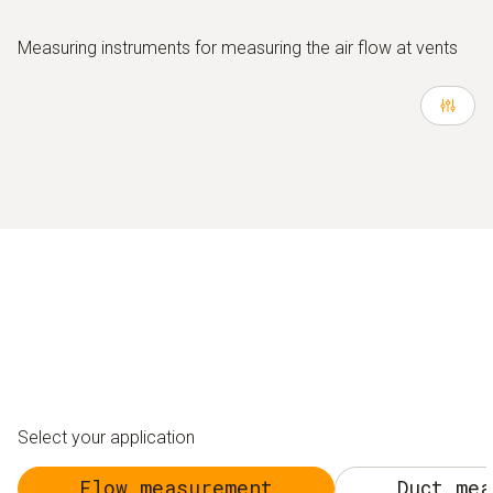
Measuring instruments for measuring the air flow at vents
Select your application
Flow measurement
Duct mea