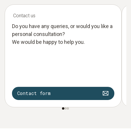
Contact us
Do you have any queries, or would you like a
personal consultation?
We would be happy to help you.
Contact form