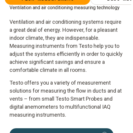
Ventilation and air conditioning measuring technology
Ventilation and air conditioning systems require
a great deal of energy. However, for a pleasant
indoor climate, they are indispensable.
Measuring instruments from Testo help you to
adjust the systems efficiently in order to quickly
achieve significant savings and ensure a
comfortable climate in all rooms.
Testo offers you a variety of measurement
solutions for measuring the flow in ducts and at
vents – from small Testo Smart Probes and
digital anemometers to multifunctional IAQ
measuring instruments.