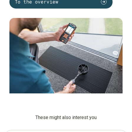
To the overview
These might also interest you