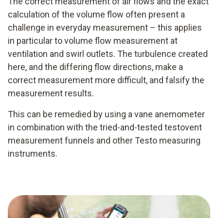
The correct measurement of air flows and the exact
calculation of the volume flow often present a
challenge in everyday measurement – this applies
in particular to volume flow measurement at
ventilation and swirl outlets. The turbulence created
here, and the differing flow directions, make a
correct measurement more difficult, and falsify the
measurement results.
This can be remedied by using a vane anemometer
in combination with the tried-and-tested testovent
measurement funnels and other Testo measuring
instruments.