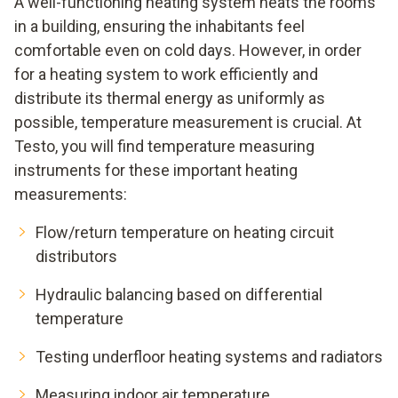
A well-functioning heating system heats the rooms
in a building, ensuring the inhabitants feel
comfortable even on cold days. However, in order
for a heating system to work efficiently and
distribute its thermal energy as uniformly as
possible, temperature measurement is crucial. At
Testo, you will find temperature measuring
instruments for these important heating
measurements:
Flow/return temperature on heating circuit
distributors
Hydraulic balancing based on differential
temperature
Testing underfloor heating systems and radiators
Measuring indoor air temperature