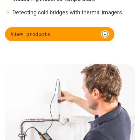
Detecting cold bridges with thermal imagers
View products