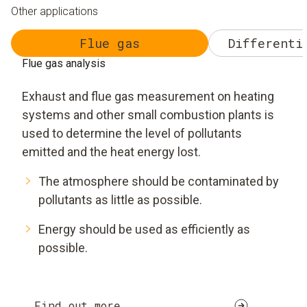
Other applications
Flue gas
Differenti
Flue gas analysis
Exhaust and flue gas measurement on heating
systems and other small combustion plants is
used to determine the level of pollutants
emitted and the heat energy lost.
The atmosphere should be contaminated by
pollutants as little as possible.
Energy should be used as efficiently as
possible.
Find out more