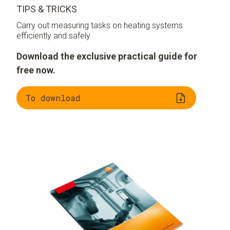
TIPS & TRICKS
Carry out measuring tasks on heating systems
efficiently and safely
Download the exclusive practical guide for
free now.
To download