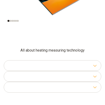
Checking the gas
Setting the gas-air
connection pressure
ratio
All about heating measuring technology