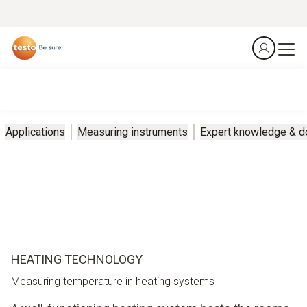
Applications
Measuring instruments
Expert knowledge & 
HEATING TECHNOLOGY
Measuring temperature in heating systems