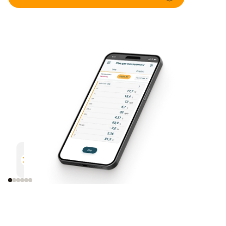
Parallel measurement
Documentation
Efficient and safe
Uncomplicated and 