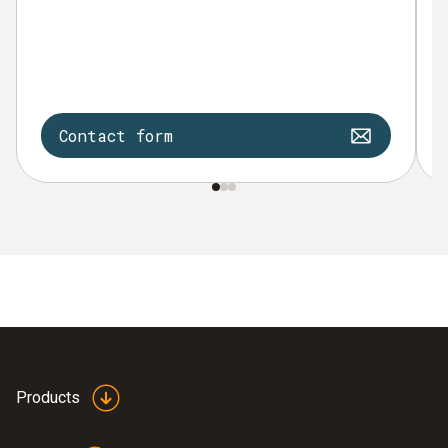
Contact form
Products