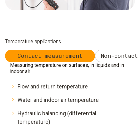
Temperature applications
Contact measurement
Non-contact
Measuring temperature on surfaces, in liquids and in
indoor air
Flow and return temperature
Water and indoor air temperature
Hydraulic balancing (differential
temperature)