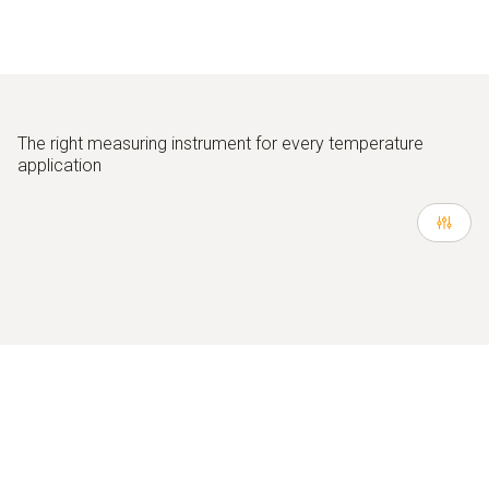
The right measuring instrument for every temperature
application