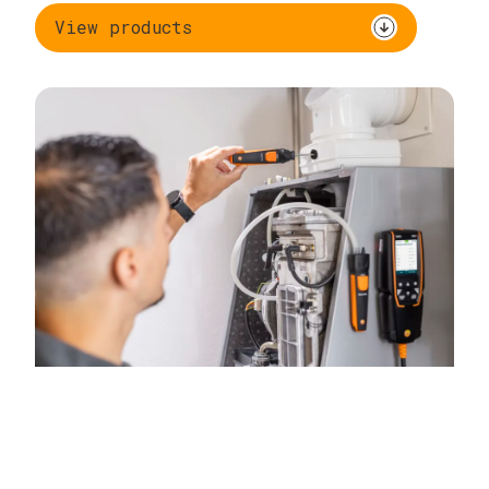
View products