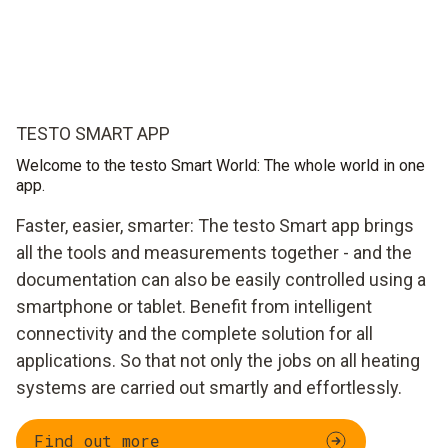
TESTO SMART APP
Welcome to the testo Smart World: The whole world in one
app.
Faster, easier, smarter: The testo Smart app brings
all the tools and measurements together - and the
documentation can also be easily controlled using a
smartphone or tablet. Benefit from intelligent
connectivity and the complete solution for all
applications. So that not only the jobs on all heating
systems are carried out smartly and effortlessly.
Find out more