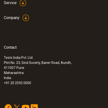
Service
Company
Contact
Testo India Pvt. Ltd.
Plot No. 23, Sind Society, Baner Road, Aundh,
411007
Pune
Maharashtra
India
+91 20 2592 0000