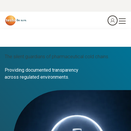
The silent guardians of pharmaceutical cold chains.
Providing documented transparency
across regulated environments.