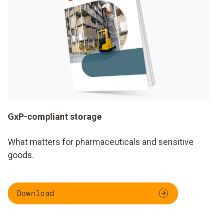
GxP-compliant storage
What matters for pharmaceuticals and sensitive
goods.
Download