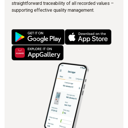
straightforward traceability of all recorded values –
supporting effective quality management.