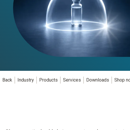
Back
Industry
Products
Services
Downloads
Shop n