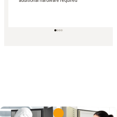
additional hardware required