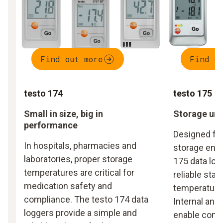
Find out more
Find o
testo 174
testo 175
Small in size, big in
Storage und
performance
Designed fo
In hospitals, pharmacies and
storage envi
laboratories, proper storage
175 data log
temperatures are critical for
reliable stat
medication safety and
temperature 
compliance. The testo 174 data
Internal and
loggers provide a simple and
enable cont