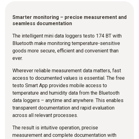
Smarter monitoring – precise measurement and
seamless documentation
The intelligent mini data loggers testo 174 BT with
Bluetooth make monitoring temperature-sensitive
goods more secure, efficient and convenient than
ever.
Wherever reliable measurement data matters, fast
access to documented values is essential. The free
testo Smart App provides mobile access to
temperature and humidity data from the Bluetooth
data loggers – anytime and anywhere. This enables
transparent documentation and rapid evaluation
across all relevant processes.
The result is intuitive operation, precise
measurement and complete documentation with