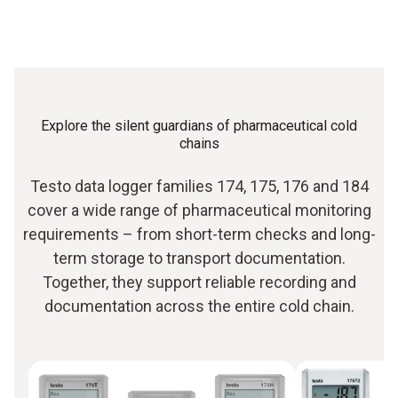
Explore the silent guardians of pharmaceutical cold
chains
Testo data logger families 174, 175, 176 and 184
cover a wide range of pharmaceutical monitoring
requirements – from short-term checks and long-
term storage to transport documentation.
Together, they support reliable recording and
documentation across the entire cold chain.