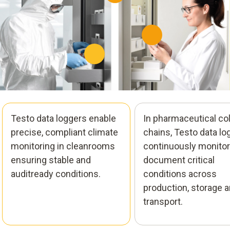
Testo data loggers enable
In pharmaceutical co
precise, compliant climate
chains, Testo data lo
monitoring in cleanrooms
continuously monitor
ensuring stable and
document critical
auditready conditions.
conditions across
production, storage 
transport.