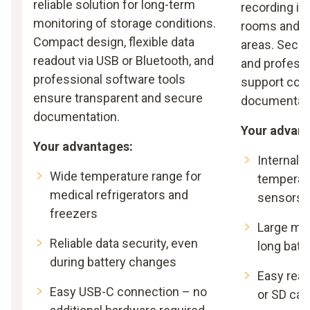
reliable solution for long-term
recording in
monitoring of storage conditions.
rooms and c
Compact design, flexible data
areas. Secur
readout via USB or Bluetooth, and
and profess
professional software tools
support com
ensure transparent and secure
documentati
documentation.
Your advant
Your advantages:
Internal 
Wide temperature range for
temperat
medical refrigerators and
sensors
freezers
Large me
Reliable data security, even
long batte
during battery changes
Easy read
Easy USB-C connection – no
or SD car