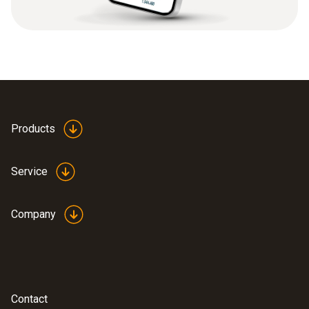
Products
Service
Company
Contact