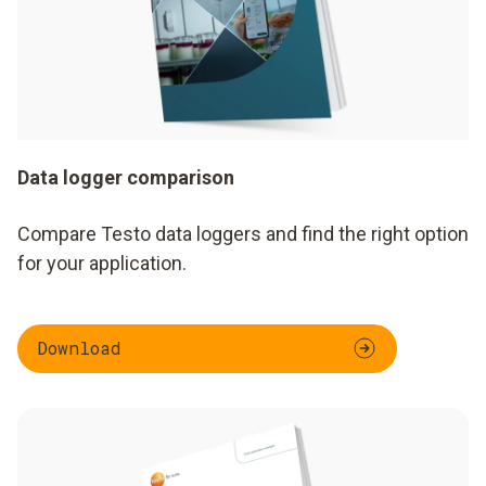
Data logger comparison
Compare Testo data loggers and find the right option
for your application.
Download