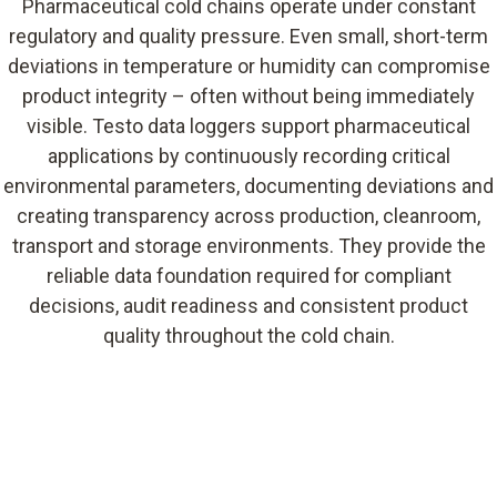
Pharmaceutical cold chains operate under constant
regulatory and quality pressure. Even small, short-term
deviations in temperature or humidity can compromise
product integrity – often without being immediately
visible. Testo data loggers support pharmaceutical
applications by continuously recording critical
environmental parameters, documenting deviations and
creating transparency across production, cleanroom,
transport and storage environments. They provide the
reliable data foundation required for compliant
decisions, audit readiness and consistent product
quality throughout the cold chain.