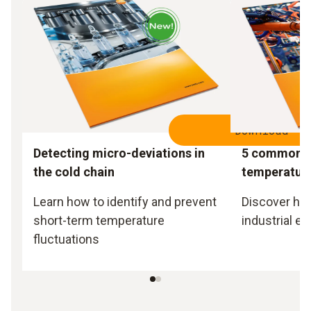
Download
Detecting micro-deviations in
5 common m
the cold chain
temperatur
Learn how to identify and prevent
Discover how 
short-term temperature
industrial e
fluctuations