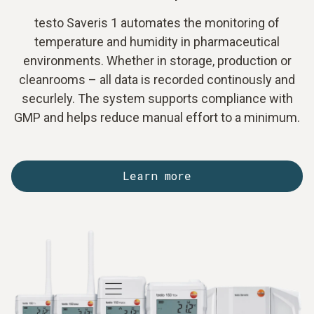
testo Saveris 1 automates the monitoring of
temperature and humidity in pharmaceutical
environments. Whether in storage, production or
cleanrooms – all data is recorded continously and
securlely. The system supports compliance with
GMP and helps reduce manual effort to a minimum.
Learn more