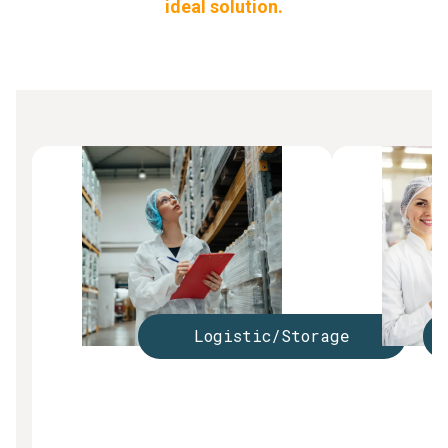
ideal solution.
Logistic/Storage