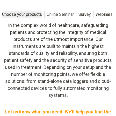
Choose your products
Online Seminar
Survey
Webinars
In the complex world of healthcare, safeguarding
patients and protecting the integrity of medical
products are of the utmost importance. Our
instruments are built to maintain the highest
standards of quality and reliability, ensuring both
patient safety and the security of sensitive products
used in treatment. Depending on your setup and the
number of monitoring points, we offer flexible
solutions: from stand-alone data loggers and cloud-
connected devices to fully automated monitoring
systems.
Let us know what you need. We’ll help you find the