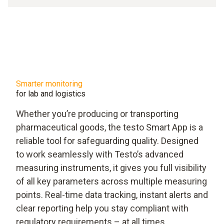
Smarter monitoring
for lab and logistics
Whether you’re producing or transporting
pharmaceutical goods, the testo Smart App is a
reliable tool for safeguarding quality. Designed
to work seamlessly with Testo’s advanced
measuring instruments, it gives you full visibility
of all key parameters across multiple measuring
points. Real-time data tracking, instant alerts and
clear reporting help you stay compliant with
regulatory requirements – at all times.