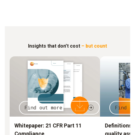
Insights that don’t cost
– but count
Find out more
Find o
Whitepaper: 21 CFR Part 11
Definitions 
Compliance
quality ass