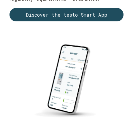
Discover the testo Smart App