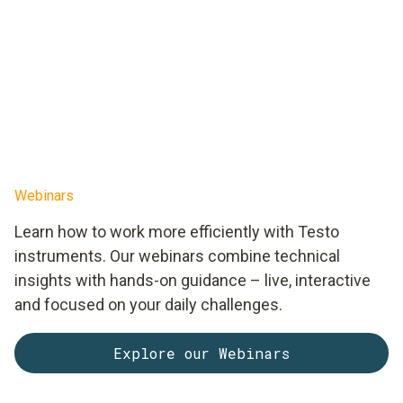
Webinars
Learn how to work more efficiently with Testo
instruments. Our webinars combine technical
insights with hands-on guidance – live, interactive
and focused on your daily challenges.
Explore our Webinars