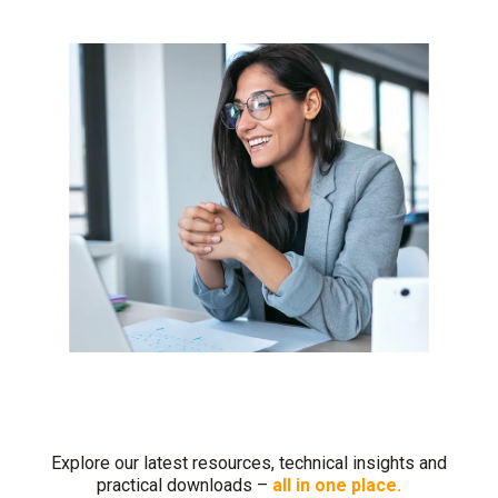
Explore our latest resources, technical insights and
practical downloads –
all in one place.