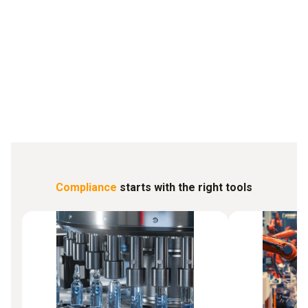
... prevents the loss of sensitive samples even under extreme
conditions
Biotech
Compliance
starts with the right tools