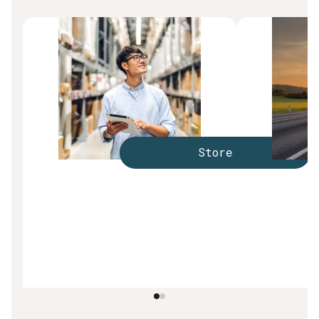
Store