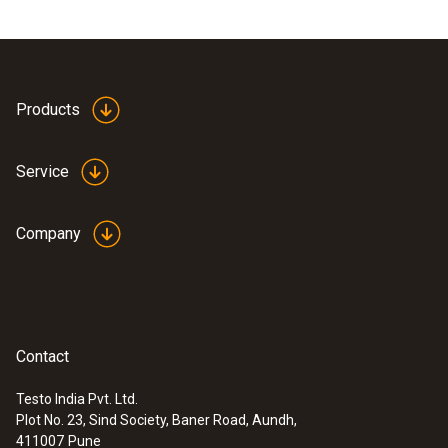
Products
Service
Company
Contact
Testo India Pvt. Ltd.
Plot No. 23, Sind Society, Baner Road, Aundh,
411007
Pune