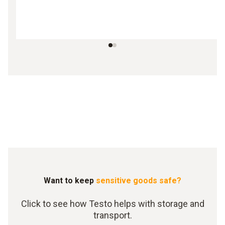
Want to keep
sensitive goods safe?
Click to see how Testo helps with storage and
transport.