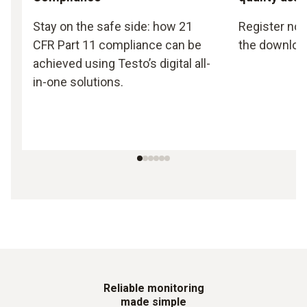
Stay on the safe side: how 21
Register now
CFR Part 11 compliance can be
the downloa
achieved using Testo’s digital all-
in-one solutions.
Reliable monitoring
made simple