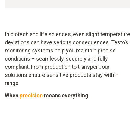
In biotech and life sciences, even slight temperature
deviations can have serious consequences. Testo’s
monitoring systems help you maintain precise
conditions – seamlessly, securely and fully
compliant. From production to transport, our
solutions ensure sensitive products stay within
range.
When
precision
means everything