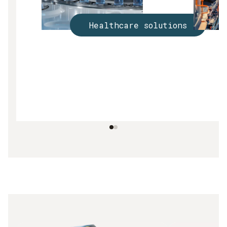
Healthcare solutions