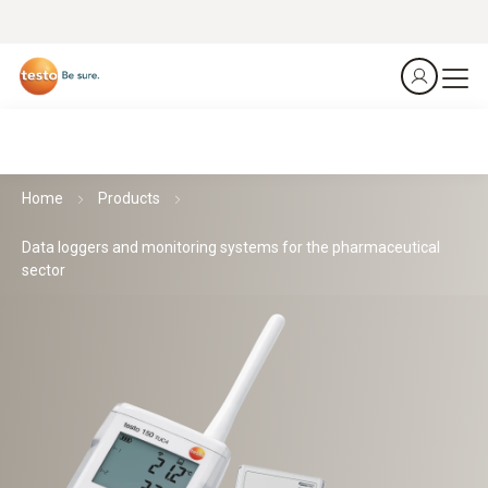
Home
Products
Data loggers and monitoring systems for the pharmaceutical
sector