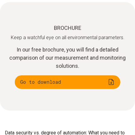
BROCHURE
Keep a watchful eye on all environmental parameters.
In our free brochure, you will find a detailed
comparison of our measurement and monitoring
solutions.
Go to download
Data security vs. degree of automation: What you need to