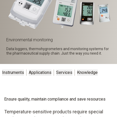
Environmental monitoring
Data loggers, thermohygrometers and monitoring systems for
the pharmaceutical supply chain. Just the way you need it.
Instruments
Applications
Services
Knowledge
Ensure quality, maintain compliance and save resources
Temperature-sensitive products require special