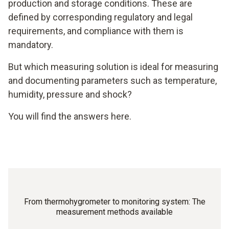
production and storage conditions. These are
defined by corresponding regulatory and legal
requirements, and compliance with them is
mandatory.
But which measuring solution is ideal for measuring
and documenting parameters such as temperature,
humidity, pressure and shock?
You will find the answers here.
From thermohygrometer to monitoring system: The
measurement methods available