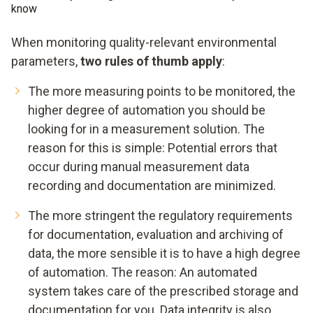
know
When monitoring quality-relevant environmental
parameters,
two rules of thumb apply
:
The more measuring points to be monitored, the
higher degree of automation you should be
looking for in a measurement solution. The
reason for this is simple: Potential errors that
occur during manual measurement data
recording and documentation are minimized.
The more stringent the regulatory requirements
for documentation, evaluation and archiving of
data, the more sensible it is to have a high degree
of automation. The reason: An automated
system takes care of the prescribed storage and
documentation for you. Data integrity is also