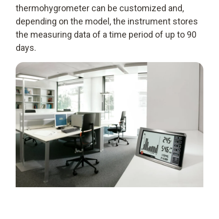
thermohygrometer can be customized and,
depending on the model, the instrument stores
the measuring data of a time period of up to 90
days.