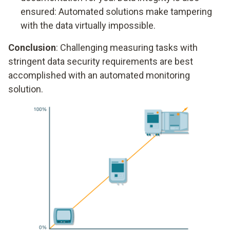
ensured: Automated solutions make tampering
with the data virtually impossible.
Conclusion
: Challenging measuring tasks with
stringent data security requirements are best
accomplished with an automated monitoring
solution.
Data security
Degree of