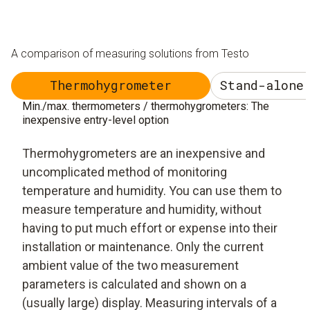
A comparison of measuring solutions from Testo
Thermohygrometer
Stand-alone
Min./max. thermometers / thermohygrometers: The
inexpensive entry-level option
Thermohygrometers are an inexpensive and
uncomplicated method of monitoring
temperature and humidity. You can use them to
measure temperature and humidity, without
having to put much effort or expense into their
installation or maintenance. Only the current
ambient value of the two measurement
parameters is calculated and shown on a
(usually large) display. Measuring intervals of a