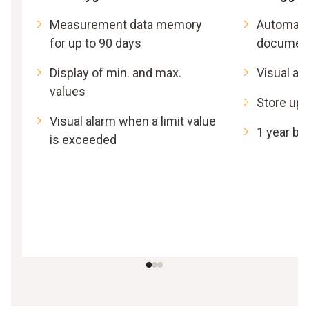
Measurement data memory
Automat
for up to 90 days
document
Display of min. and max.
Visual al
values
Store up 
Visual alarm when a limit value
1 year bat
is exceeded