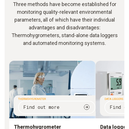
Three methods have become established for
monitoring quality-relevant environmental
parameters, all of which have their individual
advantages and disadvantages:
Thermohygrometers, stand-alone data loggers
and automated monitoring systems.
THERMOHYGROMETER
DATA LOGGERS
Find out more
Find o
Thermohygrometer
Data logger