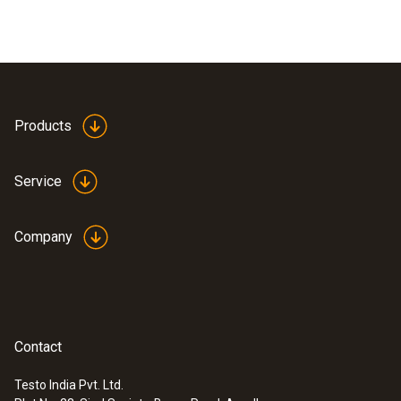
Products
Service
Company
Contact
Testo India Pvt. Ltd.