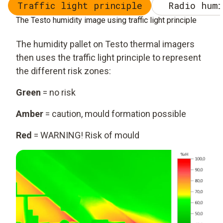
Traffic light principle
Radio humi
The Testo humidity image using traffic light principle
The humidity pallet on Testo thermal imagers
then uses the traffic light principle to represent
the different risk zones:
Green
= no risk
Amber
= caution, mould formation possible
Red
= WARNING! Risk of mould