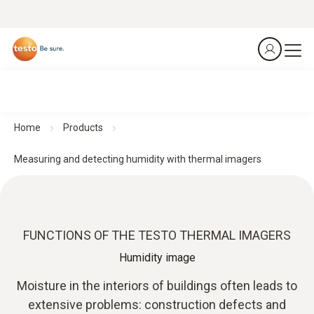
Home
Products
Measuring and detecting humidity with thermal imagers
FUNCTIONS OF THE TESTO THERMAL IMAGERS
Humidity image
Moisture in the interiors of buildings often leads to
extensive problems: construction defects and