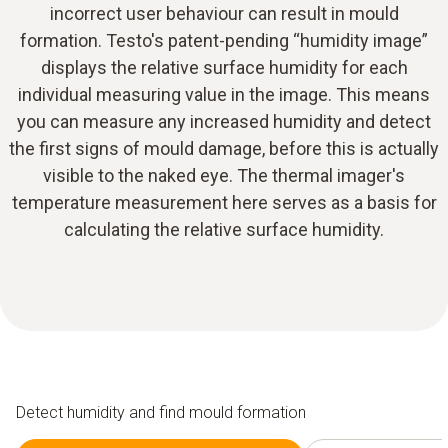
incorrect user behaviour can result in mould
formation. Testo's patent-pending “humidity image”
displays the relative surface humidity for each
individual measuring value in the image. This means
you can measure any increased humidity and detect
the first signs of mould damage, before this is actually
visible to the naked eye. The thermal imager's
temperature measurement here serves as a basis for
calculating the relative surface humidity.
Detect humidity and find mould formation