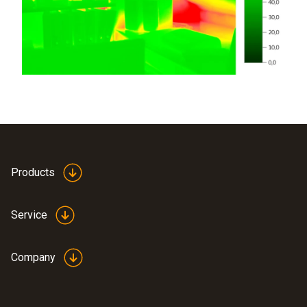
Products
Service
Company