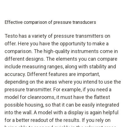
Effective comparison of pressure transducers
Testo has a variety of pressure transmitters on
offer. Here you have the opportunity to make a
comparison. The high-quality instruments come in
different designs. The elements you can compare
include measuring ranges, along with stability and
accuracy. Different features are important,
depending on the areas where you intend to use the
pressure transmitter. For example, if you need a
model for cleanrooms, it must have the flattest
possible housing, so that it can be easily integrated
into the wall. A model with a display is again helpful
for a better readout of the results. If you rely on