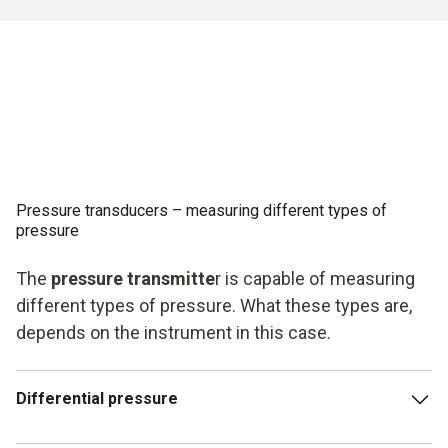
Pressure transducers – measuring different types of
pressure
The
pressure transmitte
r is capable of measuring
different types of pressure. What these types are,
depends on the instrument in this case.
Differential pressure