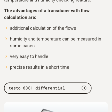
The advantages of a transducer with flow
calculation are:
additional calculation of the flows
humidity and temperature can be measured in
some cases
very easy to handle
precise results in a short time
testo 6381 differential