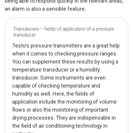
being able to respond quickly in the relevant areas,
an alarm is also a sensible feature.
Transducers – fields of application of a pressure
transducer
Testo's pressure transmitters are a great help
when it comes to checking pressure ranges.
You can supplement these results by using a
temperature transducer or a humidity
transducer. Some instruments are even
capable of checking temperature and
humidity as well. Here, the fields of
application include the monitoring of volume
flows or also the monitoring of important
drying processes. They are indispensable in
the field of air conditioning technology in