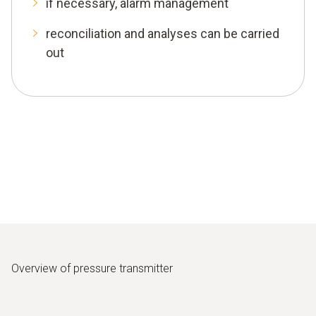
if necessary, alarm management
reconciliation and analyses can be carried
out
Overview of pressure transmitter