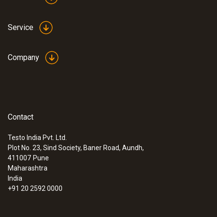
Service
Company
Contact
Testo India Pvt. Ltd.
Plot No. 23, Sind Society, Baner Road, Aundh,
411007
Pune
Maharashtra
India
+91 20 2592 0000