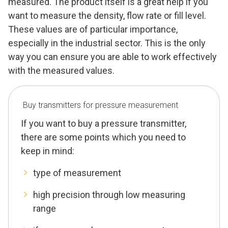
measured. The product itself is a great help if you
want to measure the density, flow rate or fill level.
These values are of particular importance,
especially in the industrial sector. This is the only
way you can ensure you are able to work effectively
with the measured values.
Buy transmitters for pressure measurement
If you want to buy a pressure transmitter,
there are some points which you need to
keep in mind:
type of measurement
high precision through low measuring
range