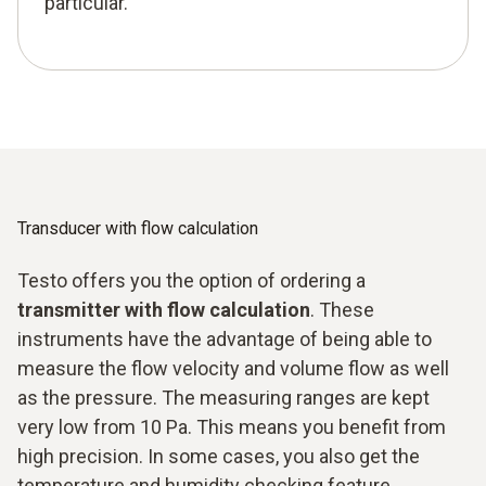
particular.
Transducer with flow calculation
Testo offers you the option of ordering a
transmitter with flow calculation
. These
instruments have the advantage of being able to
measure the flow velocity and volume flow as well
as the pressure. The measuring ranges are kept
very low from 10 Pa. This means you benefit from
high precision. In some cases, you also get the
temperature and humidity checking feature.