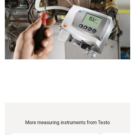
More measuring instruments from Testo