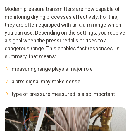
Modern pressure transmitters are now capable of
monitoring drying processes effectively. For this,
they are often equipped with an alarm range which
you can use. Depending on the settings, you receive
a signal when the pressure falls or rises to a
dangerous range. This enables fast responses. In
summary, that means:
measuring range plays a major role
alarm signal may make sense
type of pressure measured is also important