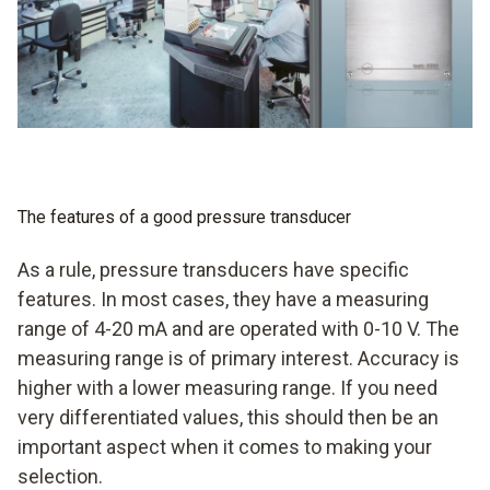
with alarm management in some cases
measurement of flow velocities also possible in some
cases
The features of a good pressure transducer
As a rule, pressure transducers have specific
features. In most cases, they have a measuring
range of 4-20 mA and are operated with 0-10 V. The
measuring range is of primary interest. Accuracy is
higher with a lower measuring range. If you need
very differentiated values, this should then be an
important aspect when it comes to making your
selection.