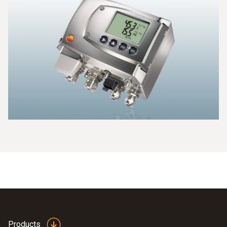
Products