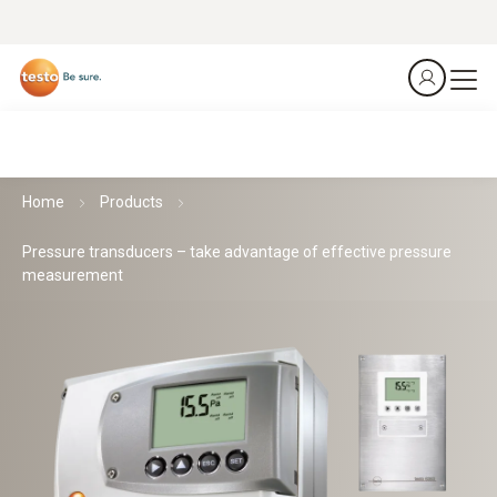
Home
Products
Pressure transducers – take advantage of effective pressure
measurement