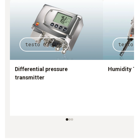
testo 6381
testo 
Differential pressure
Humidity Tr
transmitter