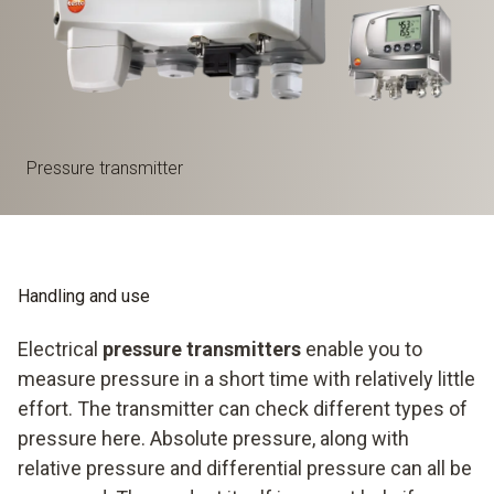
Pressure transmitter
Handling and use
Electrical
pressure transmitters
enable you to
measure pressure in a short time with relatively little
effort. The transmitter can check different types of
pressure here. Absolute pressure, along with
relative pressure and differential pressure can all be