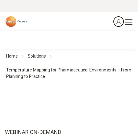
Home
Solutions
Temperature Mapping for Pharmaceutical Environments – From
Planning to Practice
WEBINAR ON-DEMAND