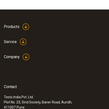
Products
Service
Company
Contact
Testo India Pvt. Ltd.
Plot No. 23, Sind Society, Baner Road, Aundh,
411007
Pune