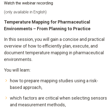
Watch the webinar recording
(only available in English)
Temperature Mapping for Pharmaceutical
Environments – From Planning to Practice
In this session, you will gain a concise and practical
overview of how to efficiently plan, execute, and
document temperature mapping in pharmaceutical
environments.
You will learn:
how to prepare mapping studies using a risk-
based approach,
which factors are critical when selecting sensors
and measurement methods,