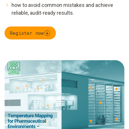
how to avoid common mistakes and achieve
reliable, audit‑ready results.
Register now