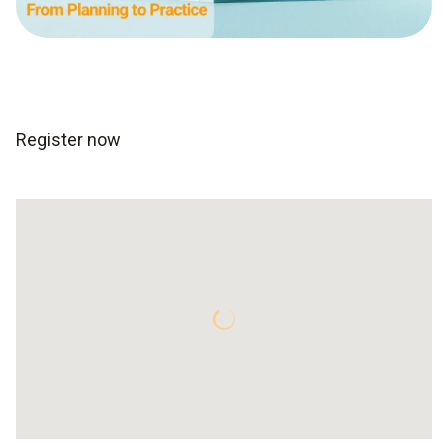
Register now