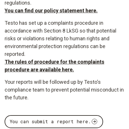
regulations.
You can find our policy statement here.
Testo has set up a complaints procedure in
accordance with Section 8 LkSG so that potential
risks or violations relating to human rights and
environmental protection regulations can be
reported.
The rules of procedure for the complaints
procedure are available here.
Your reports will be followed up by Testo's
compliance team to prevent potential misconduct in
the future.
You can submit a report here.