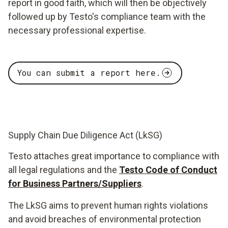
report in good faith, which will then be objectively
followed up by Testo's compliance team with the
necessary professional expertise.
You can submit a report here.
Supply Chain Due Diligence Act (LkSG)
Testo attaches great importance to compliance with
all legal regulations and the
Testo Code of Conduct
for Business Partners/Suppliers
.
The LkSG aims to prevent human rights violations
and avoid breaches of environmental protection