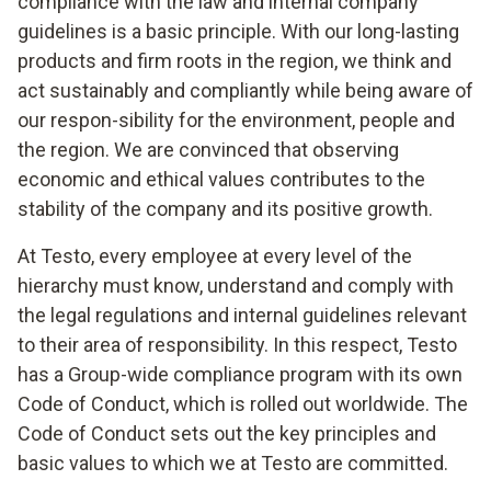
compliance with the law and internal company
guidelines is a basic principle. With our long-lasting
products and firm roots in the region, we think and
act sustainably and compliantly while being aware of
our respon-sibility for the environment, people and
the region. We are convinced that observing
economic and ethical values contributes to the
stability of the company and its positive growth.
At Testo, every employee at every level of the
hierarchy must know, understand and comply with
the legal regulations and internal guidelines relevant
to their area of responsibility. In this respect, Testo
has a Group-wide compliance program with its own
Code of Conduct, which is rolled out worldwide. The
Code of Conduct sets out the key principles and
basic values to which we at Testo are committed.