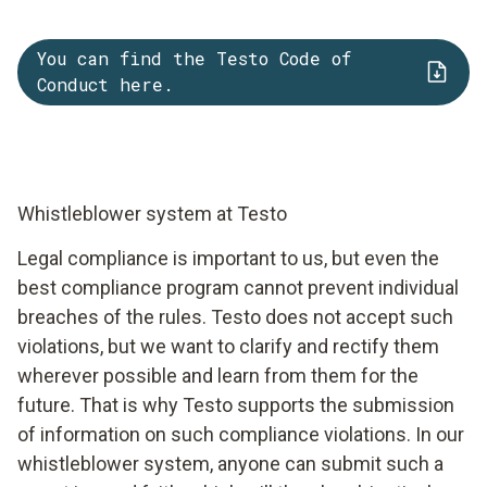
You can find the Testo Code of
Conduct here.
Whistleblower system at Testo
Legal compliance is important to us, but even the
best compliance program cannot prevent individual
breaches of the rules. Testo does not accept such
violations, but we want to clarify and rectify them
wherever possible and learn from them for the
future. That is why Testo supports the submission
of information on such compliance violations. In our
whistleblower system, anyone can submit such a