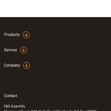
Products
Service
Company
Contact
F&S Scientific