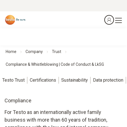
Home
Company
Trust
Compliance & Whistleblowing | Code of Conduct & LkSG
Testo Trust
Certifications
Sustainability
Data protection
Compliance
For Testo as an internationally active family
business with more than 60 years of tradition,