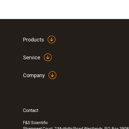
Products
Service
Company
Contact
F&S Scientific
Shamneel Court, 2 Muthithi Road Westlands, P.O. Box 390