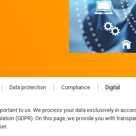
Data protection
Compliance
Digital
mportant to us. We process your data exclusively in accor
ulation (GDPR). On this page, we provide you with transpa
ser.