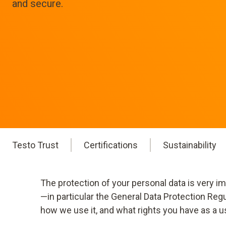
and secure.
Testo Trust
Certifications
Sustainability
The protection of your personal data is very i
—in particular the General Data Protection Reg
how we use it, and what rights you have as a u