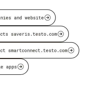
anies and website
ucts saveris.testo.com
uct smartconnect.testo.com
le apps