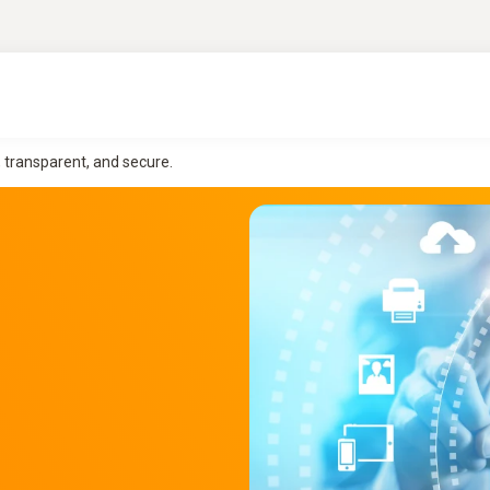
, transparent, and secure.