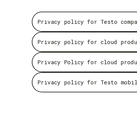
Privacy policy for Testo comp
Privacy policy for cloud prod
Privacy Policy for cloud prod
Privacy policy for Testo mobi