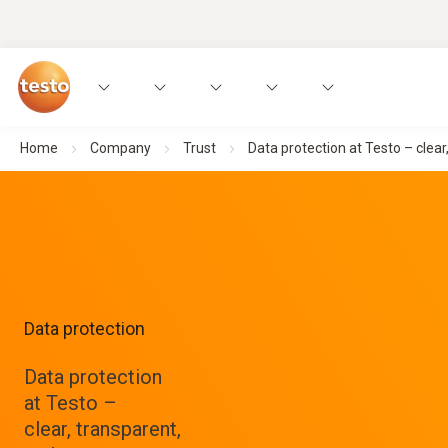
Home
Company
Trust
Data protection at Testo – clear
Data protection
Data protection
at Testo –
clear, transparent,