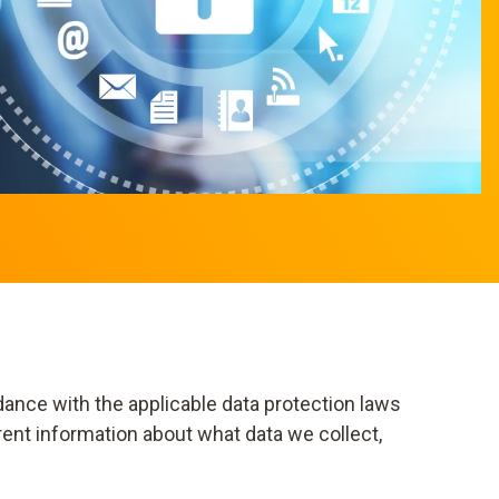
dance with the applicable data protection laws
rent information about what data we collect,