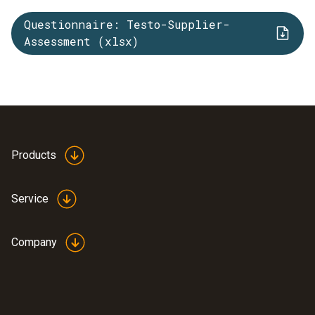
Questionnaire: Testo-Supplier-
Assessment (xlsx)
Products
Service
Company