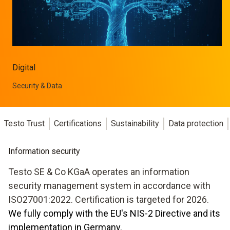
Digital
Security & Data
Testo Trust
Certifications
Sustainability
Data protection
Information security
Testo SE & Co KGaA operates an information
security management system in accordance with
ISO27001:2022. Certification is targeted for 2026.
We fully comply with the EU's NIS-2 Directive and its
implementation in Germany.