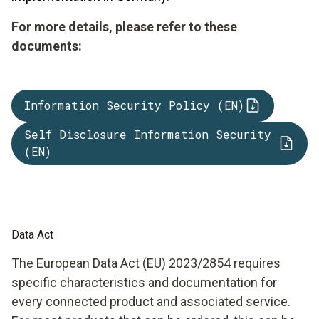
For more details, please refer to these
documents:
Information Security Policy (EN)
Self Disclosure Information Security
(EN)
Data Act
The European Data Act (EU) 2023/2854 requires
specific characteristics and documentation for
every connected product and associated service.