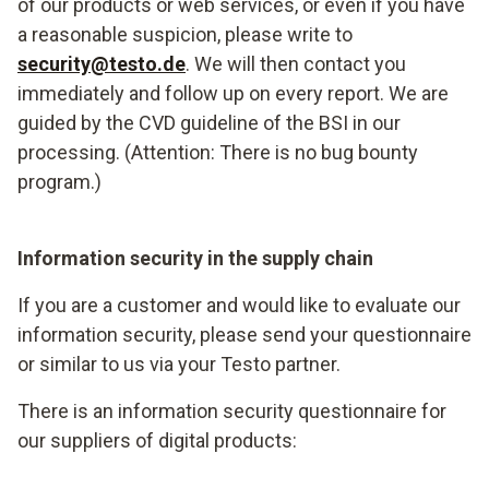
of our products or web services, or even if you have
a reasonable suspicion, please write to
security@testo.de
. We will then contact you
immediately and follow up on every report. We are
guided by the CVD guideline of the BSI in our
processing. (Attention: There is no bug bounty
program.)
Information security in the supply chain
If you are a customer and would like to evaluate our
information security, please send your questionnaire
or similar to us via your Testo partner.
There is an information security questionnaire for
our suppliers of digital products: