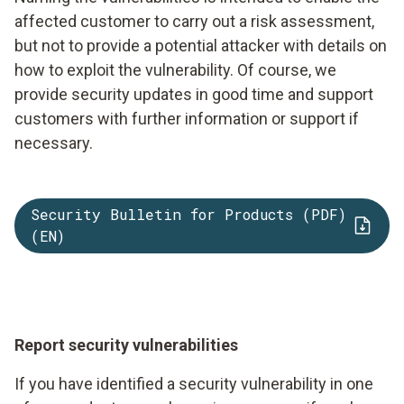
affected customer to carry out a risk assessment,
but not to provide a potential attacker with details on
how to exploit the vulnerability. Of course, we
provide security updates in good time and support
customers with further information or support if
necessary.
Security Bulletin for Products (PDF)
(EN)
Report security vulnerabilities
If you have identified a security vulnerability in one