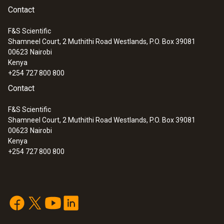
Contact
F&S Scientific
Shamneel Court, 2 Muthithi Road Westlands, P.O. Box 39081
00623
Nairobi
Kenya
+254 727 800 800
Contact
F&S Scientific
Shamneel Court, 2 Muthithi Road Westlands, P.O. Box 39081
00623
Nairobi
Kenya
+254 727 800 800