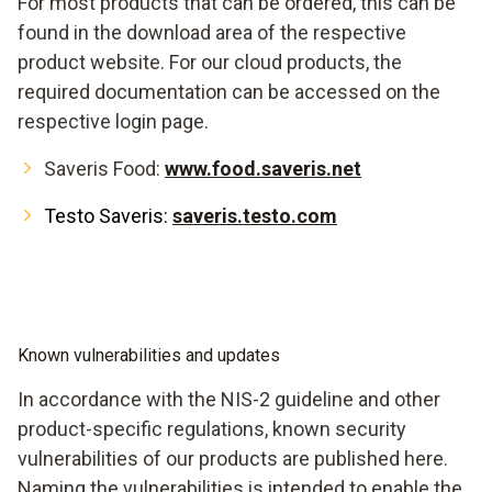
For most products that can be ordered, this can be
found in the download area of the respective
product website. For our cloud products, the
required documentation can be accessed on the
respective login page.
Saveris Food:
www.food.saveris.net
Testo Saveris:
saveris.testo.com
Known vulnerabilities and updates
In accordance with the NIS-2 guideline and other
product-specific regulations, known security
vulnerabilities of our products are published here.
Naming the vulnerabilities is intended to enable the