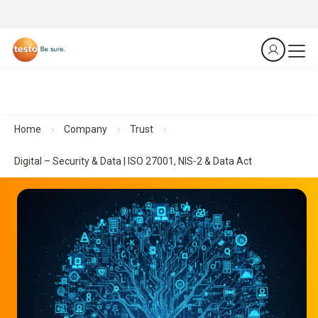
Home
Company
Trust
Digital – Security & Data | ISO 27001, NIS-2 & Data Act