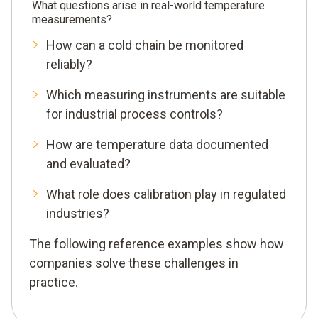
What questions arise in real-world temperature
measurements?
How can a cold chain be monitored
reliably?
Which measuring instruments are suitable
for industrial process controls?
How are temperature data documented
and evaluated?
What role does calibration play in regulated
industries?
The following reference examples show how
companies solve these challenges in
practice.