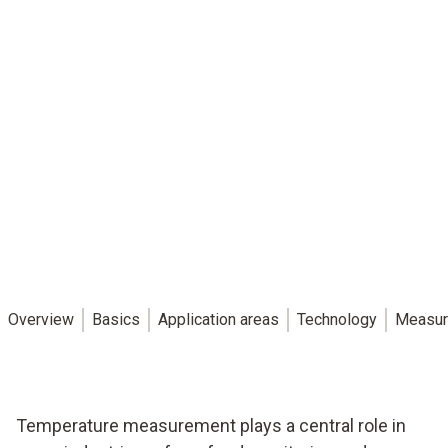
Overview
Basics
Application areas
Technology
Measur
Temperature measurement plays a central role in