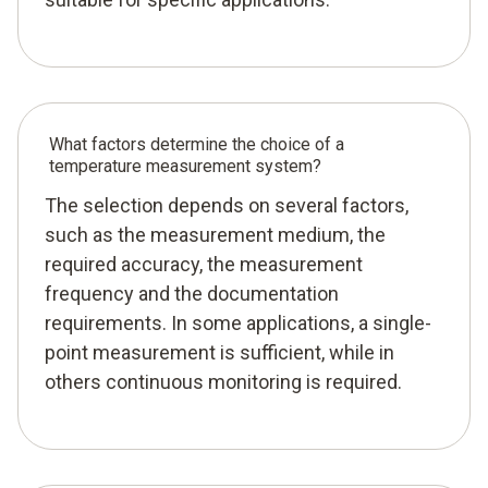
What factors determine the choice of a
temperature measurement system?
The selection depends on several factors,
such as the measurement medium, the
required accuracy, the measurement
frequency and the documentation
requirements. In some applications, a single-
point measurement is sufficient, while in
others continuous monitoring is required.