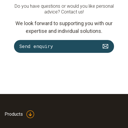
Do you have questions or would you like personal
advice? Contact us!
We look forward to supporting you with our
expertise and individual solutions.
Send enquiry
Products