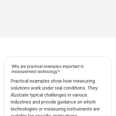
Why are practical examples important in
measurement technology?
Practical examples show how measuring
solutions work under real conditions. They
illustrate typical challenges in various
industries and provide guidance on which
technologies or measuring instruments are
suitable for specific applications.