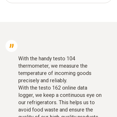
With the handy testo 104
thermometer, we measure the
temperature of incoming goods
precisely and reliably.
With the testo 162 online data
logger, we keep a continuous eye on
our refrigerators. This helps us to
avoid food waste and ensure the
quality of our high-quality products.