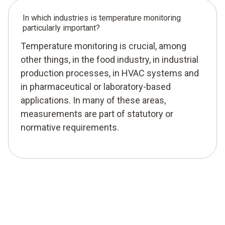
In which industries is temperature monitoring
particularly important?
Temperature monitoring is crucial, among
other things, in the food industry, in industrial
production processes, in HVAC systems and
in pharmaceutical or laboratory-based
applications. In many of these areas,
measurements are part of statutory or
normative requirements.