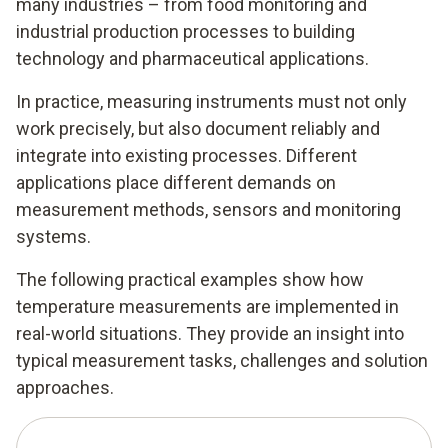
many industries – from food monitoring and
industrial production processes to building
technology and pharmaceutical applications.
In practice, measuring instruments must not only
work precisely, but also document reliably and
integrate into existing processes. Different
applications place different demands on
measurement methods, sensors and monitoring
systems.
The following practical examples show how
temperature measurements are implemented in
real-world situations. They provide an insight into
typical measurement tasks, challenges and solution
approaches.