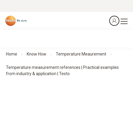
Home
Know How
Temperature Meaurement
Temperature measurement references | Practical examples
from industry & application | Testo
Practical examples of temperature measurement