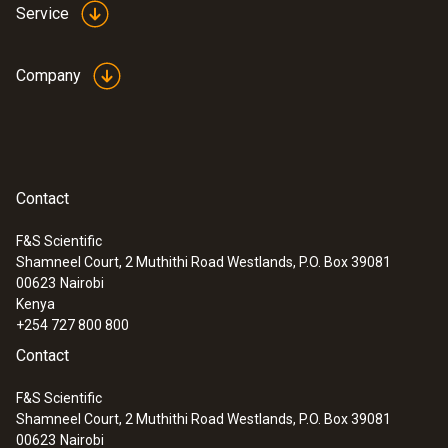
Service
Company
Contact
F&S Scientific
Shamneel Court, 2 Muthithi Road Westlands, P.O. Box 39081
00623
Nairobi
Kenya
+254 727 800 800
Contact
F&S Scientific
Shamneel Court, 2 Muthithi Road Westlands, P.O. Box 39081
00623
Nairobi