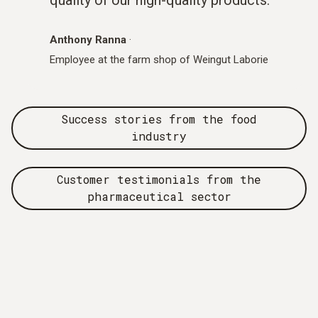
Anthony Ranna
·
Employee at the farm shop of Weingut Laborie
Success stories from the food
industry
Customer testimonials from the
pharmaceutical sector