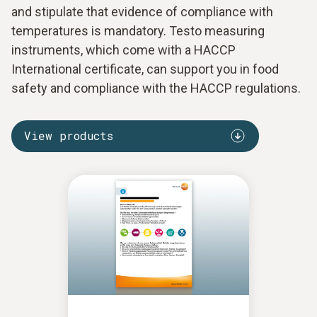
and stipulate that evidence of compliance with
temperatures is mandatory. Testo measuring
instruments, which come with a HACCP
International certificate, can support you in food
safety and compliance with the HACCP regulations.
View products