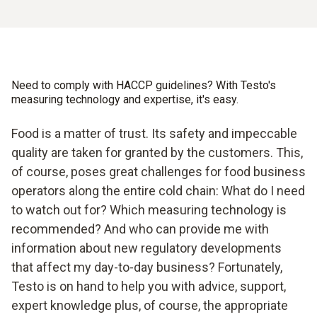
errors
Safe handling: protection against hazards (e.g. hot oil)
Need to comply with HACCP guidelines? With Testo's
measuring technology and expertise, it's easy.
Food is a matter of trust. Its safety and impeccable
quality are taken for granted by the customers. This,
of course, poses great challenges for food business
operators along the entire cold chain: What do I need
to watch out for? Which measuring technology is
recommended? And who can provide me with
information about new regulatory developments
that affect my day-to-day business? Fortunately,
Testo is on hand to help you with advice, support,
expert knowledge plus, of course, the appropriate