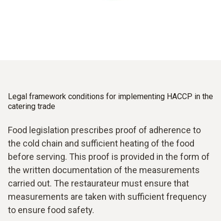
as well as critical control points in the process chain.
Regular verification
The HACCP control system sets temperature limits for
all products.
Testo measuring instruments can help you achieve food
safety and compliance with HACCP regulations.
Legal framework conditions for implementing HACCP in the
catering trade
Food legislation prescribes proof of adherence to
the cold chain and sufficient heating of the food
before serving. This proof is provided in the form of
the written documentation of the measurements
carried out. The restaurateur must ensure that
measurements are taken with sufficient frequency
to ensure food safety.