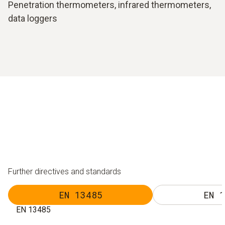
Penetration thermometers, infrared thermometers,
data loggers
Further directives and standards
EN 13485
EN 1
EN 13485