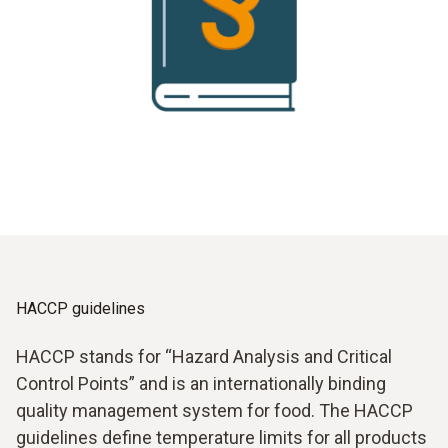
HACCP guidelines
HACCP stands for “Hazard Analysis and Critical
Control Points” and is an internationally binding
quality management system for food. The HACCP
guidelines define temperature limits for all products