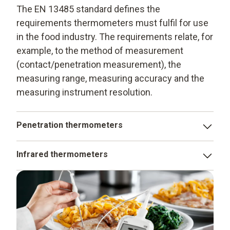
The EN 13485 standard defines the
requirements thermometers must fulfil for use
in the food industry. The requirements relate, for
example, to the method of measurement
(contact/penetration measurement), the
measuring range, measuring accuracy and the
measuring instrument resolution.
Penetration thermometers
testo 103 - penetration thermometer
Infrared thermometers
testo 104 - penetration thermometer
testo 104-IR - penetration/infrared thermometer
testo 105 - penetration thermometer
testo 826-T4 - penetration/infrared thermometer
testo 106 - food thermometer
testo 826-T2 - infrared thermometer
testo 108 - temperature measuring instrument