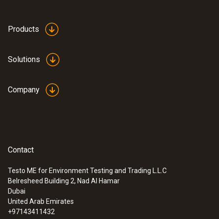
Products
Solutions
Company
Contact
Testo ME for Environment Testing and Trading L.L.C
Belresheed Building 2, Nad Al Hamar
Dubai
United Arab Emirates
+97143411432