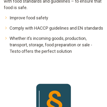
with food standards and guidelines – to ensure that
food is safe.
Improve food safety
Comply with HACCP guidelines and EN standards
Whether it’s incoming goods, production,
transport, storage, food preparation or sale -
Testo offers the perfect solution