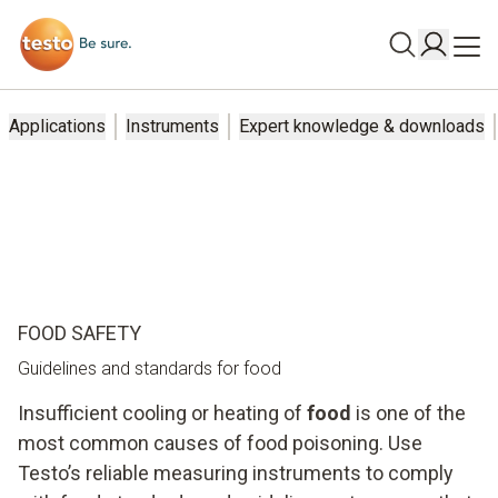
Applications
Instruments
Expert knowledge & downloads
FOOD SAFETY
Guidelines and standards for food
Insufficient cooling or heating of
food
is one of the
most common causes of food poisoning. Use
Testo’s reliable measuring instruments to comply