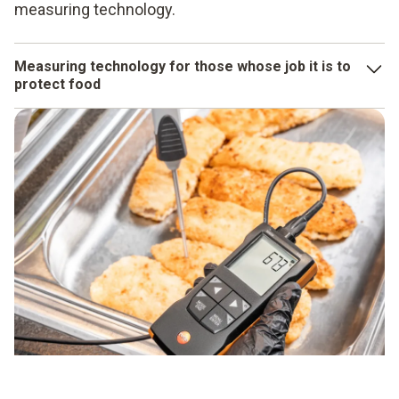
measuring technology.
Measuring technology for those whose job it is to
protect food
Of course, even the best expertise is of no use to you at all
if you do not also have the appropriate measuring
technology to apply what you have learned in your day-to-
day business. Testo measuring instruments for food are
designed to provide you with reliable support when
working with food. Because we are familiar with the big
challenges and small details of these applications and
have geared our products precisely to them. Whether it’s a
moisture meter
,
penetration thermometer
or
cooking
oil tester
– food measuring instruments that leave our
plants are robust, resistant, protected against water
ingress and have the relevant certificates and approvals.