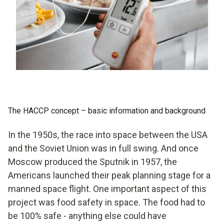
testo 108-2 - temperature measuring instrument
with lockable probe
testo 110 - temperature measuring instrument
testo 735-1 - temperature measuring instrument
(3-channel) (with connectable probe)
testo 735-2 - temperature measuring instrument
The HACCP concept – basic information and background
(3-channel)
In the 1950s, the race into space between the USA
testo 926 - temperature measuring instrument
and the Soviet Union was in full swing. And once
Moscow produced the Sputnik in 1957, the
Americans launched their peak planning stage for a
manned space flight. One important aspect of this
project was food safety in space. The food had to
be 100% safe - anything else could have