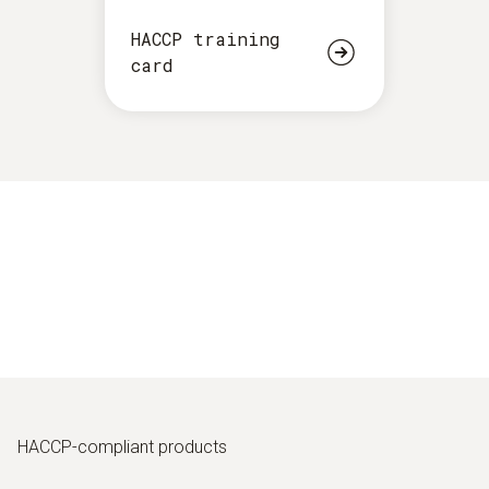
HACCP training
card
HACCP-compliant products