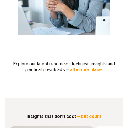
Explore our latest resources, technical insights and
practical downloads –
all in one place.
Insights that don’t cost
– but count