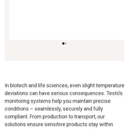
In biotech and life sciences, even slight temperature
deviations can have serious consequences. Testo’s
monitoring systems help you maintain precise
conditions – seamlessly, securely and fully
compliant. From production to transport, our
solutions ensure sensitive products stay within