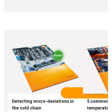
Download
Detecting micro-deviations in
5 common m
the cold chain
temperatur