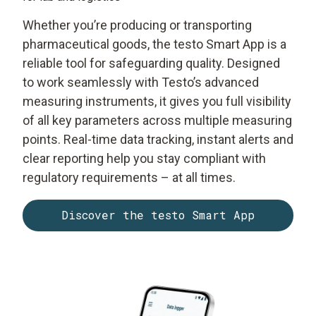
Whether you’re producing or transporting
pharmaceutical goods, the testo Smart App is a
reliable tool for safeguarding quality. Designed
to work seamlessly with Testo’s advanced
measuring instruments, it gives you full visibility
of all key parameters across multiple measuring
points. Real-time data tracking, instant alerts and
clear reporting help you stay compliant with
regulatory requirements – at all times.
Discover the testo Smart App