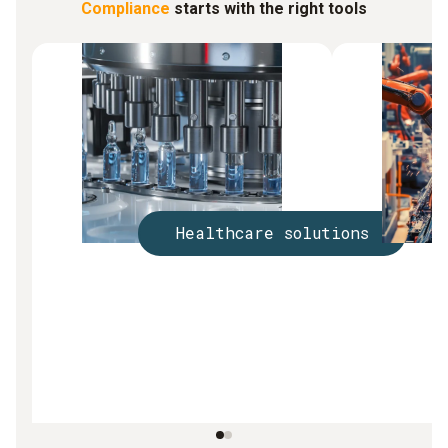
Compliance
starts with the right tools
Healthcare solutions