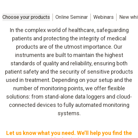
Choose your products
Online Seminar
Webinars
New whi
In the complex world of healthcare, safeguarding
patients and protecting the integrity of medical
products are of the utmost importance. Our
instruments are built to maintain the highest
standards of quality and reliability, ensuring both
patient safety and the security of sensitive products
used in treatment. Depending on your setup and the
number of monitoring points, we offer flexible
solutions: from stand-alone data loggers and cloud-
connected devices to fully automated monitoring
systems.
Let us know what you need. We’ll help you find the