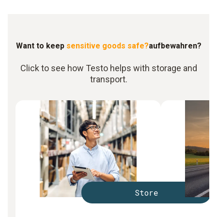
Want to keep
sensitive goods safe?
aufbewahren?
Click to see how Testo helps with storage and
transport.
Store