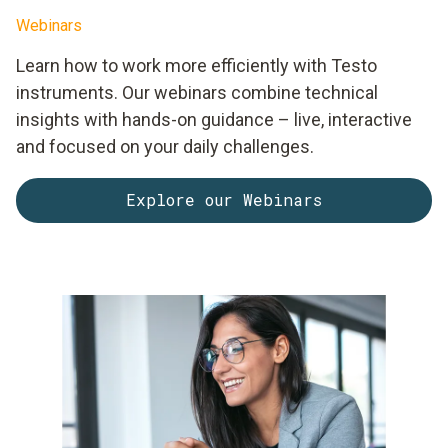
Webinars
Learn how to work more efficiently with Testo
instruments. Our webinars combine technical
insights with hands-on guidance – live, interactive
and focused on your daily challenges.
Explore our Webinars