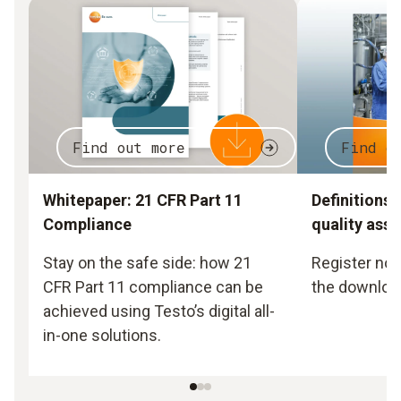
Find out more
Find o
Whitepaper: 21 CFR Part 11
Definitions 
Compliance
quality ass
Stay on the safe side: how 21
Register now
CFR Part 11 compliance can be
the downloa
achieved using Testo’s digital all-
in-one solutions.