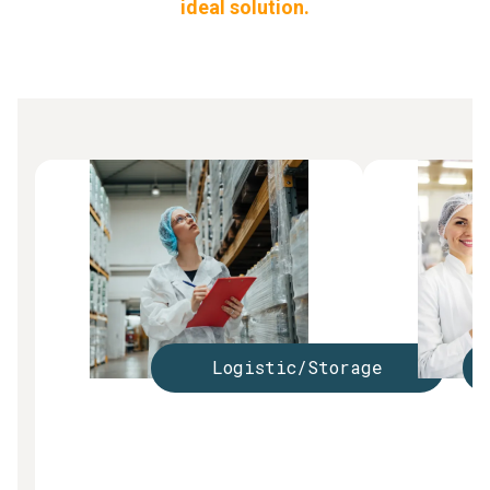
ideal solution.
Logistic/Storage