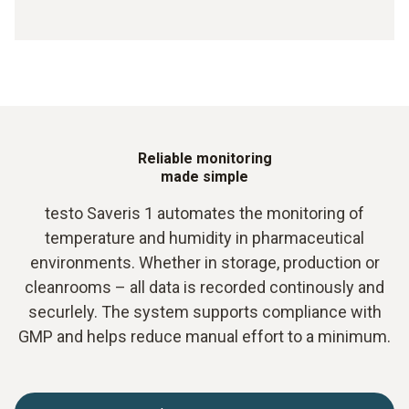
Reliable monitoring
made simple
testo Saveris 1 automates the monitoring of
temperature and humidity in pharmaceutical
environments. Whether in storage, production or
cleanrooms – all data is recorded continously and
securlely. The system supports compliance with
GMP and helps reduce manual effort to a minimum.