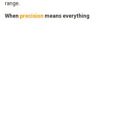
range.
When
precision
means everything