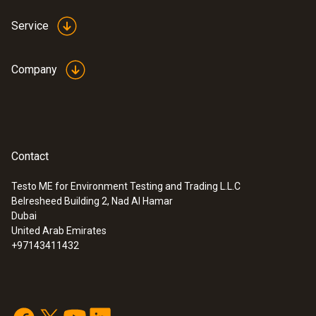
Service
Company
Contact
Testo ME for Environment Testing and Trading L.L.C
Belresheed Building 2, Nad Al Hamar
Dubai
United Arab Emirates
+97143411432