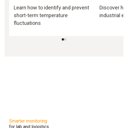
Learn how to identify and prevent
Discover how 
short-term temperature
industrial e
fluctuations
Smarter monitoring
for lab and logistics