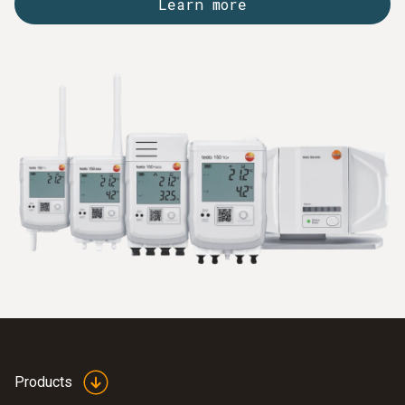
Learn more
Products