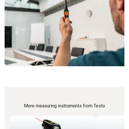
More measuring instruments from Testo