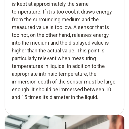
is kept at approximately the same
temperature. If it is too cool, it draws energy
from the surrounding medium and the
measured value is too low. A sensor that is
too hot, on the other hand, releases energy
into the medium and the displayed value is
higher than the actual value. This point is
particularly relevant when measuring
temperatures in liquids. In addition to the
appropriate intrinsic temperature, the
immersion depth of the sensor must be large
enough. It should be immersed between 10
and 15 times its diameter in the liquid.