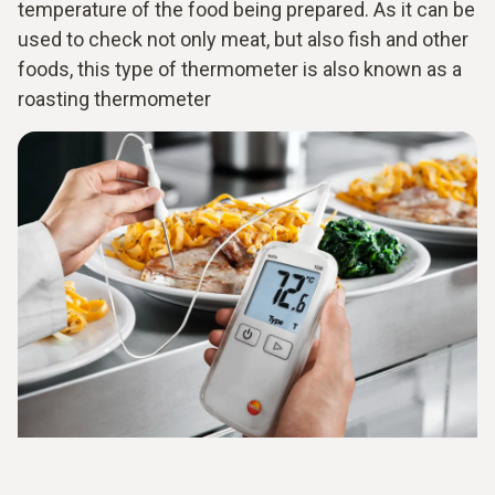
temperature of the food being prepared. As it can be
used to check not only meat, but also fish and other
foods, this type of thermometer is also known as a
roasting thermometer