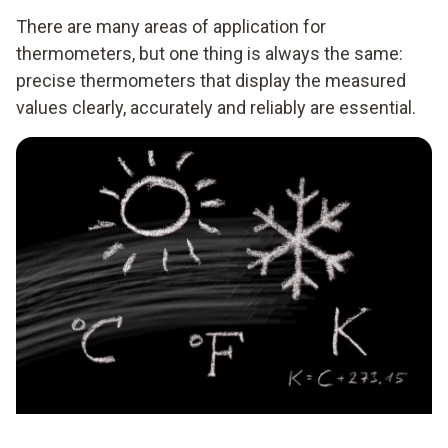
There are many areas of application for
thermometers, but one thing is always the same:
precise thermometers that display the measured
values clearly, accurately and reliably are essential.