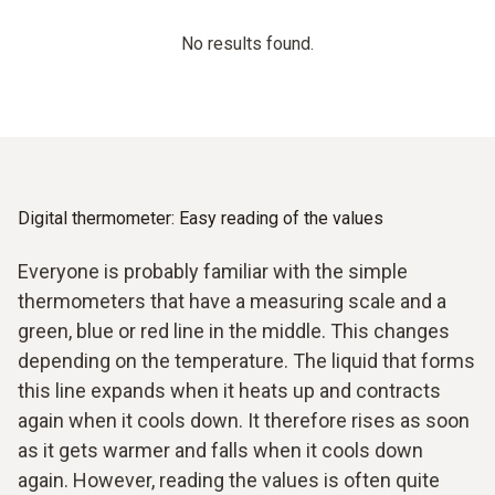
No results found.
Digital thermometer: Easy reading of the values
Everyone is probably familiar with the simple
thermometers that have a measuring scale and a
green, blue or red line in the middle. This changes
depending on the temperature. The liquid that forms
this line expands when it heats up and contracts
again when it cools down. It therefore rises as soon
as it gets warmer and falls when it cools down
again. However, reading the values is often quite