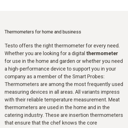
Thermometers for home and business
Testo offers the right thermometer for every need.
Whether you are looking for a digital
thermometer
for use in the home and garden or whether you need
a high-performance device to support you in your
company as a member of the Smart Probes:
Thermometers are among the most frequently used
measuring devices in all areas. All variants impress
with their reliable temperature measurement. Meat
thermometers are used in the home and in the
catering industry. These are insertion thermometers
that ensure that the chef knows the core