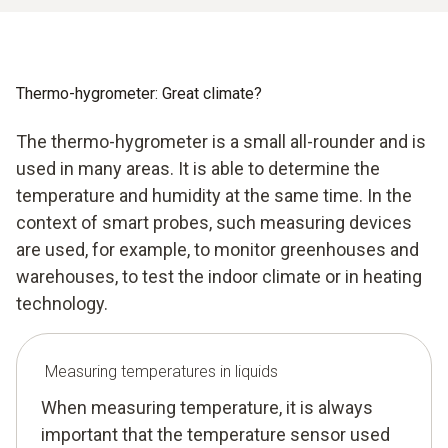
Thermo-hygrometer: Great climate?
The thermo-hygrometer is a small all-rounder and is
used in many areas. It is able to determine the
temperature and humidity at the same time. In the
context of smart probes, such measuring devices
are used, for example, to monitor greenhouses and
warehouses, to test the indoor climate or in heating
technology.
Measuring temperatures in liquids
When measuring temperature, it is always
important that the temperature sensor used