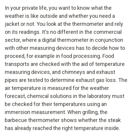
In your private life, you want to know what the
weather is like outside and whether you need a
jacket or not. You look at the thermometer and rely
on its readings. It's no different in the commercial
sector, where a digital thermometer in conjunction
with other measuring devices has to decide how to
proceed, for example in food processing. Food
transports are checked with the aid of temperature
measuring devices, and chimneys and exhaust
pipes are tested to determine exhaust gas loss. The
air temperature is measured for the weather
forecast, chemical solutions in the laboratory must
be checked for their temperatures using an
immersion measurement. When grilling, the
barbecue thermometer shows whether the steak
has already reached the right temperature inside.