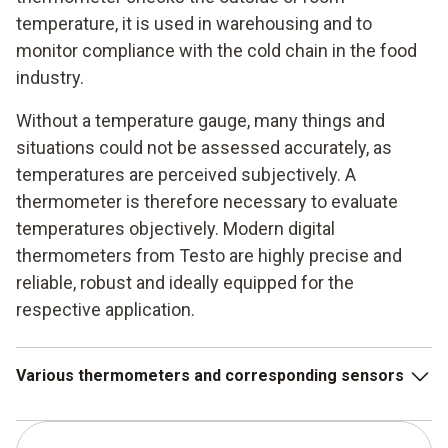
temperature, it is used in warehousing and to
monitor compliance with the cold chain in the food
industry.
Without a temperature gauge, many things and
situations could not be assessed accurately, as
temperatures are perceived subjectively. A
thermometer is therefore necessary to evaluate
temperatures objectively. Modern digital
thermometers from Testo are highly precise and
reliable, robust and ideally equipped for the
respective application.
Various thermometers and corresponding sensors
Infrared thermometer