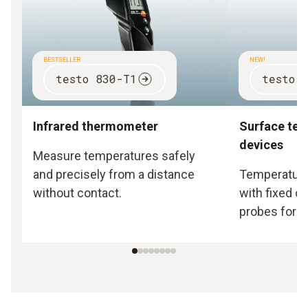
BESTSELLER
NEW!
testo 830-T1
testo 
Infrared thermometer
Surface te
devices
Measure temperatures safely
and precisely from a distance
Temperature
without contact.
with fixed o
probes for s