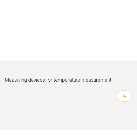
Measuring devices for temperature measurement