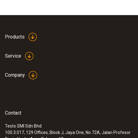
Products
Service
Company
Contact
Testo SMI Sdn Bhd
100.3.017, 129 Offices, Block J, Jaya One, No 72A, Jalan Profesor