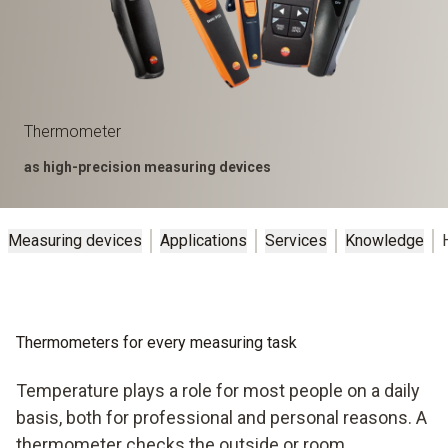
Thermometer
as high-precision measuring devices
Measuring devices
Applications
Services
Knowledge
Thermometers for every measuring task
Temperature plays a role for most people on a daily
basis, both for professional and personal reasons. A
thermometer checks the outside or room