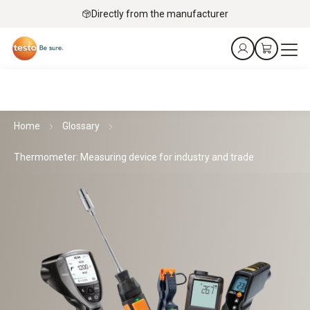
Directly from the manufacturer
Home
Glossary
Thermometer: Measuring device for industry and trade