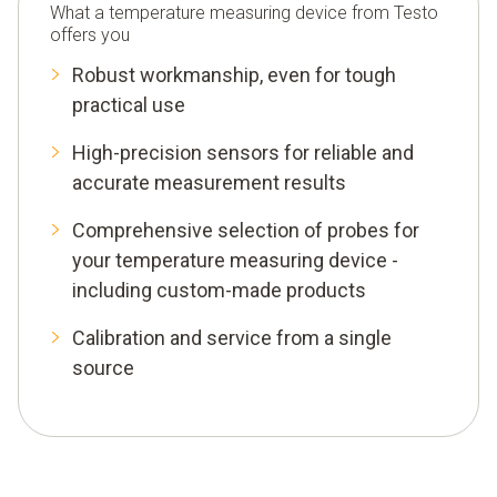
What a temperature measuring device from Testo
Temperature sensor for surface temperatures
offers you
Air temperature sensor
Robust workmanship, even for tough
practical use
Penetration sensor
High-precision sensors for reliable and
Thermal imaging cameras
accurate measurement results
Temperature data logger
Comprehensive selection of probes for
your temperature measuring device -
including custom-made products
Calibration and service from a single
source