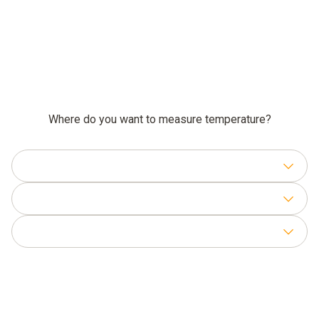
Where do you want to measure temperature?