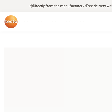
Directly from the manufacturer
Free delivery wi