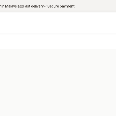
thin Malaysia
Fast delivery
Secure payment