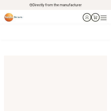
Directly from the manufacturer