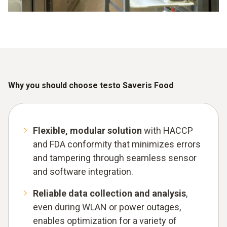
Why you should choose testo Saveris Food
Flexible, modular solution
with HACCP
and FDA conformity that minimizes errors
and tampering through seamless sensor
and software integration.
Reliable data collection and analysis
,
even during WLAN or power outages,
enables optimization for a variety of