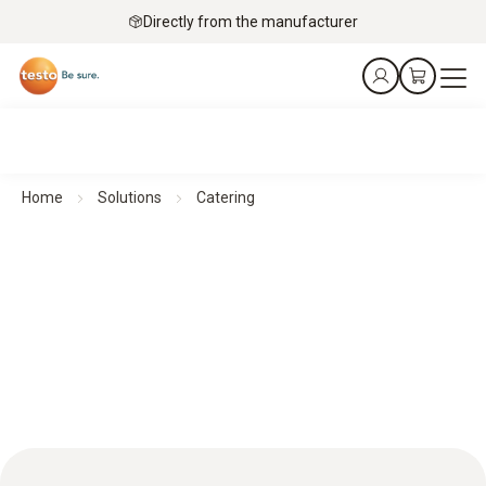
Directly from the manufacturer
Home
Solutions
Catering
Catering: Accurate monitoring for optimum food safety