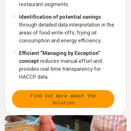
restaurant segments.
Identification of potential savings
through detailed data interpretation in the
areas of food write-offs, frying oil
consumption and energy efficiency.
Efficient “Managing by Exception”
concept
reduces manual effort and
provides real-time transparency for
HACCP data.
Find out more about the
Solution