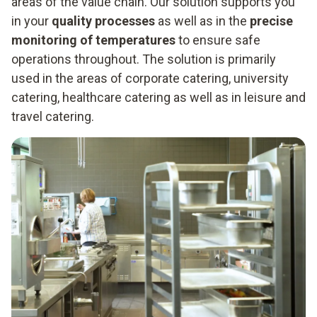
areas of the value chain. Our solution supports you
in your
quality processes
as well as in the
precise
monitoring of temperatures
to ensure safe
operations throughout. The solution is primarily
used in the areas of corporate catering, university
catering, healthcare catering as well as in leisure and
travel catering.