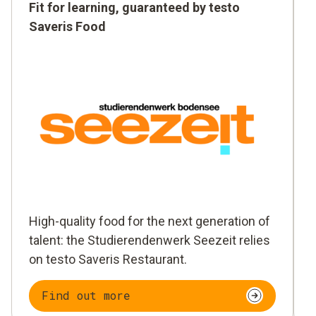
Fit for learning, guaranteed by testo
Saveris Food
High-quality food for the next generation of
talent: the Studierendenwerk Seezeit relies
on testo Saveris Restaurant.
Find out more