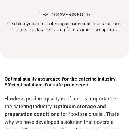
TESTO SAVERIS FOOD
Flexible system for catering management:
robust sensors
and precise data recording for maximum compliance
Optimal quality assurance for the catering industry:
Efficient solutions for safe processes
Flawless product quality is of utmost importance in
the catering industry.
Optimum storage and
preparation conditions
for food are crucial. That’s
why we have developed a solution that covers all