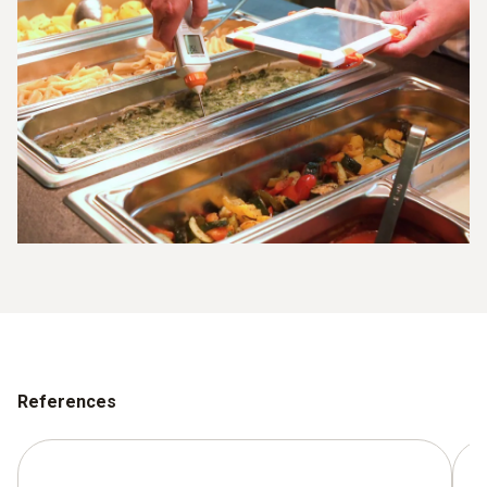
References