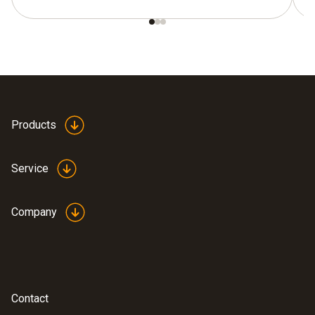
Products
Service
Company
Contact