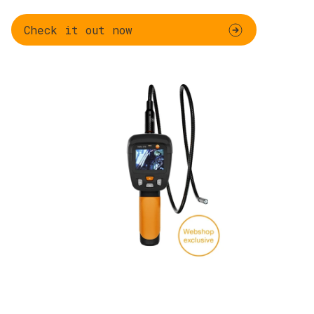
Check it out now