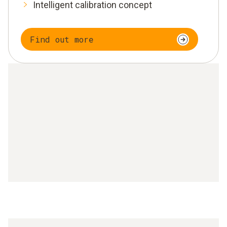
Intelligent calibration concept
Find out more