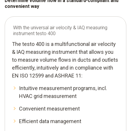
Determine volume flow in a standard-compliant and
convenient way
With the universal air velocity & IAQ measuring
instrument testo 400
The testo 400 is a multifunctional air velocity
& IAQ measuring instrument that allows you
to measure volume flows in ducts and outlets
efficiently, intuitively and in compliance with
EN ISO 12599 and ASHRAE 11:
Intuitive measurement programs, incl.
HVAC grid measurement
Convenient measurement
Efficient data management