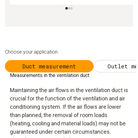
Choose your application
Duct measurement
Outlet me
Measurements in the ventilation duct
Maintaining the air flows in the ventilation duct is
crucial for the function of the ventilation and air
conditioning system. If the air flows are lower
than planned, the removal of room loads
(heating, cooling and material loads) may not be
guaranteed under certain circumstances.