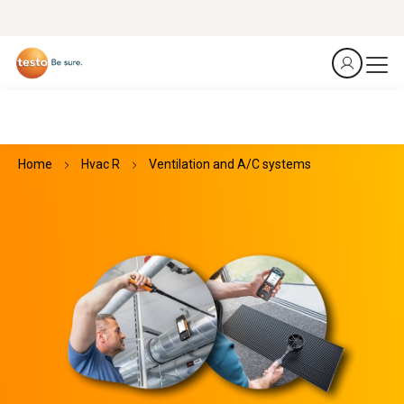
Home
Hvac R
Ventilation and A/C systems