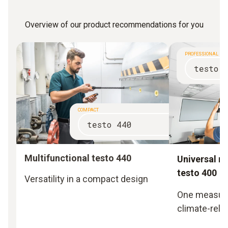
Overview of our product recommendations for you
PROFESSIONAL
testo 
COMPACT
testo 440
Multifunctional testo 440
Universal m
testo 400
Versatility in a compact design
One measurin
climate-rela