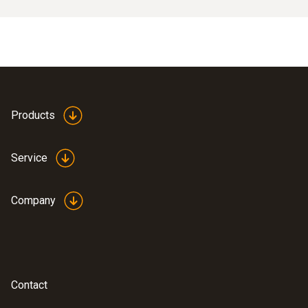
Products
Service
Company
Contact