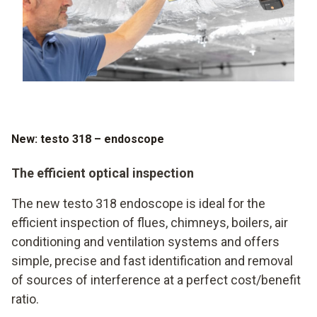
New: testo 318 – endoscope
The efficient optical inspection
The new testo 318 endoscope is ideal for the
efficient inspection of flues, chimneys, boilers, air
conditioning and ventilation systems and offers
simple, precise and fast identification and removal
of sources of interference at a perfect cost/benefit
ratio.