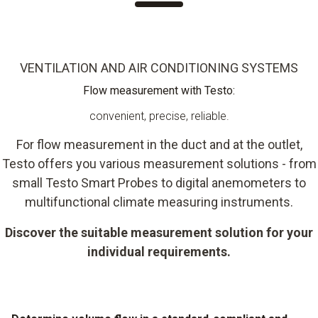
VENTILATION AND AIR CONDITIONING SYSTEMS
Flow measurement with Testo:
convenient, precise, reliable.
For flow measurement in the duct and at the outlet,
Testo offers you various measurement solutions - from
small Testo Smart Probes to digital anemometers to
multifunctional climate measuring instruments.
Discover the suitable measurement solution for your
individual requirements.