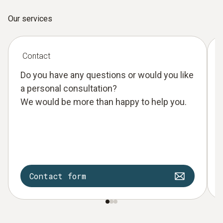
Our services
Contact
Do you have any questions or would you like
a personal consultation?
We would be more than happy to help you.
Contact form