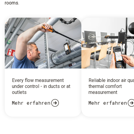
rooms.
Every flow measurement
Reliable indoor air qu
under control - in ducts or at
thermal comfort
outlets
measurement
Mehr erfahren
Mehr erfahren