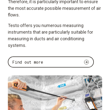
Therefore, it is particularly important to ensure
the most accurate possible measurement of air
flows.
Testo offers you numerous measuring
instruments that are particularly suitable for
measuring in ducts and air conditioning
systems.
Find out more