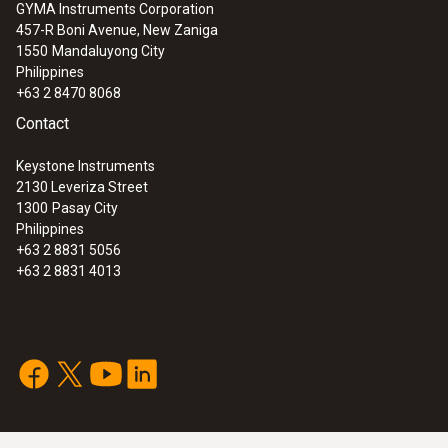
GYMA Instruments Corporation
457-R Boni Avenue, New Zaniga
1550
Mandaluyong City
Philippines
+63 2 8470 8068
Contact
Keystone Instruments
2130 Leveriza Street
1300
Pasay City
Philippines
+63 2 8831 5056
+63 2 8831 4013