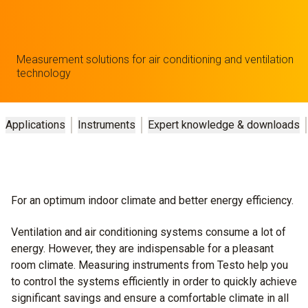
Measurement solutions for air conditioning and ventilation
technology
Applications
Instruments
Expert knowledge & downloads
For an optimum indoor climate and better energy efficiency.
Ventilation and air conditioning systems consume a lot of
energy. However, they are indispensable for a pleasant
room climate. Measuring instruments from Testo help you
to control the systems efficiently in order to quickly achieve
significant savings and ensure a comfortable climate in all