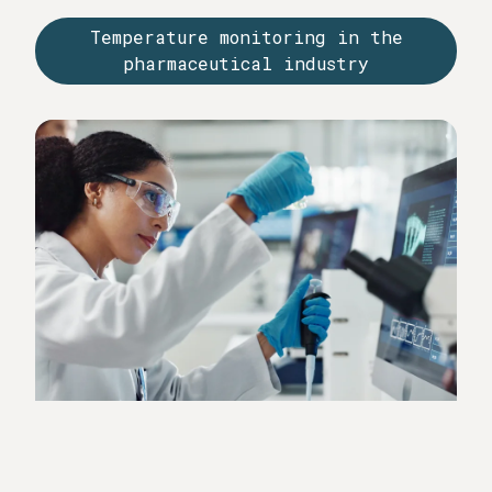
manner in order to meet regulatory requirements and
Temperature monitoring in the
quality guidelines. Documented measured values are
pharmaceutical industry
an important component of audits and validation
processes.