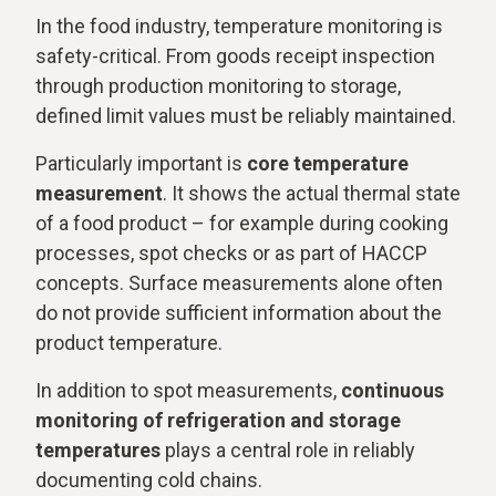
In the food industry, temperature monitoring is
safety-critical. From goods receipt inspection
through production monitoring to storage,
defined limit values must be reliably maintained.
Particularly important is
core temperature
measurement
. It shows the actual thermal state
of a food product – for example during cooking
processes, spot checks or as part of HACCP
concepts. Surface measurements alone often
do not provide sufficient information about the
product temperature.
In addition to spot measurements,
continuous
monitoring of refrigeration and storage
temperatures
plays a central role in reliably
documenting cold chains.