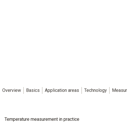
Overview
Basics
Application areas
Technology
Measur
Temperature measurement in practice