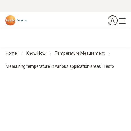
Home
Know How
Temperature Meaurement
Measuring temperature in various application areas | Testo
Measuring temperature in practice
– application areas
and requirements