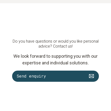
Do you have questions or would you like personal
advice? Contact us!
We look forward to supporting you with our
expertise and individual solutions.
Send enquiry