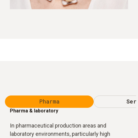
Pharma
Ser
Pharma & laboratory
In pharmaceutical production areas and
laboratory environments, particularly high