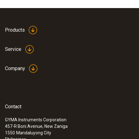
Products
Service
Company
Contact
GYMA Instruments Corporation
457-R Boni Avenue, New Zaniga
1550
Mandaluyong City