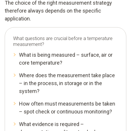
The choice of the right measurement strategy
therefore always depends on the specific
application.
What questions are crucial before a temperature
measurement?
What is being measured – surface, air or
core temperature?
Where does the measurement take place
– in the process, in storage or in the
system?
How often must measurements be taken
– spot check or continuous monitoring?
What evidence is required –