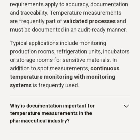
requirements apply to accuracy, documentation
and traceability. Temperature measurements
are frequently part of
validated processes
and
must be documented in an audit-ready manner.
Typical applications include monitoring
production rooms, refrigeration units, incubators
or storage rooms for sensitive materials. In
addition to spot measurements,
continuous
temperature monitoring with monitoring
systems
is frequently used.
Why is documentation important for
temperature measurements in the
pharmaceutical industry?
Temperature data must be recorded in a traceable