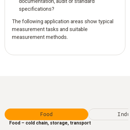
documentation, audit or standard
specifications?
The following application areas show typical
measurement tasks and suitable
measurement methods.
Food
Indu
Food – cold chain, storage, transport