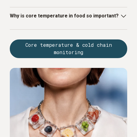
Why is core temperature in food so important?
The core temperature shows whether a food product
has been sufficiently heated or correctly cooled. It is
Core temperature & cold chain
decisive for product safety, shelf life and compliance
monitoring
with HACCP guidelines.