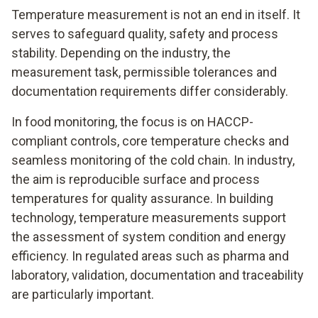
Temperature measurement is not an end in itself. It
serves to safeguard quality, safety and process
stability. Depending on the industry, the
measurement task, permissible tolerances and
documentation requirements differ considerably.
In food monitoring, the focus is on HACCP-
compliant controls, core temperature checks and
seamless monitoring of the cold chain. In industry,
the aim is reproducible surface and process
temperatures for quality assurance. In building
technology, temperature measurements support
the assessment of system condition and energy
efficiency. In regulated areas such as pharma and
laboratory, validation, documentation and traceability
are particularly important.