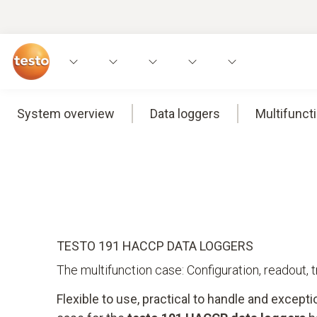
System overview
Data loggers
Multifunct
TESTO 191 HACCP DATA LOGGERS
The multifunction case: Configuration, readout, 
Flexible to use, practical to handle and excepti