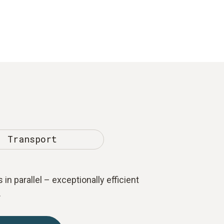
Transport
 in parallel – exceptionally efficient
.