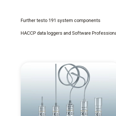
Further testo 191 system components
HACCP data loggers and Software Professiona