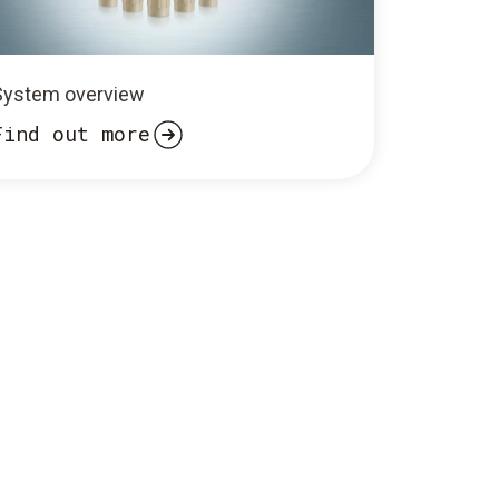
System overview
Find out more