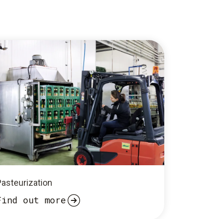
Pasteurization
Find out more