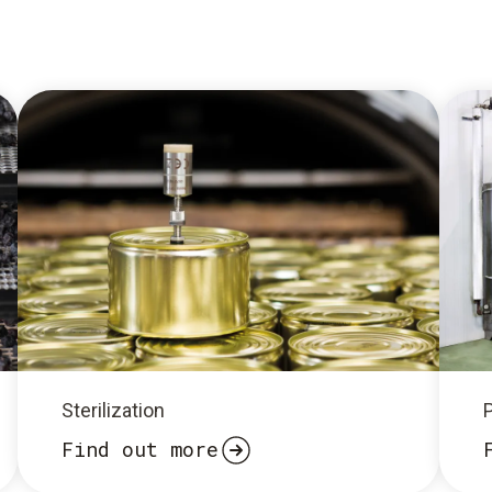
Sterilization
Find out more