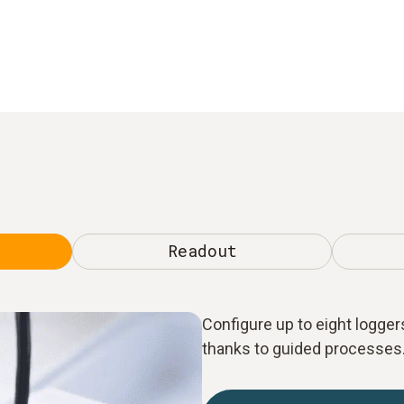
Readout
Configure up to eight loggers
thanks to guided processes