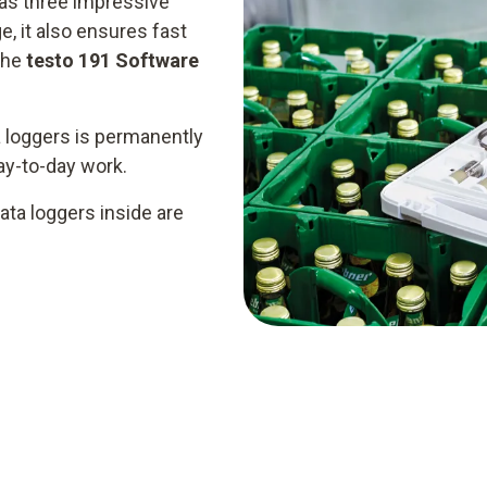
as three impressive
e, it also ensures fast
the
testo 191 Software
 loggers is permanently
day-to-day work.
ata loggers inside are