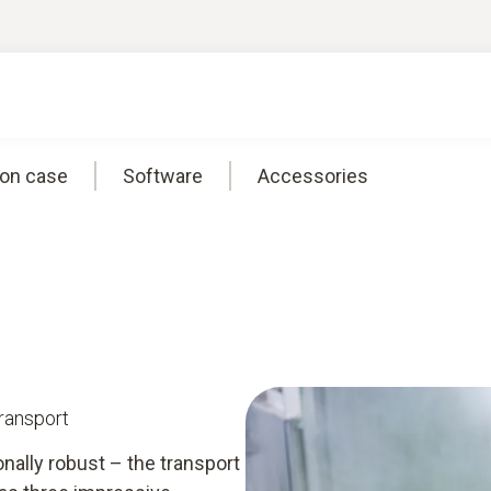
ion case
Software
Accessories
transport
onally robust – the transport