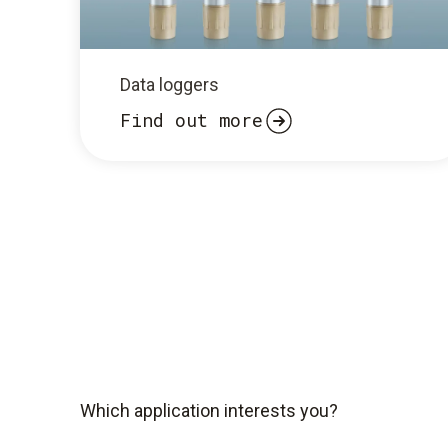
Data loggers
Find out more
Which application interests you?