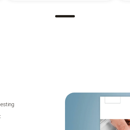
testing
: