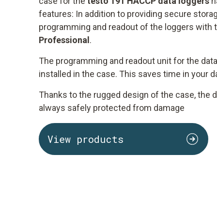
case for the
testo 191 HACCP data loggers
h
features: In addition to providing secure storag
programming and readout of the loggers with 
Professional
.
The programming and readout unit for the data
installed in the case. This saves time in your 
Thanks to the rugged design of the case, the d
always safely protected from damage
View products