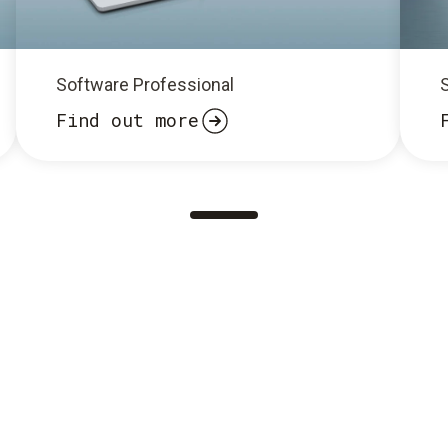
Software Professional
Find out more