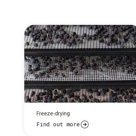
Freeze-drying
Find out more