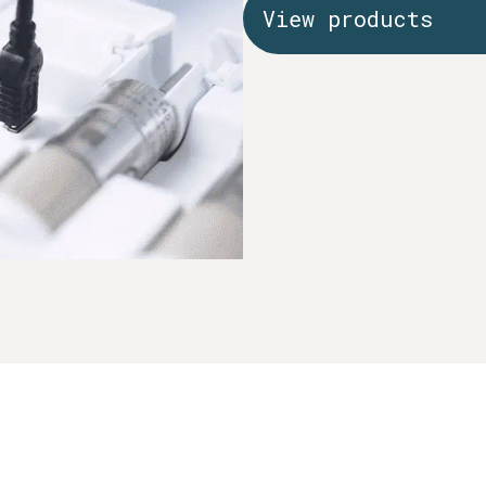
View products