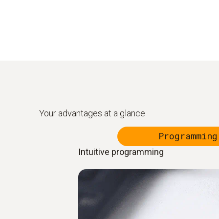
Your advantages at a glance
Programming
Intuitive programming