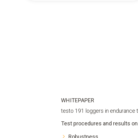
WHITEPAPER
testo 191 loggers in endurance 
Test procedures and results on
Robustness