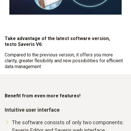
Take advantage of the latest software version,
testo Saveris V6:
Compared to the previous version, it offers you more
clarity, greater flexibility and new possibilities for efficient
data management
Benefit from even more features!
Intuitive user interface
The software consists of only two components:
Saveris Editor and Saveris web interface