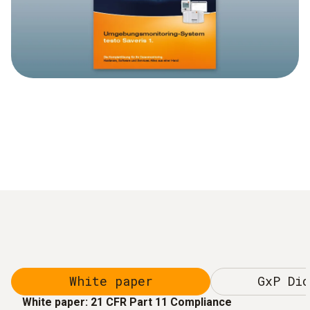
White paper
GxP Dic
White paper: 21 CFR Part 11 Compliance