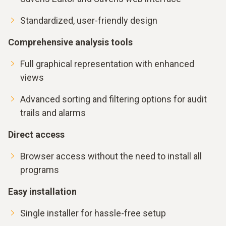
Standardized, user-friendly design
Comprehensive analysis tools
Full graphical representation with enhanced
views
Advanced sorting and filtering options for audit
trails and alarms
Direct access
Browser access without the need to install all
programs
Easy installation
Single installer for hassle-free setup