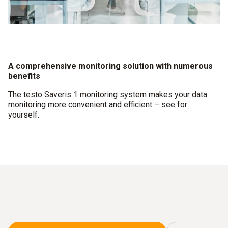
A comprehensive monitoring solution with numerous
benefits
The testo Saveris 1 monitoring system makes your data
monitoring more convenient and efficient – see for
yourself.