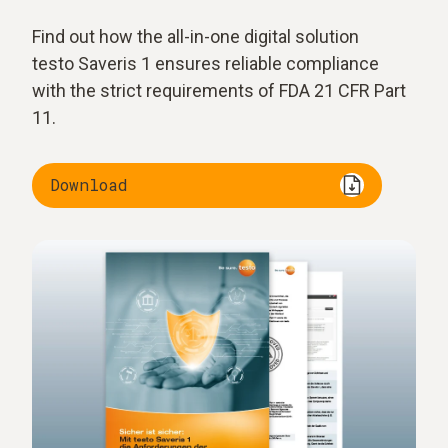
Find out how the all-in-one digital solution
testo Saveris 1 ensures reliable compliance
with the strict requirements of FDA 21 CFR Part
11.
Download