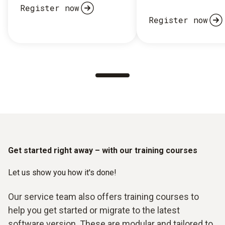
Register now
Register now
Get started right away – with our training courses
Let us show you how it's done!
Our service team also offers training courses to
help you get started or migrate to the latest
software version. These are modular and tailored to