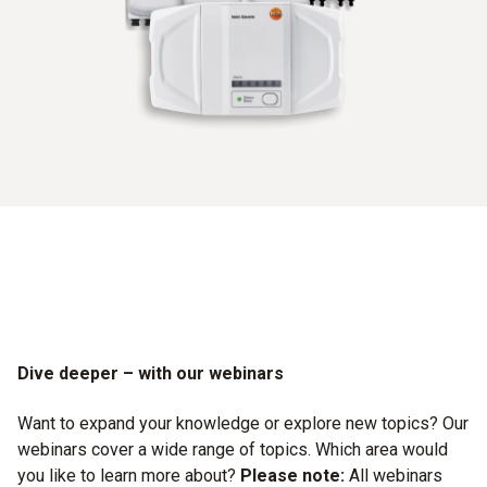
Dive deeper – with our webinars
Want to expand your knowledge or explore new topics? Our
webinars cover a wide range of topics. Which area would
you like to learn more about?
Please note:
All webinars