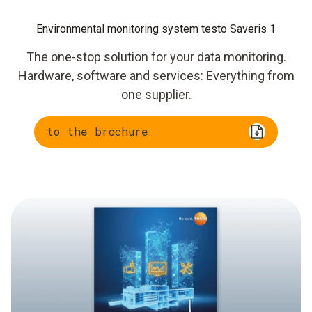
Environmental monitoring system testo Saveris 1
The one-stop solution for your data monitoring.
Hardware, software and services: Everything from
one supplier.
to the brochure