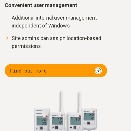
Convenient user management
Additional internal user management
independent of Windows
Site admins can assign location-based
permissions
Find out more