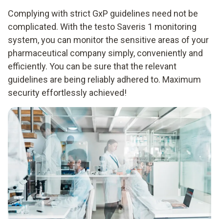
Complying with strict GxP guidelines need not be
complicated. With the testo Saveris 1 monitoring
system, you can monitor the sensitive areas of your
pharmaceutical company simply, conveniently and
efficiently. You can be sure that the relevant
guidelines are being reliably adhered to. Maximum
security effortlessly achieved!