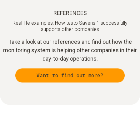
REFERENCES
Real-life examples: How testo Saveris 1 successfully
supports other companies
Take a look at our references and find out how the
monitoring system is helping other companies in their
day-to-day operations.
Want to find out more?