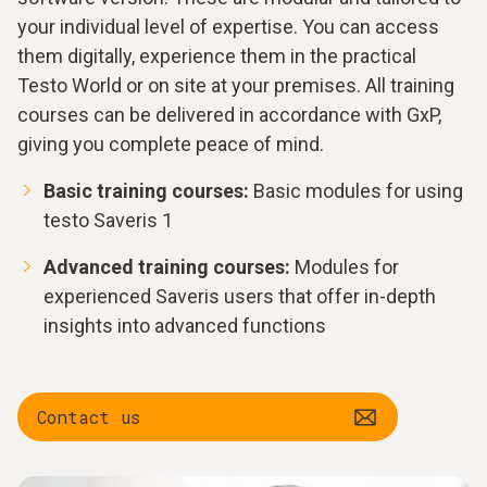
your individual level of expertise. You can access
them digitally, experience them in the practical
Testo World or on site at your premises. All training
courses can be delivered in accordance with GxP,
giving you complete peace of mind.
Basic training courses:
Basic modules for using
testo Saveris 1
Advanced training courses:
Modules for
experienced Saveris users that offer in-depth
insights into advanced functions
Contact us