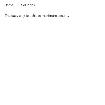
Home
Solutions
The easy way to achieve maximum security