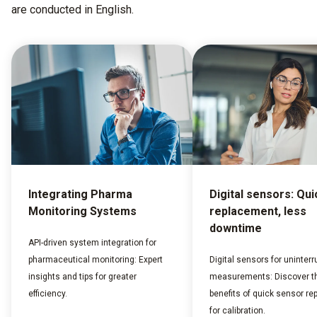
are conducted in English.
Integrating Pharma
Digital sensors: Qui
Monitoring Systems
replacement, less
downtime
API-driven system integration for
pharmaceutical monitoring: Expert
Digital sensors for uninterr
insights and tips for greater
measurements: Discover t
efficiency.
benefits of quick sensor r
for calibration.