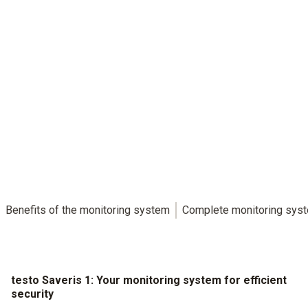
The easy way to achieve maximum security.
testo Saveris 1: Convenient and efficient data monitoring with
full compliance
Benefits of the monitoring system
Complete monitoring sys
testo Saveris 1: Your monitoring system for efficient
security