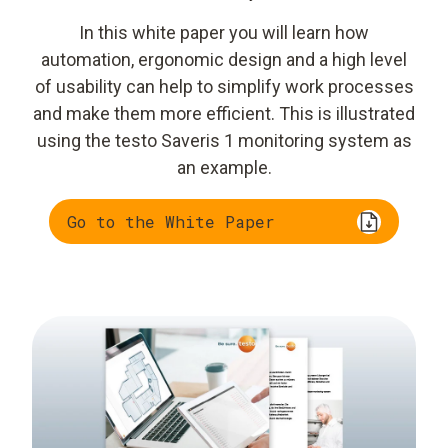
In this white paper you will learn how
automation, ergonomic design and a high level
of usability can help to simplify work processes
and make them more efficient. This is illustrated
using the testo Saveris 1 monitoring system as
an example.
Go to the White Paper