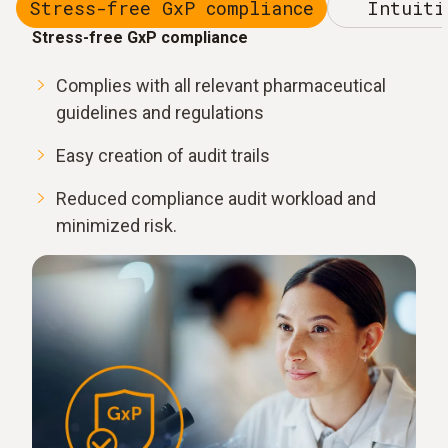
Stress-free GxP compliance
Intuiti
Stress-free GxP compliance
Complies with all relevant pharmaceutical
guidelines and regulations
Easy creation of audit trails
Reduced compliance audit workload and
minimized risk.