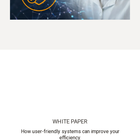
WHITE PAPER
How user-friendly systems can improve your
efficiency.