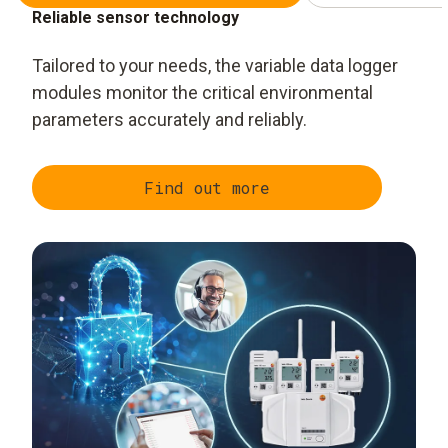
Reliable sensor technology
Tailored to your needs, the variable data logger
modules monitor the critical environmental
parameters accurately and reliably.
Find out more