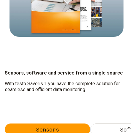
Sensors, software and service from a single source
With testo Saveris 1 you have the complete solution for
seamless and efficient data monitoring.
Sensors
Soft