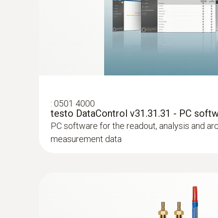
:
0613 4611
Temperature probe with Velcro (NTC)
With Velcro: makes it easy to attach the surfa
a pipe diameter of up to 75 mm
:
0501 4000
testo DataControl v31.31.31 - PC soft
PC software for the readout, analysis and ar
measurement data