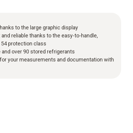
 thanks to the large graphic display
and reliable thanks to the easy-to-handle,
 54 protection class
and over 90 stored refrigerants
ity for your measurements and documentation with