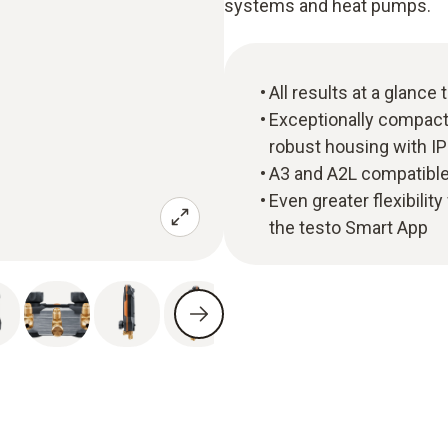
systems and heat pumps.
All results at a glance
Exceptionally compact 
robust housing with IP
A3 and A2L compatible 
Even greater flexibil
the testo Smart App