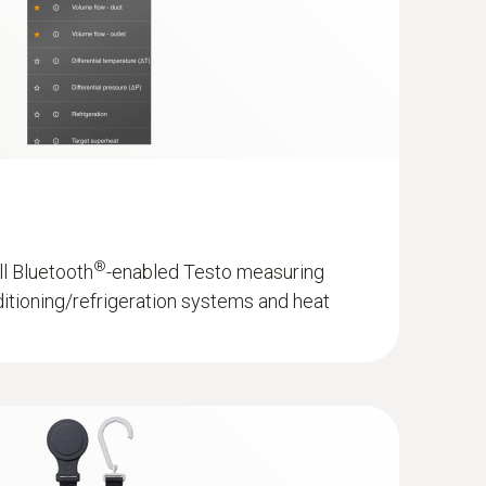
- with 5 m cable length
ature sensor
®
ll Bluetooth
-enabled Testo measuring
ditioning/refrigeration systems and heat
sup>; 100 h with illumination and