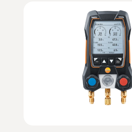
:
0560 2605 02
testo 605i - Thermohygrometer operate
Measurement of air humidity and temperature
:
0564 5501
testo 550s Basic Kit - Smart digital mani
cable clamp temperature probes
All results at a glance thanks to the large grap
General technical data