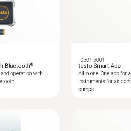
Bluetooth 4.0
Product colour
Black
:
0613 5506
e, NTC) - For
Clamp probe (NTC) 
Auto-off
Precision NTC temper
:
0501 5001
10 min*
®
ith Bluetooth
testo Smart App
 and operation with
All in one: One app for a
Battery life
uetooth
instruments for air con
pumps
250 h with no illumination, no Bluetooth<sup>&reg;</
Bluetooth<sup>&reg;</sup>
Battery type
4 x type AA batteries