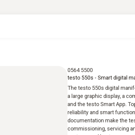
0564 5500
testo 550s - Smart digital m
The testo 550s digital manif
a large graphic display, a 
and the testo Smart App. To
reliability and smart funct
documentation make the test
commissioning, servicing an