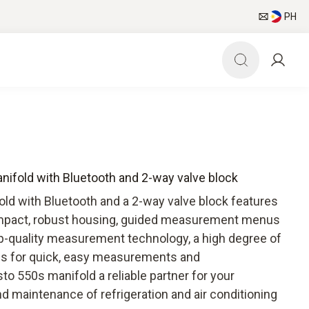
PH
anifold with Bluetooth and 2-way valve block
old with Bluetooth and a 2-way valve block features
compact, robust housing, guided measurement menus
p-quality measurement technology, a high degree of
ions for quick, easy measurements and
o 550s manifold a reliable partner for your
d maintenance of refrigeration and air conditioning