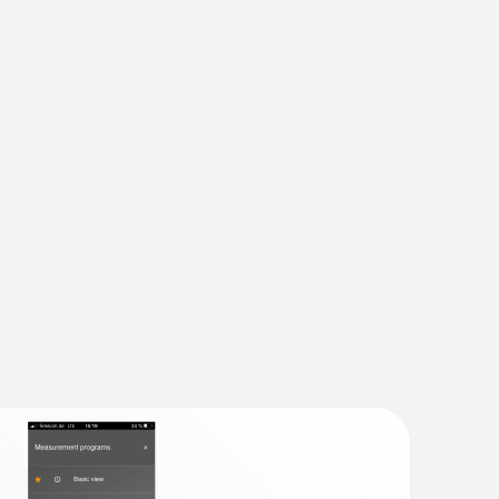
ump all-purpose kit
manifold with large graphic display,
ture probe (NTC)
and reliable thanks to its practical robust
sor
n class IP 54
newer; requires mobile end device with