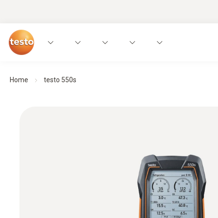
Home
testo 550s