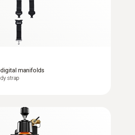
C) - for pipe diameters from 5 to 65
 probe to pipes with a diameter of 5 to 65
 digital manifolds
dy strap
 R125; R13; R134a; R22; R23; R290; R32;
; R407F; R407H; R408A; R409A; R410A; R414B;
; R424A; R427A; R434A; R437A; R438A; R442A;
; R454A; R454B; R454C; R455A; R458A; R500;
(CO₂)