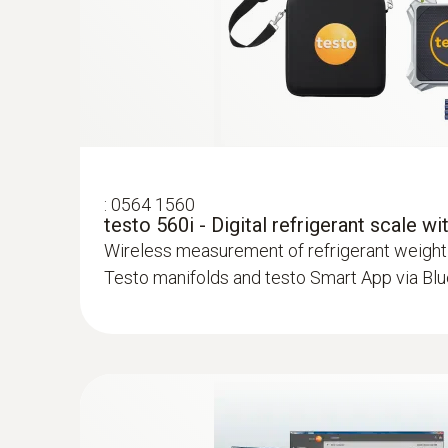
:
0613 5507
Clamp temperature probe kit (fixed cabl
measurements on pipes (Ø 6-35 mm)
High-precision NTC temperature sensor
:
0564 1560
testo 560i - Digital refrigerant scale w
Wireless measurement of refrigerant weight
Testo manifolds and testo Smart App via Bl